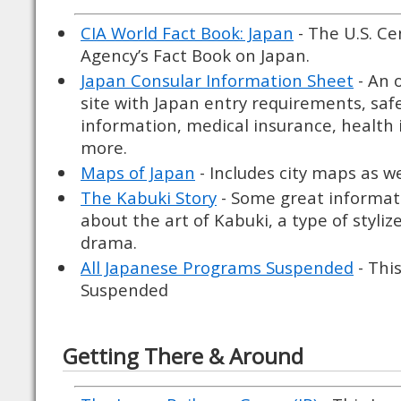
CIA World Fact Book: Japan
- The U.S. Ce
Agency’s Fact Book on Japan.
Japan Consular Information Sheet
- An 
site with Japan entry requirements, saf
information, medical insurance, health
more.
Maps of Japan
- Includes city maps as w
The Kabuki Story
- Some great informat
about the art of Kabuki, a type of styli
drama.
All Japanese Programs Suspended
- Thi
Suspended
Getting There & Around