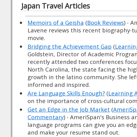
Japan Travel Articles
Memoirs of a Geisha
(
Book Reviews
) - 
Lavene reviews this recent biography-t
movie.
Bridging the Achievement Gap
(
Learnin
Goldstein, Director of Academic Progr
recently attended two conferences focus
North Carolina, the state facing the hi
growth in the latino community. She lef
informed and inspired.
Are Language Skills Enough?
(
Learning 
on the importance of cross-cultural c
Get an Edge in the Job Market
(
AmeriSpa
Commentary
) - AmeriSpan's Business a
language programs can give you an edg
and make your resume stand out.