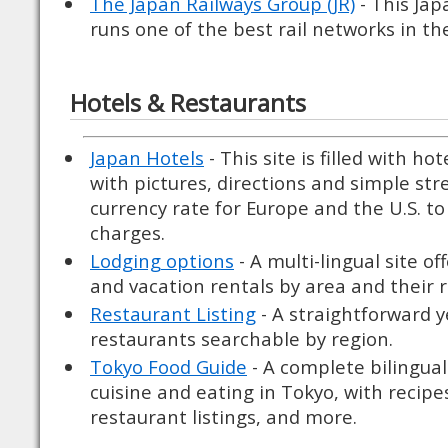
The Japan Railways Group (JR)
- This Jap
runs one of the best rail networks in th
Hotels & Restaurants
Japan Hotels
- This site is filled with ho
with pictures, directions and simple str
currency rate for Europe and the U.S. t
charges.
Lodging options
- A multi-lingual site of
and vacation rentals by area and their r
Restaurant Listing
- A straightforward y
restaurants searchable by region.
Tokyo Food Guide
- A complete bilingual
cuisine and eating in Tokyo, with recipes,
restaurant listings, and more.