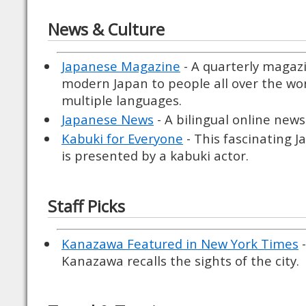
News & Culture
Japanese Magazine
- A quarterly magaz
modern Japan to people all over the wor
multiple languages.
Japanese News
- A bilingual online new
Kabuki for Everyone
- This fascinating J
is presented by a kabuki actor.
Staff Picks
Kanazawa Featured in New York Times
-
Kanazawa recalls the sights of the city.