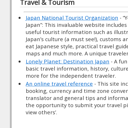
Travel & Tourism
Japan National Tourist Organization
- “
Japan”: This invaluable website includes 
useful tourist information such as illus
Japan’s culture (a must see!), customs an
eat Japanese style, practical travel guid
maps and much more. A unique traveler
Lonely Planet: Destination Japan
- A fun
basic travel information, history, cultur
more for the independent traveler.
An online travel reference
- This site in
booking, currency and time zone conver
translator and general tips and informat
the opportunity to submit your travel pi
view others’.