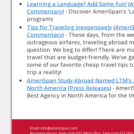
Learning a Language? Add Some Fun!
(
A
Commentary
) - Discover AmeriSpan's '
programs
Tips for Traveling Inexpensively
(
AmeriS
Commentary
) - These days, from the we
outrageous airfares, traveling abroad 
question. We beg to differ! There are m
travel that are budget-friendly. We’ve 
some of our favorite cheap travel tips 
trip a reality!
AmeriSpan Study Abroad Named LTM's 2
North America
(
Press Releases
) - Amer
Best Agency in North America for the thi
Email:
info@amerispan.com
Business Hours: 8am-2pm EST (Mon-Thu), 7am-1pm EST (Fri)