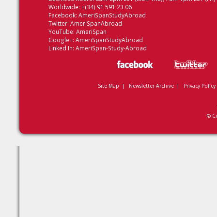
Worldwide: +(34) 91 591 23 06
Facebook:
AmeriSpanStudyAbroad
Twitter:
AmeriSpanAbroad
YouTube:
AmeriSpan
Google+:
AmeriSpanStudyAbroad
Linked In:
AmeriSpan-Study-Abroad
Site Map
|
Newsletter Archive
|
Privacy Policy
© C