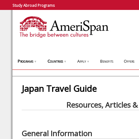
Study Abroad Programs
Programs
Countries
Apply
Benefits
Offers
▼
▼
▼
Japan Travel Guide
Resources, Articles &
General Information