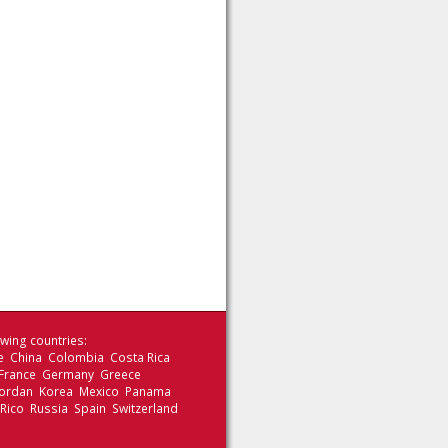
wing countries:
le China Colombia Costa Rica
 France Germany Greece
 Jordan Korea Mexico Panama
 Rico Russia Spain Switzerland