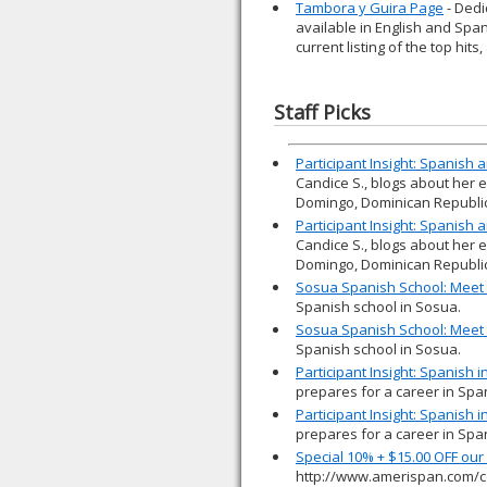
Tambora y Guira Page
- Dedi
available in English and Spani
current listing of the top hits
Staff Picks
Participant Insight: Spanish
Candice S., blogs about her 
Domingo, Dominican Republic
Participant Insight: Spanish
Candice S., blogs about her 
Domingo, Dominican Republic
Sosua Spanish School: Meet 
Spanish school in Sosua.
Sosua Spanish School: Meet 
Spanish school in Sosua.
Participant Insight: Spanish 
prepares for a career in Spa
Participant Insight: Spanish 
prepares for a career in Spa
Special 10% + $15.00 OFF ou
http://www.amerispan.com/c