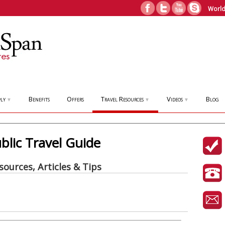
World
ly
Benefits
Offers
Travel Resources
Videos
Blog
▼
▼
▼
lic Travel Guide
sources, Articles & Tips