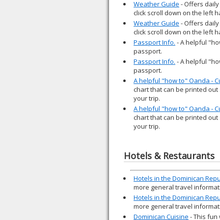
Weather Guide
- Offers daily
click scroll down on the left
Weather Guide
- Offers daily
click scroll down on the left
Passport Info.
- A helpful "ho
passport.
Passport Info.
- A helpful "ho
passport.
A helpful "how to" Oanda - 
chart that can be printed out
your trip.
A helpful "how to" Oanda - 
chart that can be printed out
your trip.
Hotels & Restaurants
Hotels in the Dominican Repu
more general travel informat
Hotels in the Dominican Repu
more general travel informat
Dominican Cuisine
- This fun