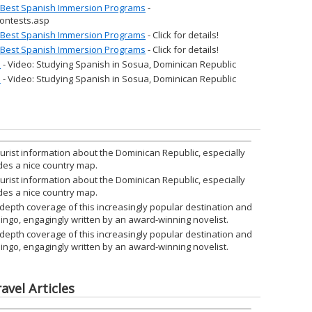
r Best Spanish Immersion Programs
-
ontests.asp
r Best Spanish Immersion Programs
- Click for details!
r Best Spanish Immersion Programs
- Click for details!
l
- Video: Studying Spanish in Sosua, Dominican Republic
l
- Video: Studying Spanish in Sosua, Dominican Republic
urist information about the Dominican Republic, especially
des a nice country map.
urist information about the Dominican Republic, especially
des a nice country map.
-depth coverage of this increasingly popular destination and
omingo, engagingly written by an award-winning novelist.
-depth coverage of this increasingly popular destination and
omingo, engagingly written by an award-winning novelist.
avel Articles