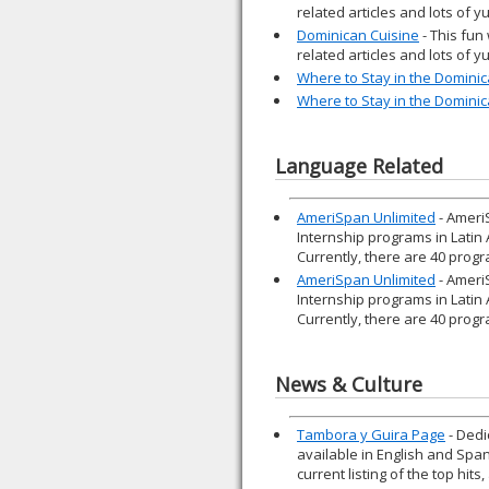
related articles and lots of 
Dominican Cuisine
- This fun
related articles and lots of 
Where to Stay in the Dominic
Where to Stay in the Dominic
Language Related
AmeriSpan Unlimited
- Ameri
Internship programs in Latin
Currently, there are 40 progr
AmeriSpan Unlimited
- Ameri
Internship programs in Latin
Currently, there are 40 progr
News & Culture
Tambora y Guira Page
- Dedi
available in English and Spani
current listing of the top hits