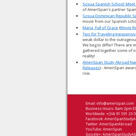
Sosua Spanish School: Meet 
of AmeriSpan's partner Span
Sosua Dominican Republic S
movie from our Spanish scho
Maria, Full of Grace
(
Movie R
Tips for Traveling Inexpensiv
weak dollar to the outrageou
We beg to differ! There are 
gathered together some of ou
reality!
AmeriSpan Study Abroad Nam
Releases
) - AmeriSpan award
row.
Email:
info@amerispan.com
Business Hours: 8am-2pm ES
Worldwide: +(34) 91 591 23 
Facebook:
AmeriSpanStudy
Twitter:
AmeriSpanAbroad
YouTube:
AmeriSpan
Google+:
AmeriSpanStudyA