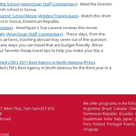
the School
(
AmeriSpan Staff Commentary
) - Meet the Director
ish school in Sosua.
panish School Movie
(
Articles/Travelogues
) - Watch this short
ol in Sosua, Dominican Republic.
eviews
) - AmeriSpan's Sue Lavene reviews this movie.
ely
(
AmeriSpan Staff Commentary
) - These days, from the
s airfares, traveling abroad may seem out of the question.
many ways you can travel that are budget-friendly. We’ve
r favorite cheap travel tips to help you make your trip a
ed LTM's 2011 Best Agency in North America
(
Press
ed LTM's Best Agency in North America for the third year in a
We offer programs in the follo
T (Mon-Thu), 7am-1pm EST (Fri)
Argentina Brazil Canada Chi
06
Dominican Republic Ecuador
Abroad
Guatemala India Italy Japan
Peru Poland Portugal Puerto
Uruguay
broad