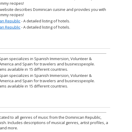
yummy recipes!
 website describes Dominican cuisine and provides you with
yummy recipes!
an Republic
- A detailed listing of hotels.
an Republic
- A detailed listing of hotels.
Span specializes in Spanish Immersion, Volunteer &
 America and Spain for travelers and businesspeople.
ams available in 15 different countries.
Span specializes in Spanish Immersion, Volunteer &
 America and Spain for travelers and businesspeople.
ams available in 15 different countries.
cated to all genres of music from the Dominican Republic,
sh. Includes descriptions of musical genres, artist profiles, a
, and more.