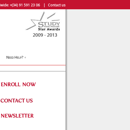
wide:
+(34) 91 591 23 06
|
Contact us
Need Help?
▼