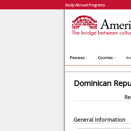
Study Abroad Programs
Programs
Countries
App
▼
▼
Dominican Repub
Re
General Information