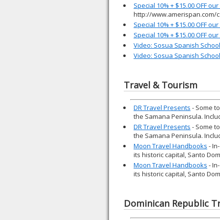
Special 10% + $15.00 OFF ou
http://www.amerispan.com/c
Special 10% + $15.00 OFF ou
Special 10% + $15.00 OFF ou
Video: Sosua Spanish Schoo
Video: Sosua Spanish Schoo
Travel & Tourism
DR Travel Presents
- Some to
the Samana Peninsula. Inclu
DR Travel Presents
- Some to
the Samana Peninsula. Inclu
Moon Travel Handbooks
- In
its historic capital, Santo D
Moon Travel Handbooks
- In
its historic capital, Santo D
Dominican Republic Tr