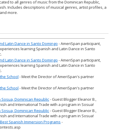
cated to all genres of music from the Dominican Republic,
sh. Includes descriptions of musical genres, artist profiles, a
, and more.
 and Latin Dance in Santo Domingo
- AmeriSpan participant,
experiences learning Spanish and Latin Dance in Santo
.
 and Latin Dance in Santo Domingo
- AmeriSpan participant,
experiences learning Spanish and Latin Dance in Santo
.
the School
- Meet the Director of AmeriSpan's partner
the School
- Meet the Director of AmeriSpan's partner
in Sosua, Dominican Republic
- Guest Blogger Eleanor B.,
nish and International Trade with a program in Sosua!
in Sosua, Dominican Republic
- Guest Blogger Eleanor B.,
nish and International Trade with a program in Sosua!
r Best Spanish Immersion Programs
-
ontests.asp