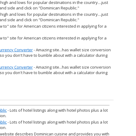
 high and lows for popular destinations in the country....just
 hand side and click on "Dominican Republic."
 high and lows for popular destinations in the country....just
 hand side and click on "Dominican Republic."
w to" site for American citizens interested in applying for a
w to" site for American citizens interested in applying for a
Currency Converter
- Amazing site...has wallet size conversion
 so you don't have to bumble about with a calculator during
Currency Converter
- Amazing site...has wallet size conversion
 so you don't have to bumble about with a calculator during
blic
- Lots of hotel listings along with hotel photos plus a lot
ion.
blic
- Lots of hotel listings along with hotel photos plus a lot
ion.
 website describes Dominican cuisine and provides you with