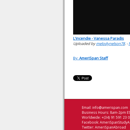
L'incendie - Vanessa Paradis
Uploaded by
melodynelson78
. -
By:
AmeriSpan Staff
Email:
info@amerispan.com
Business Hours: 8am-2pm ES
Worldwide: +(34) 91 591 23 
Facebook:
AmeriSpanStudy
Twitter:
AmeriSpanAbroad