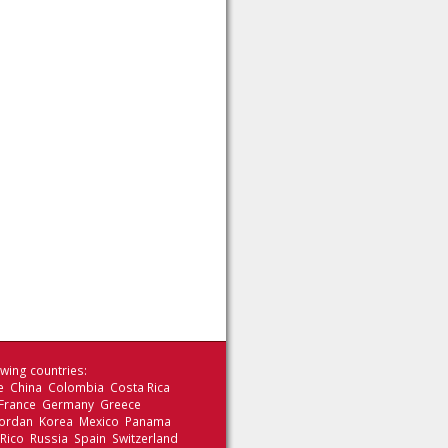
wing countries:
le China Colombia Costa Rica
 France Germany Greece
 Jordan Korea Mexico Panama
 Rico Russia Spain Switzerland