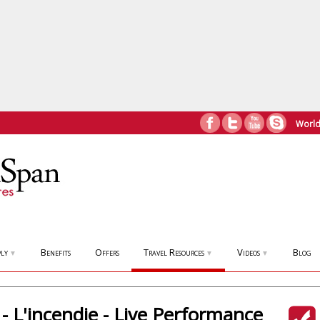
World
ly
Benefits
Offers
Travel Resources
Videos
Blog
▼
▼
▼
- L'incendie - Live Performance