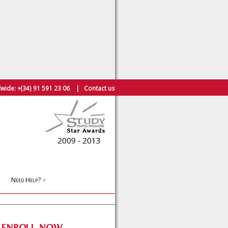
wide:
+(34) 91 591 23 06
|
Contact us
Need Help?
▼