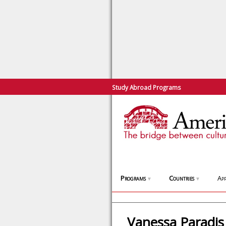
Study Abroad Programs
Programs
Countries
App
▼
▼
Vanessa Paradis 