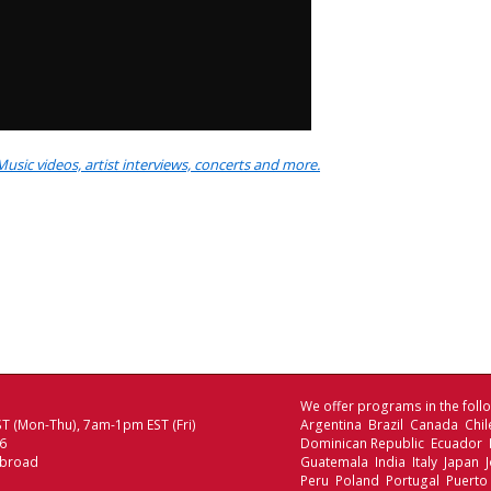
Music videos, artist interviews, concerts and more.
We offer programs in the follo
T (Mon-Thu), 7am-1pm EST (Fri)
Argentina Brazil Canada Chi
06
Dominican Republic Ecuador
Abroad
Guatemala India Italy Japan
Peru Poland Portugal Puerto