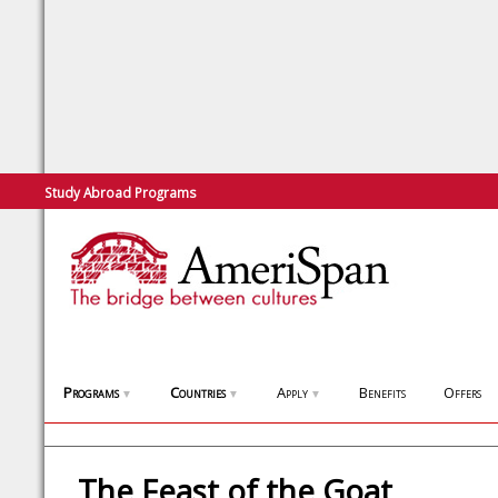
Study Abroad Programs
Programs
Countries
Apply
Benefits
Offers
▼
▼
▼
The Feast of the Goat