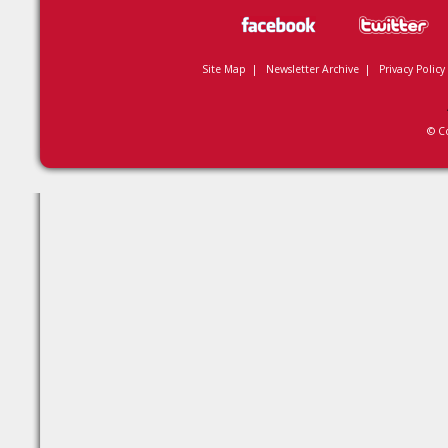
Site Map
|
Newsletter Archive
|
Privacy Policy
© C