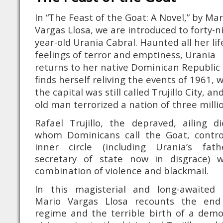
In “The Feast of the Goat: A Novel,” by Mar
Vargas Llosa, we are introduced to forty-n
year-old Urania Cabral. Haunted all her lif
feelings of terror and emptiness, Urania
returns to her native Dominican Republic
finds herself reliving the events of 1961,
the capital was still called Trujillo City, an
old man terrorized a nation of three milli
Rafael Trujillo, the depraved, ailing di
whom Dominicans call the Goat, contro
inner circle (including Urania’s fat
secretary of state now in disgrace) 
combination of violence and blackmail.
In this magisterial and long-awaited 
Mario Vargas Llosa recounts the end
regime and the terrible birth of a demo