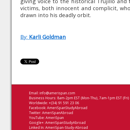
giving voice to the historical Trujillo and
victims, both innocent and complicit, wh
drawn into his deadly orbit.
By:
Karli Goldman
Email:
info@amerispan.com
Business Hours: 8am-2pm EST (Mon-Thu), 7am-1pm EST (Fri)
Worldwide: +(34) 91 591 23 06
Facebook:
AmeriSpanStudyAbroad
Twitter:
AmeriSpanAbroad
YouTube:
AmeriSpan
Google+:
AmeriSpanStudyAbroad
Linked In:
AmeriSpan-Study-Abroad