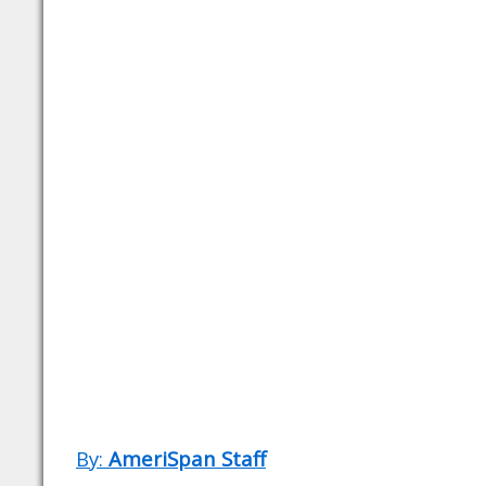
By:
AmeriSpan Staff