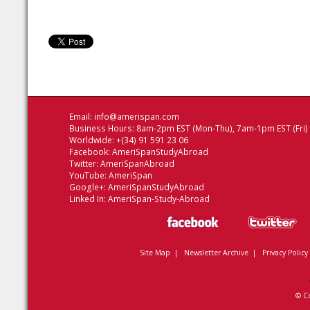
Email:
info@amerispan.com
Business Hours: 8am-2pm EST (Mon-Thu), 7am-1pm EST (Fri)
Worldwide: +(34) 91 591 23 06
Facebook:
AmeriSpanStudyAbroad
Twitter:
AmeriSpanAbroad
YouTube:
AmeriSpan
Google+:
AmeriSpanStudyAbroad
Linked In:
AmeriSpan-Study-Abroad
Site Map
|
Newsletter Archive
|
Privacy Policy
© C