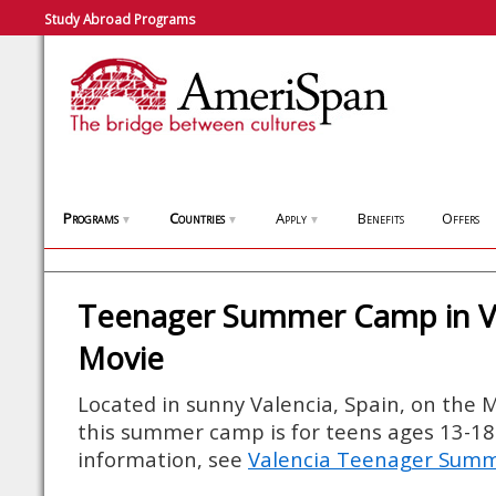
Study Abroad Programs
Programs
Countries
Apply
Benefits
Offers
▼
▼
▼
Teenager Summer Camp in Va
Movie
Located in sunny Valencia, Spain, on the 
this summer camp is for teens ages 13-18
information, see
Valencia Teenager Sum