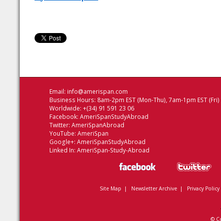
Email:
info@amerispan.com
Business Hours: 8am-2pm EST (Mon-Thu), 7am-1pm EST (Fri)
Worldwide: +(34) 91 591 23 06
Facebook:
AmeriSpanStudyAbroad
Twitter:
AmeriSpanAbroad
YouTube:
AmeriSpan
Google+:
AmeriSpanStudyAbroad
Linked In:
AmeriSpan-Study-Abroad
Site Map
|
Newsletter Archive
|
Privacy Policy
© C