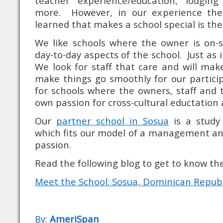
teacher experience/education, lodgi
more. However, in our experience th
learned that makes a school special is the
We like schools where the owner is on-s
day-to-day aspects of the school. Just as i
We look for staff that care and will make
make things go smoothly for our participa
for schools where the owners, staff and 
own passion for cross-cultural eductation
Our
partner school in Sosua
is a study
which fits our model of a management an
passion.
Read the following blog to get to know the
Meet the School: Sosua, Dominican Republi
By:
AmeriSpan