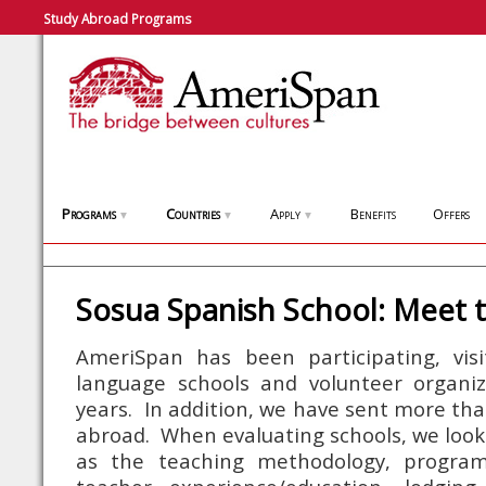
Study Abroad Programs
Programs
Countries
Apply
Benefits
Offers
▼
▼
▼
Sosua Spanish School: Meet 
AmeriSpan has been participating, visi
language schools and volunteer organiz
years. In addition, we have sent more tha
abroad. When evaluating schools, we look
as the teaching methodology, program 