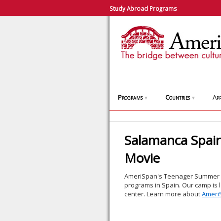
Study Abroad Programs
Programs
Countries
App
▼
▼
Salamanca Spa
Movie
AmeriSpan's Teenager Summer C
programs in Spain. Our camp is loc
center. Learn more about
Ameri