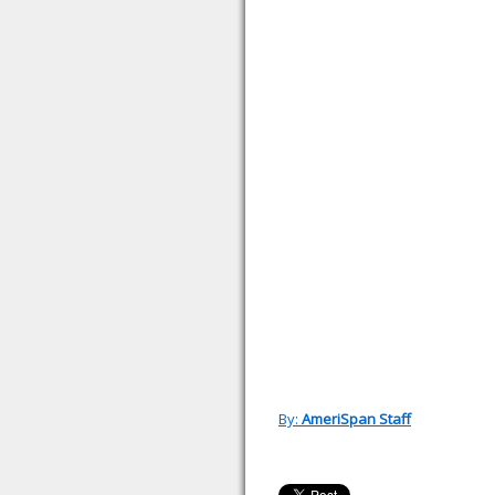
By:
AmeriSpan Staff