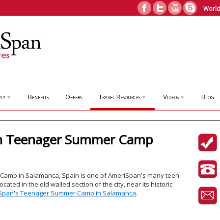
World
ly
Benefits
Offers
Travel Resources
Videos
Blog
▼
▼
▼
in Teenager Summer Camp
amp in Salamanca, Spain is one of AmeriSpan's many teen
ated in the old walled section of the city, near its historic
Span's Teenager Summer Camp in Salamanca
.