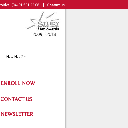
wide:
+(34) 91 591 23 06
|
Contact us
Need Help?
▼