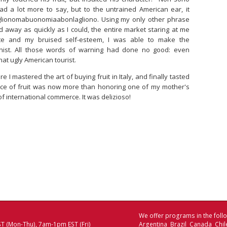
d a lot more to say, but to the untrained American ear, it
glionomabuonomiaabonlagliono. Using my only other phrase
ed away as quickly as I could, the entire market staring at me
latte and my bruised self-esteem, I was able to make the
ist. All those words of warning had done no good: even
 that ugly American tourist.
I mastered the art of buying fruit in Italy, and finally tasted
ece of fruit was now more than honoring one of my mother's
f international commerce. It was delizioso!
We offer programs in the follo
T (Mon-Thu), 7am-1pm EST (Fri)
Argentina Brazil Canada Chi