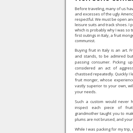
Before traveling, many of us h
and excesses of the ugly Americ
respectful. We must be open an
leisure suits and track shoes. I p
which is probably why I was so 
first outings in Italy, a fruit mo
communist.
Buying fruit in Italy is an art. 
and stands, to be admired bu
passing consumer. Picking up 
considered an act of aggres
chastised repeatedly. Quickly I 
fruit monger, whose experienc
vastly superior to your own, will
your needs.
Such a custom would never h
inspect each piece of fruit
grandmother taught you to make
plums are not bruised, and your 
While I was packing for my trip