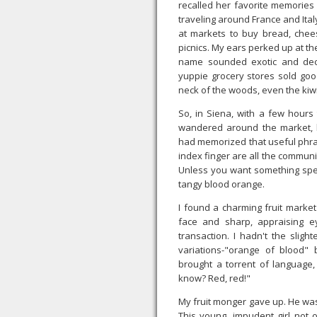
recalled her favorite memories 
traveling around France and Ital
at markets to buy bread, che
picnics. My ears perked up at t
name sounded exotic and dec
yuppie grocery stores sold goo
neck of the woods, even the kiwi
So, in Siena, with a few hours 
wandered around the market, lo
had memorized that useful phrase
index finger are all the communi
Unless you want something speci
tangy blood orange.
I found a charming fruit marke
face and sharp, appraising e
transaction. I hadn't the sligh
variations-"orange of blood" 
brought a torrent of language,
know? Red, red!"
My fruit monger gave up. He was 
This young, impudent girl not o