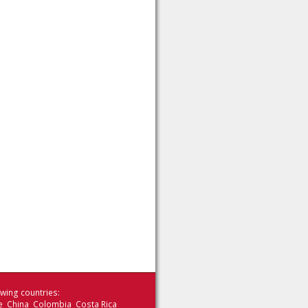
wing countries:
le China Colombia Costa Rica