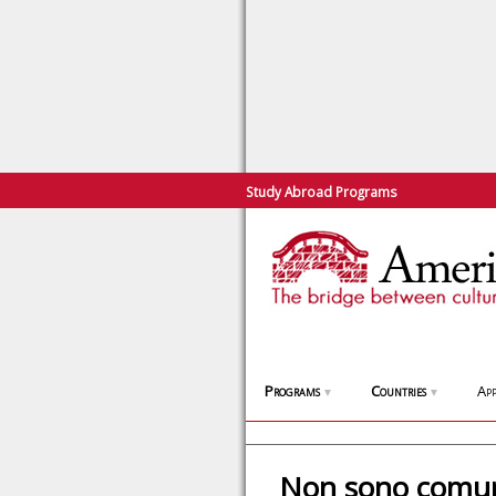
Study Abroad Programs
Programs
Countries
App
▼
▼
Non sono comun