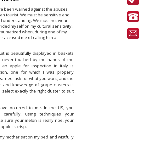
ave been warned against the abuses
an tourist. We must be sensitive and
d understanding. We must not wear
rided myself on my cultural sensitivity,
traumatized when, during one of my
nger accused me of calling him a
Fruit is beautifully displayed in baskets
t never touched by the hands of the
an apple for inspection in Italy is
sion, one for which I was properly
learned: ask for what you want, and the
e and knowledge of grape clusters is
 select exactly the right cluster to suit
ave occurred to me. In the US, you
 carefully, using techniques your
 sure your melon is really ripe, your
apple is crisp.
, my mother sat on my bed and wistfully