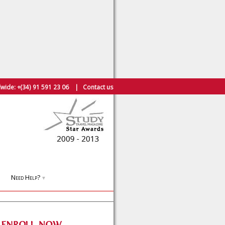
wide:
+(34) 91 591 23 06
|
Contact us
Need Help?
▼