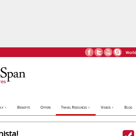
World
ly
Benefits
Offers
Travel Resources
Videos
Blog
▼
▼
▼
ista!