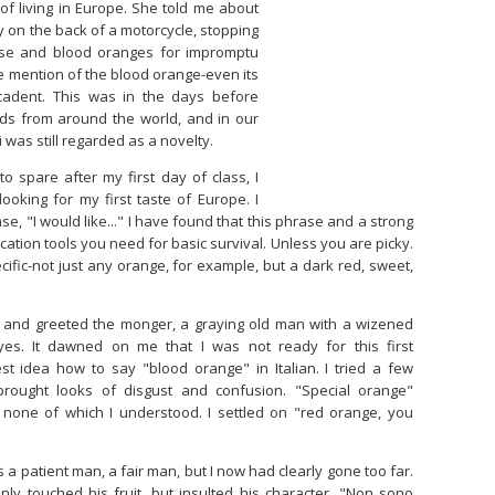
of living in Europe. She told me about
y on the back of a motorcycle, stopping
ese and blood oranges for impromptu
he mention of the blood orange-even its
adent. This was in the days before
ds from around the world, and in our
 was still regarded as a novelty.
to spare after my first day of class, I
oking for my first taste of Europe. I
, "I would like..." I have found that this phrase and a strong
cation tools you need for basic survival. Unless you are picky.
fic-not just any orange, for example, but a dark red, sweet,
t and greeted the monger, a graying old man with a wizened
yes. It dawned on me that I was not ready for this first
test idea how to say "blood orange" in Italian. I tried a few
brought looks of disgust and confusion. "Special orange"
 none of which I understood. I settled on "red orange, you
a patient man, a fair man, but I now had clearly gone too far.
nly touched his fruit, but insulted his character. "Non sono