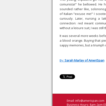
comunista!" he bellowed. He ha
sounded rather like, solonono
of Italian-"excuse me!" I scoot
curiously. Later, nursing a 
connection: red meant commun
without a leisure suit, I was still
It was several more weeks before 
a blood orange. Buying that pi
sappy memories, but a triumph o
By:
Sarah Marlay of AmeriSpan
Email:
info@amerispan.com
Business Hours: 8am-2pm ES