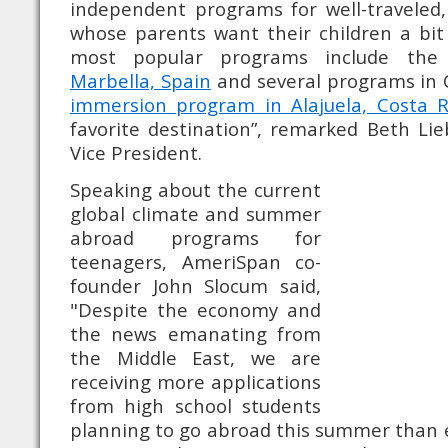
independent programs for well-traveled,
whose parents want their children a bit m
most popular programs include th
Marbella, Spain
and several programs in 
immersion program in Alajuela, Costa R
favorite destination”, remarked Beth Li
Vice President.
Speaking about the current
global climate and summer
abroad programs for
teenagers, AmeriSpan co-
founder John Slocum said,
"Despite the economy and
the news emanating from
the Middle East, we are
receiving more applications
from high school students
planning to go abroad this summer than 