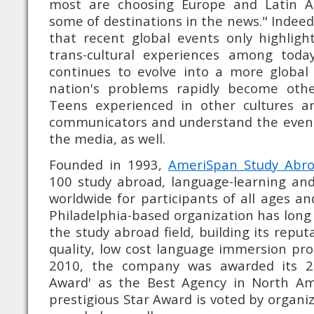
most are choosing Europe and Latin A
some of destinations in the news." Indee
that recent global events only highlig
trans-cultural experiences among toda
continues to evolve into a more globa
nation's problems rapidly become othe
Teens experienced in other cultures a
communicators and understand the event
the media, as well.
Founded in 1993,
AmeriSpan Study Abr
100 study abroad, language-learning an
worldwide for participants of all ages an
Philadelphia-based organization has long
the study abroad field, building its reput
quality, low cost language immersion pr
2010, the company was awarded its 2n
Award' as the Best Agency in North Ame
prestigious Star Award is voted by organi