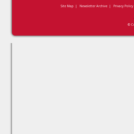
Site Map
|
Newsletter Archive
|
Privacy Policy
© C