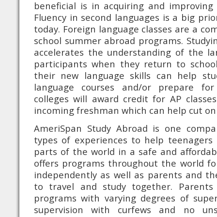
beneficial is in acquiring and improving 
Fluency in second languages is a big pri
today. Foreign language classes are a c
school summer abroad programs. Studyi
accelerates the understanding of the la
participants when they return to school 
their new language skills can help stu
language courses and/or prepare fo
colleges will award credit for AP class
incoming freshman which can help cut on c
AmeriSpan Study Abroad is one compan
types of experiences to help teenagers d
parts of the world in a safe and afford
offers programs throughout the world fo
independently as well as parents and th
to travel and study together. Parents
programs with varying degrees of superv
supervision with curfews and no uns