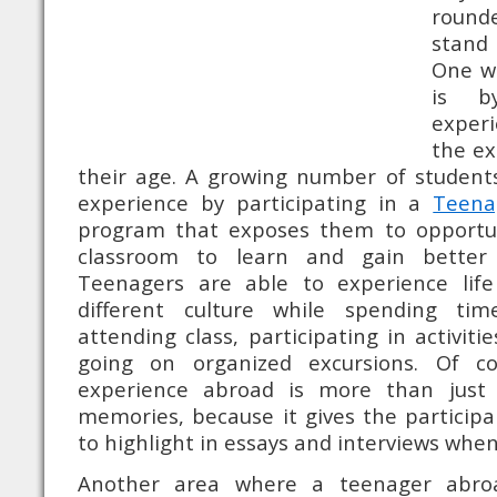
round
stand
One wa
is b
experi
the ex
their age. A growing number of students
experience by participating in a
Teena
program that exposes them to opportun
classroom to learn and gain better 
Teenagers are able to experience lif
different culture while spending ti
attending class, participating in activiti
going on organized excursions. Of c
experience abroad is more than just 
memories, because it gives the particip
to highlight in essays and interviews when
Another area where a teenager abr