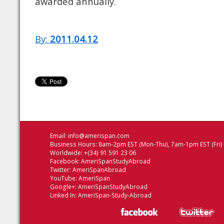
awarded annually.
By:
2011.04.12
Email:
info@amerispan.com
Business Hours: 8am-2pm EST (Mon-Thu), 7am-1pm EST (Fri)
Worldwide: +(34) 91 591 23 06
Facebook:
AmeriSpanStudyAbroad
Twitter:
AmeriSpanAbroad
YouTube:
AmeriSpan
Google+:
AmeriSpanStudyAbroad
Linked In:
AmeriSpan-Study-Abroad