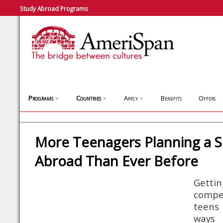
Study Abroad Programs
Programs
Countries
Apply
Benefits
Offers
▼
▼
▼
More Teenagers Planning a
Abroad Than Ever Before
Getti
comp
teens 
ways