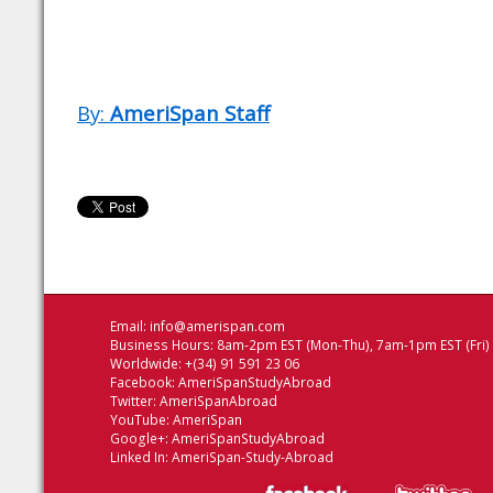
By:
AmeriSpan Staff
Email:
info@amerispan.com
Business Hours: 8am-2pm EST (Mon-Thu), 7am-1pm EST (Fri)
Worldwide: +(34) 91 591 23 06
Facebook:
AmeriSpanStudyAbroad
Twitter:
AmeriSpanAbroad
YouTube:
AmeriSpan
Google+:
AmeriSpanStudyAbroad
Linked In:
AmeriSpan-Study-Abroad