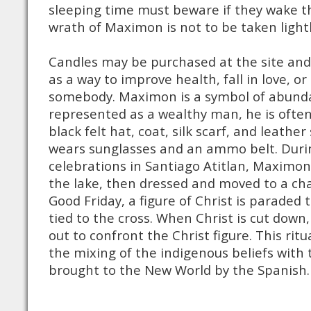
sleeping time must beware if they wake the
wrath of Maximon is not to be taken light
Candles may be purchased at the site an
as a way to improve health, fall in love, o
somebody. Maximon is a symbol of abunda
represented as a wealthy man, he is often
black felt hat, coat, silk scarf, and leath
wears sunglasses and an ammo belt. Duri
celebrations in Santiago Atitlan, Maximon
the lake, then dressed and moved to a cha
Good Friday, a figure of Christ is paraded
tied to the cross. When Christ is cut dow
out to confront the Christ figure. This rit
the mixing of the indigenous beliefs with 
brought to the New World by the Spanish