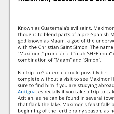
Known as Guatemala’s evil saint, Maximon
thought to blend parts of a pre-Spanish 
god known as Maam, a god of the underwo
with the Christian Saint Simon. The name
“Maximon,” pronounced “mah-SHEE-mon” i
combination of “Maam” and “Simon”.
No trip to Guatemala could possibly be
complete without a visit to see Maximon!
sure to find him if you are studying abroad
Antigua
, especially if you take a trip to La
Atitlan, as he can be found in several tow
that flank the lake. Maximon’s feast falls 
beginning of the fertile rainy season, as h