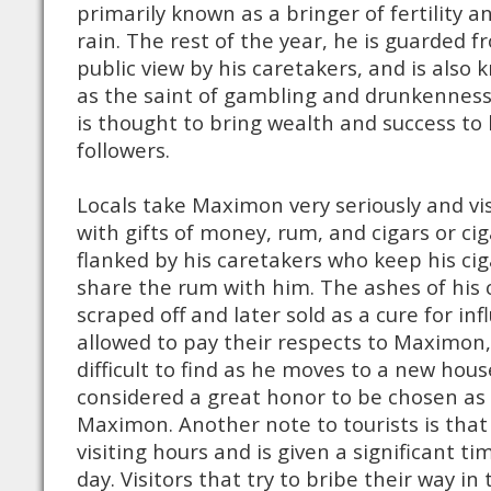
primarily known as a bringer of fertility a
rain. The rest of the year, he is guarded f
public view by his caretakers, and is also
as the saint of gambling and drunkenness
is thought to bring wealth and success to 
followers.
Locals take Maximon very seriously and vis
with gifts of money, rum, and cigars or cig
flanked by his caretakers who keep his cig
share the rum with him. The ashes of his c
scraped off and later sold as a cure for inf
allowed to pay their respects to Maximon,
difficult to find as he moves to a new house
considered a great honor to be chosen a
Maximon. Another note to tourists is tha
visiting hours and is given a significant ti
day. Visitors that try to bribe their way in