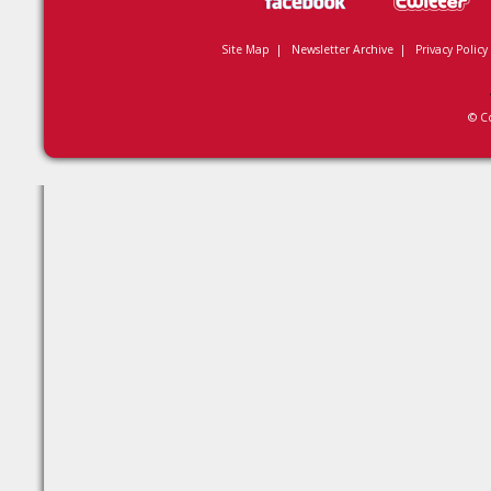
Site Map
|
Newsletter Archive
|
Privacy Policy
© C