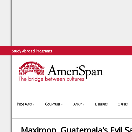
Study Abroad Programs
Programs
Countries
Apply
Benefits
Offers
▼
▼
▼
Maximon, Guatemala's Evil Sa