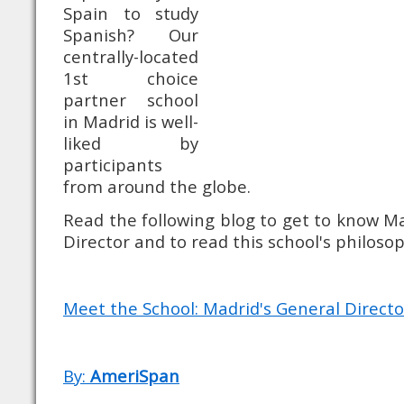
Spain to study
Spanish? Our
centrally-located
1st choice
partner school
in Madrid is well-
liked by
participants
from around the globe.
Read the following blog to get to know Ma
Director and to read this school's philosop
Meet the School: Madrid's General Directo
By:
AmeriSpan