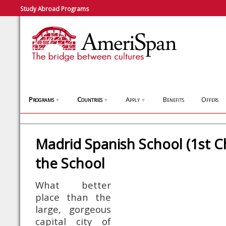
Study Abroad Programs
Programs
Countries
Apply
Benefits
Offers
▼
▼
▼
Madrid Spanish School (1st C
the School
What better
place than the
large, gorgeous
capital city of