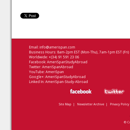
Email:
info@amerispan.com
Business Hours: 8am-2pm EST (Mon-Thu), 7am-1pm EST (Fri)
Worldwide: +(34) 91 591 23 06
Facebook:
AmeriSpanStudyAbroad
Twitter:
AmeriSpanAbroad
YouTube:
AmeriSpan
Google+:
AmeriSpanStudyAbroad
Linked In:
AmeriSpan-Study-Abroad
Site Map
|
Newsletter Archive
|
Privacy Policy
© C