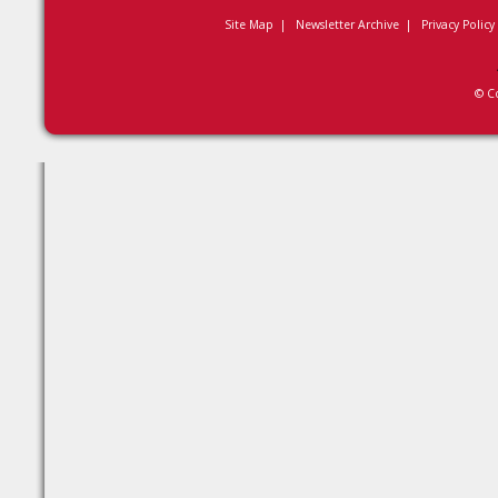
Site Map
|
Newsletter Archive
|
Privacy Policy
© C