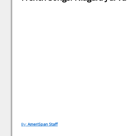
By:
AmeriSpan Staff