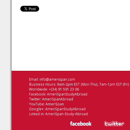
Email:
info@amerispan.com
Business Hours: 8am-2pm EST (Mon-Thu), 7am-1pm EST (Fri)
Worldwide: +(34) 91 591 23 06
Facebook:
AmeriSpanStudyAbroad
Twitter:
AmeriSpanAbroad
YouTube:
AmeriSpan
Google+:
AmeriSpanStudyAbroad
Linked In:
AmeriSpan-Study-Abroad