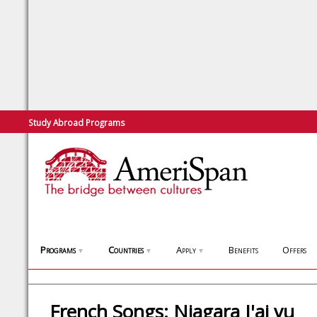
Study Abroad Programs
Programs
Countries
Apply
Benefits
Offers
▼
▼
▼
French Songs: Niagara J'ai vu