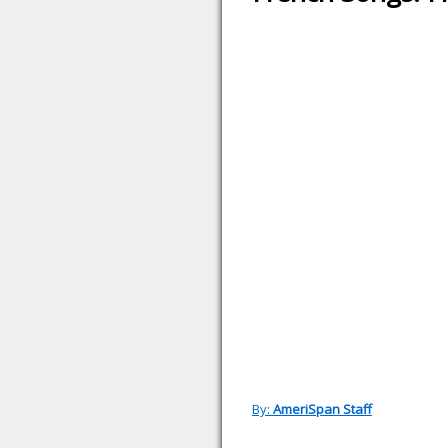
By:
AmeriSpan Staff