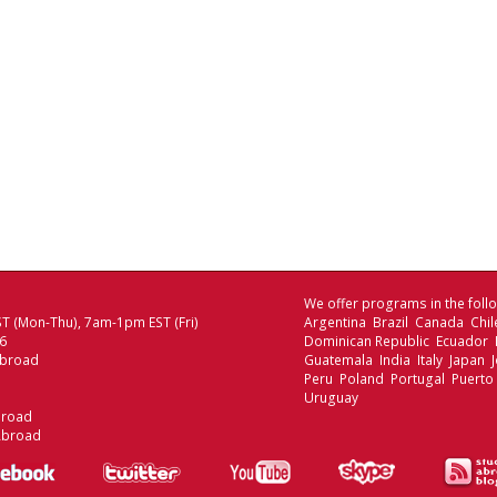
We offer programs in the follo
T (Mon-Thu), 7am-1pm EST (Fri)
Argentina Brazil Canada Chi
06
Dominican Republic Ecuador
Abroad
Guatemala India Italy Japan
Peru Poland Portugal Puerto
Uruguay
broad
Abroad