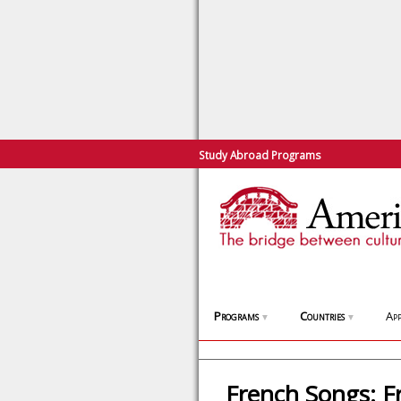
Study Abroad Programs
Programs
Countries
App
▼
▼
French Songs: F