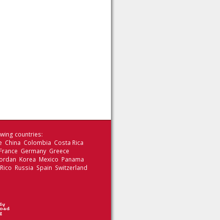
wing countries:
le China Colombia Costa Rica
 France Germany Greece
 Jordan Korea Mexico Panama
 Rico Russia Spain Switzerland