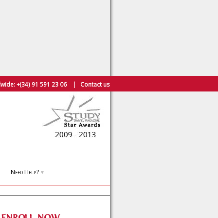
wide:
+(34) 91 591 23 06
|
Contact us
Need Help?
▼