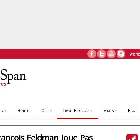
World
ly
Benefits
Offers
Travel Resources
Videos
Blog
▼
▼
▼
rancois Feldman Joue Pas