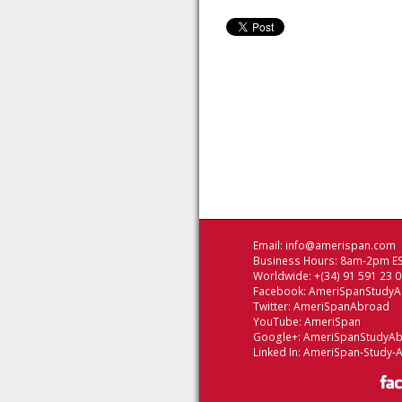
Email:
info@amerispan.com
Business Hours: 8am-2pm ES
Worldwide: +(34) 91 591 23 
Facebook:
AmeriSpanStudy
Twitter:
AmeriSpanAbroad
YouTube:
AmeriSpan
Google+:
AmeriSpanStudyA
Linked In:
AmeriSpan-Study-