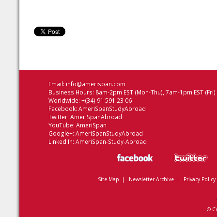
Email:
info@amerispan.com
Business Hours: 8am-2pm EST (Mon-Thu), 7am-1pm EST (Fri)
Worldwide: +(34) 91 591 23 06
Facebook:
AmeriSpanStudyAbroad
Twitter:
AmeriSpanAbroad
YouTube:
AmeriSpan
Google+:
AmeriSpanStudyAbroad
Linked In:
AmeriSpan-Study-Abroad
Site Map
|
Newsletter Archive
|
Privacy Policy
© C