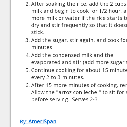
After soaking the rice, add the 2 cups
milk and begin to cook for 1/2 hour, 
more milk or water if the rice starts t
dry and stir frequently so that it does
stick.
Add the sugar, stir again, and cook fo
minutes
Add the condensed milk and the
evaporated and stir (add more sugar 
Continue cooking for about 15 minute
every 2 to 3 minutes.
After 15 more minutes of cooking, re
Allow the "arroz con leche " to sit fo
before serving.
Serves 2-3.
By:
AmeriSpan