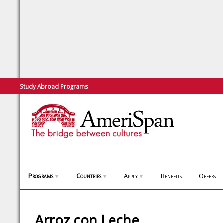
Study Abroad Programs
Programs
Countries
Apply
Benefits
Offers
▼
▼
▼
Arroz con Leche