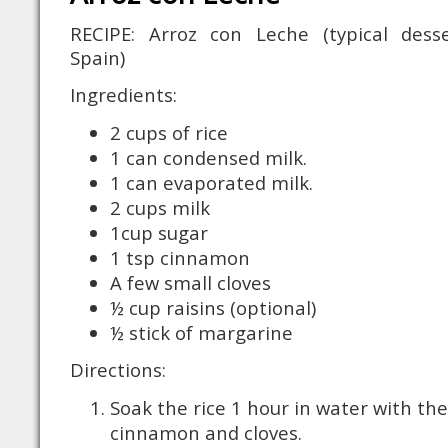
RECIPE: Arroz con Leche (typical dess
Spain)
Ingredients:
2 cups of rice
1 can condensed milk.
1 can evaporated milk.
2 cups milk
1cup sugar
1 tsp cinnamon
A few small cloves
½ cup raisins (optional)
½ stick of margarine
Directions:
Soak the rice 1 hour in water with the
cinnamon and cloves.