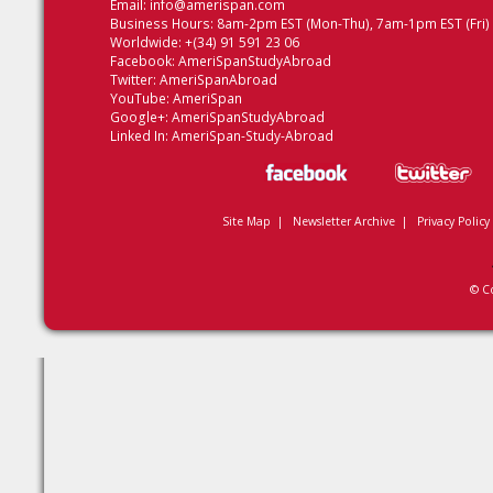
Email:
info@amerispan.com
Business Hours: 8am-2pm EST (Mon-Thu), 7am-1pm EST (Fri)
Worldwide: +(34) 91 591 23 06
Facebook:
AmeriSpanStudyAbroad
Twitter:
AmeriSpanAbroad
YouTube:
AmeriSpan
Google+:
AmeriSpanStudyAbroad
Linked In:
AmeriSpan-Study-Abroad
Site Map
|
Newsletter Archive
|
Privacy Policy
© C