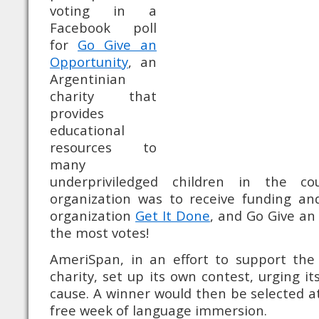
voting in a
Facebook poll
for
Go Give an
Opportunity
, an
Argentinian
charity that
provides
educational
resources to
many
underpriviledged children in the co
organization was to receive funding a
organization
Get It Done
, and Go Give an
the most votes!
AmeriSpan, in an effort to support the 
charity, set up its own contest, urging it
cause. A winner would then be selected 
free week of language immersion.