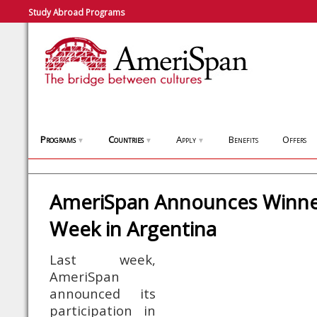
Study Abroad Programs
Programs
Countries
Apply
Benefits
Offers
▼
▼
▼
AmeriSpan Announces Winner
Week in Argentina
Last week,
AmeriSpan
announced its
participation in