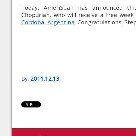
Today, AmeriSpan has announced this
Chopurian, who will receive a free week
Cordoba, Argentina
. Congratulations, Ste
By:
2011.12.13