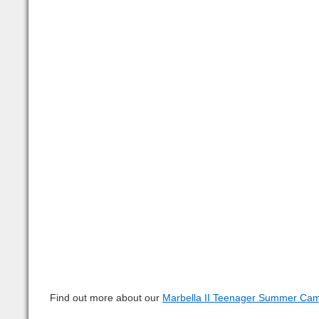
Find out more about our 
Marbella II Teenager Summer Ca