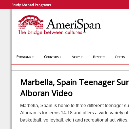
Study Abroad Programs
Programs
Countries
Apply
Benefits
Offers
▼
▼
▼
Marbella, Spain Teenager S
Alboran Video
Marbella, Spain is home to three different teenager
Alboran is for teens 14-18 and offers a wide variety of s
basketball, volleyball, etc.) and recreational activities.