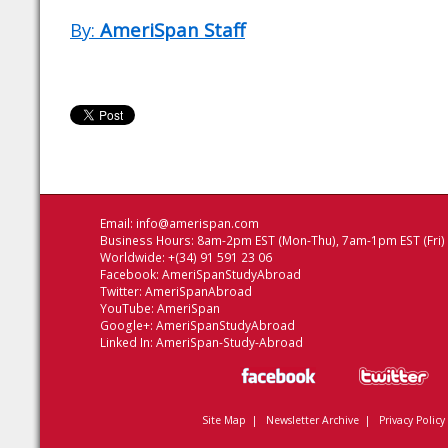
By:
AmeriSpan Staff
Email:
info@amerispan.com
Business Hours: 8am-2pm EST (Mon-Thu), 7am-1pm EST (Fri)
Worldwide: +(34) 91 591 23 06
Facebook:
AmeriSpanStudyAbroad
Twitter:
AmeriSpanAbroad
YouTube:
AmeriSpan
Google+:
AmeriSpanStudyAbroad
Linked In:
AmeriSpan-Study-Abroad
Site Map
|
Newsletter Archive
|
Privacy Policy