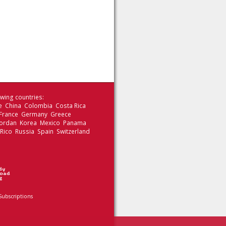
wing countries:
le China Colombia Costa Rica
 France Germany Greece
 Jordan Korea Mexico Panama
 Rico Russia Spain Switzerland
Subscriptions