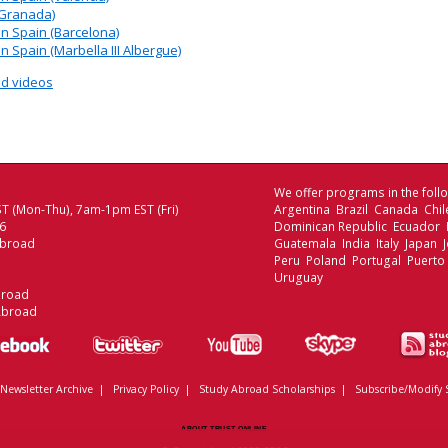
(Granada)
 Spain (Barcelona)
Spain (Marbella III Albergue)
d videos
We offer programs in the follo
T (Mon-Thu), 7am-1pm EST (Fri)
Argentina Brazil Canada Chi
06
Dominican Republic Ecuador
Abroad
Guatemala India Italy Japan
Peru Poland Portugal Puerto
Uruguay
broad
Abroad
Newsletter Archive
|
Privacy Policy
|
Study Abroad Scholarships
|
Subscribe/Modify 
ABOUT TRUST ONLINE