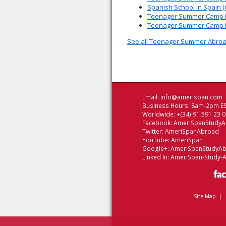
Spanish School in Spain 
Teenager Summer Camp in
Teenager Summer Camp in 
See all Teenager Summer Abroa
Email:
info@amerispan.com
Business Hours: 8am-2pm ES
Worldwide: +(34) 91 591 23 
Facebook:
AmeriSpanStudy
Twitter:
AmeriSpanAbroad
YouTube:
AmeriSpan
Google+:
AmeriSpanStudyA
Linked In:
AmeriSpan-Study-
Site Map
|