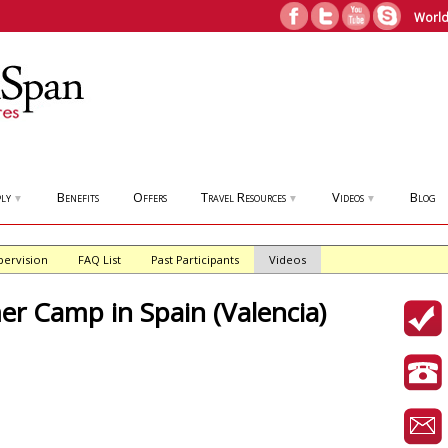
World
ly
Benefits
Offers
Travel Resources
Videos
Blog
▼
▼
▼
pervision
FAQ List
Past Participants
Videos
 Camp in Spain (Valencia)