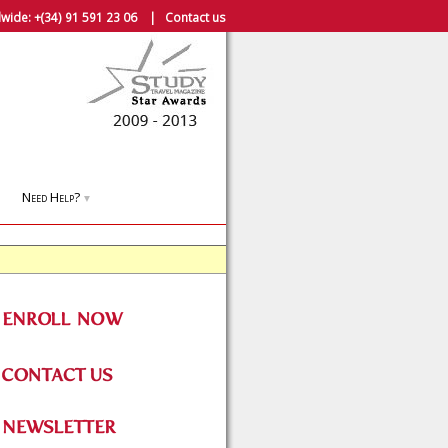
wide:
+(34) 91 591 23 06
|
Contact us
Need Help?
▼