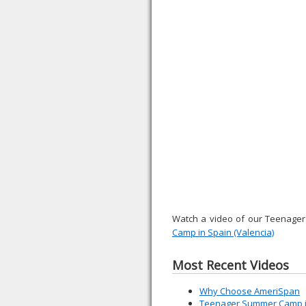
Watch a video of our Teenage
Camp in Spain (Valencia)
Most Recent Videos
Why Choose AmeriSpan
Teenager Summer Camp in