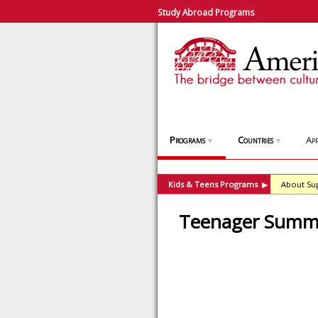
Study Abroad Programs
Programs
Countries
App
▼
▼
Kids & Teens Programs
About Su
▶
Teenager Summer