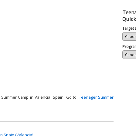
Teena
Quick
Target
Progra
r Summer Camp in Valencia, Spain Go to:
Teenager Summer
 Spain (Valencia)