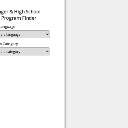
ger & High School
 Program Finder
 Language
m Category