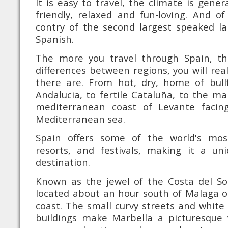
It is easy to travel, the climate is gener
friendly, relaxed and fun-loving. And o
contry of the second largest speaked la
Spanish.
The more you travel through Spain, t
differences between regions, you will re
there are. From hot, dry, home of bull
Andalucia, to fertile Cataluña, to the ma
mediterranean coast of Levante facin
Mediterranean sea.
Spain offers some of the world's mo
resorts, and festivals, making it a u
destination.
Known as the jewel of the Costa del Sol
located about an hour south of Malaga 
coast. The small curvy streets and white 
buildings make Marbella a picturesque 