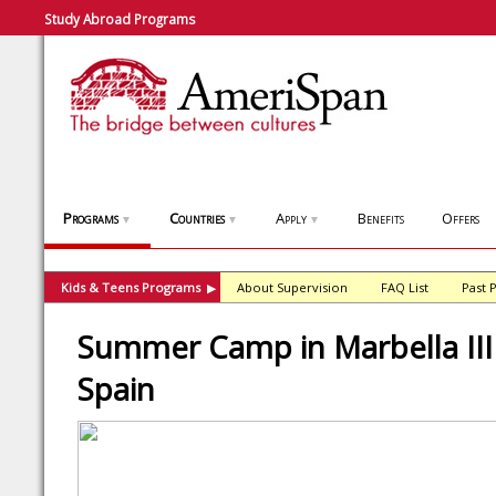
Study Abroad Programs
Programs
Countries
Apply
Benefits
Offers
▼
▼
▼
Kids & Teens Programs
About Supervision
FAQ List
Past 
▶
Summer Camp in Marbella III 
Spain