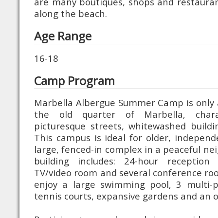
are many boutiques, shops and restauran
along the beach.
Age Range
16-18
Camp Program
Marbella Albergue Summer Camp is only 
the old quarter of Marbella, chara
picturesque streets, whitewashed buildin
This campus is ideal for older, independe
large, fenced-in complex in a peaceful n
building includes: 24-hour reception
TV/video room and several conference ro
enjoy a large swimming pool, 3 multi-pu
tennis courts, expansive gardens and an o