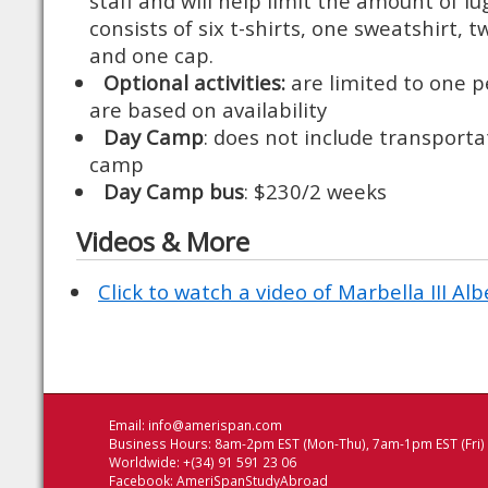
staff and will help limit the amount of 
consists of six t-shirts, one sweatshirt, t
and one cap.
Optional activities:
are limited to one p
are based on availability
Day Camp
: does not include transport
camp
Day Camp bus
: $230/2 weeks
Videos & More
Click to watch a video of Marbella III Al
Email:
info@amerispan.com
Business Hours: 8am-2pm EST (Mon-Thu), 7am-1pm EST (Fri)
Worldwide: +(34) 91 591 23 06
Facebook:
AmeriSpanStudyAbroad