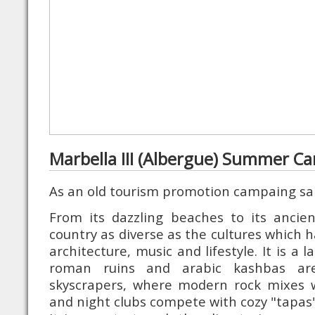
Marbella III (Albergue) Summer C
As an old tourism promotion campaing sa
From its dazzling beaches to its ancien
country as diverse as the cultures which ha
architecture, music and lifestyle. It is a 
roman ruins and arabic kashbas are
skyscrapers, where modern rock mixes w
and night clubs compete with cozy "tapas"