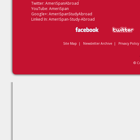
Twitter:
AmeriSpanAbroad
YouTube:
AmeriSpan
Google+:
AmeriSpanStudyAbroad
Linked In:
AmeriSpan-Study-Abroad
Site Map
|
Newsletter Archive
|
Privacy Policy
© C