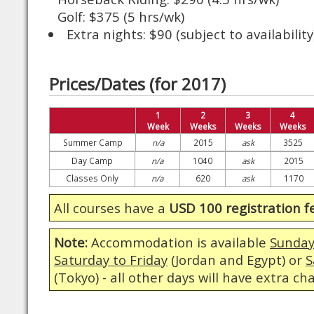
Golf: $375 (5 hrs/wk)
Extra nights: $90 (subject to availability
Prices/Dates (for 2017)
1
2
3
4
Week
Weeks
Weeks
Weeks
Summer Camp
n/a
2015
ask
3525
Day Camp
n/a
1040
ask
2015
Classes Only
n/a
620
ask
1170
All courses have a
USD 100 registration f
Note:
Accommodation is available
Sunday
Saturday to Friday
(Jordan and Egypt) or
S
(Tokyo) - all other days will have extra ch