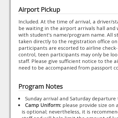
Airport Pickup
Included. At the time of arrival, a driver/
be waiting in the airport arrivals hall and 
with student's name/program name. All s
taken directly to the registration office 
participants are escorted to airline check
control, teen participants may only be loo
staff. Please give sufficient notice to the ai
need to be accompanied from passport con
Program Notes
Sunday arrival and Saturday departure
Camp Uniform:
please provide size on 
is optional; nevertheless, it is recomme