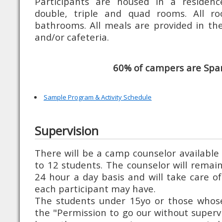
Participants are housed in a residence
double, triple and quad rooms. All r
bathrooms. All meals are provided in the 
and/or cafeteria.
60% of campers are Spa
Sample Program & Activity Schedule
Supervision
There will be a camp counselor available 
to 12 students. The counselor will remai
24 hour a day basis and will take care of
each participant may have.
The students under 15yo or those whose
the "Permission to go our without supervi