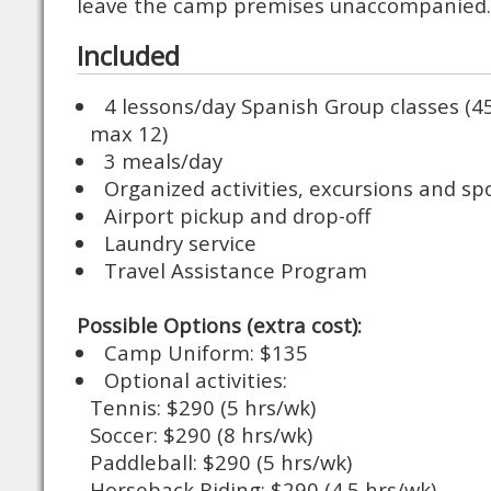
leave the camp premises unaccompanied.
Included
4 lessons/day Spanish Group classes (4
max 12)
3 meals/day
Organized activities, excursions and sp
Airport pickup and drop-off
Laundry service
Travel Assistance Program
Possible Options (extra cost):
Camp Uniform: $135
Optional activities:
Tennis: $290 (5 hrs/wk)
Soccer: $290 (8 hrs/wk)
Paddleball: $290 (5 hrs/wk)
Horseback Riding: $290 (4.5 hrs/wk)