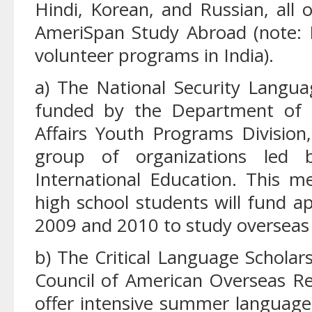
Hindi, Korean, and Russian, all 
AmeriSpan Study Abroad (note: H
volunteer programs in India).
a) The National Security Languag
funded by the Department of S
Affairs Youth Programs Divisio
group of organizations led 
International Education. This 
high school students will fund 
2009 and 2010 to study overseas 
b) The Critical Language Schola
Council of American Overseas Re
offer intensive summer language 