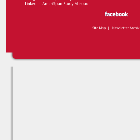
Linked In:
AmeriSpan-Study-Abroad
Site Map
|
Newsletter Archiv