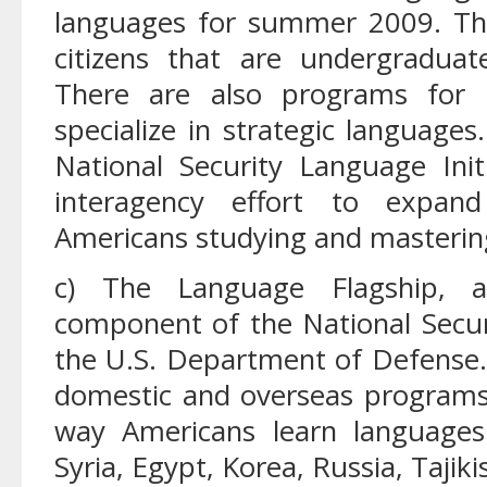
languages for summer 2009. The
citizens that are undergradua
There are also programs for 
specialize in strategic language
National Security Language Ini
interagency effort to expan
Americans studying and mastering
c) The Language Flagship, a 
component of the National Secu
the U.S. Department of Defense
domestic and overseas programs
way Americans learn languages
Syria, Egypt, Korea, Russia, Tajiki