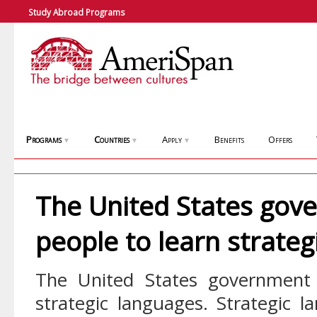
Study Abroad Programs
Programs
Countries
Apply
Benefits
Offers
▼
▼
▼
The United States gov
people to learn strateg
The United States government 
strategic languages. Strategic l