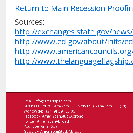
Return to Main Recession-Proofi
Sources:
http://exchanges.state.gov/new
http://www.ed.gov/about/inits/ed
http://www.americancouncils.or
http://www.thelanguageflagship.
Email:
info@amerispan.com
Business Hours: 8am-2pm EST (Mon-Thu), 7am-1pm EST (Fri)
Worldwide: +(34) 91 591 23 06
Facebook:
AmeriSpanStudyAbroad
Twitter:
AmeriSpanAbroad
YouTube:
AmeriSpan
Google+:
AmeriSpanStudyAbroad