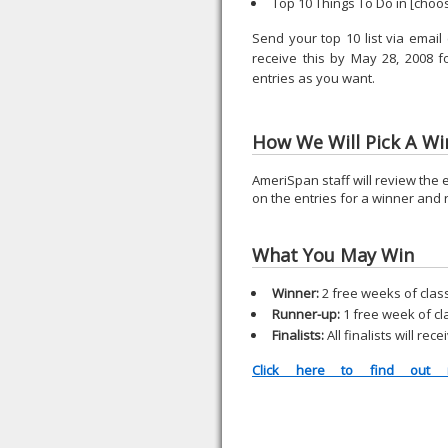
Top 10 Things To Do in [choo
Send your top 10 list via emai
receive this by May 28, 2008 
entries as you want.
How We Will Pick A Wi
AmeriSpan staff will review the e
on the entries for a winner and
What You May Win
Winner:
2 free weeks of clas
Runner-up:
1 free week of cl
Finalists:
All finalists will r
Click here to find out m