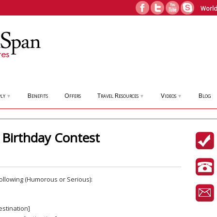
World
ly
Benefits
Offers
Travel Resources
Videos
Blog
▼
▼
▼
Birthday Contest
 Following (Humorous or Serious):
stination]