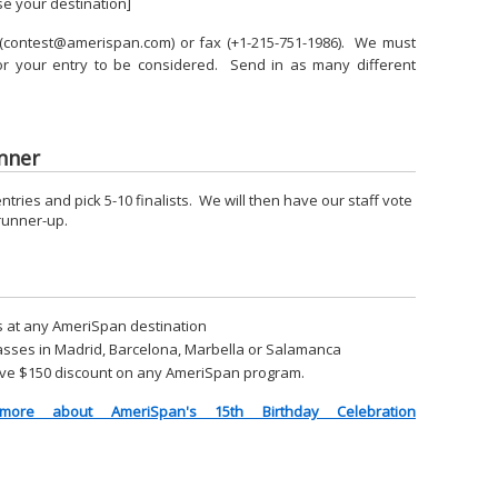
se your destination]
l (contest@amerispan.com) or fax (+1-215-751-1986). We must
for your entry to be considered. Send in as many different
nner
ntries and pick 5-10 finalists. We will then have our staff vote
 runner-up.
s at any AmeriSpan destination
asses in Madrid, Barcelona, Marbella or Salamanca
eceive $150 discount on any AmeriSpan program.
ore about AmeriSpan's 15th Birthday Celebration