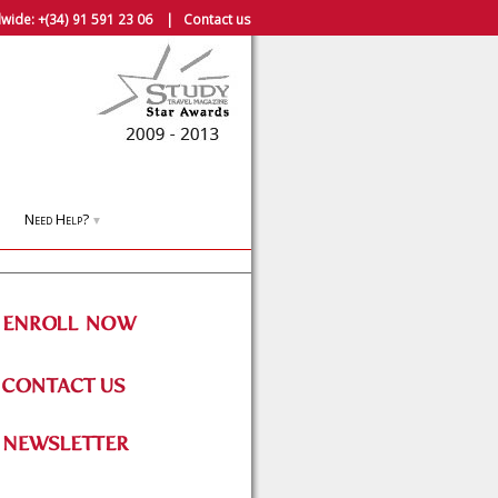
wide:
+(34) 91 591 23 06
|
Contact us
Need Help?
▼