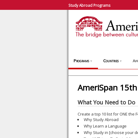
Study Abroad Programs
Programs
Countries
App
▼
▼
AmeriSpan 15th 
What You Need to Do
Create a top 10 list for ONE the
Why Study Abroad
Why Learn a Language
Why Study in [choose your de