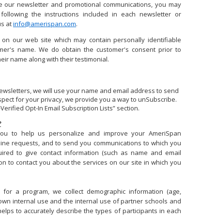
ive our newsletter and promotional communications, you may
following the instructions included in each newsletter or
us at
info@amerispan.com
.
 on our web site which may contain personally identifiable
mer's name. We do obtain the customer's consent prior to
heir name along with their testimonial.
 newsletters, we will use your name and email address to send
espect for your privacy, we provide you a way to unSubscribe.
Verified Opt-In Email Subscription Lists” section.
?
 you to help us personalize and improve your AmeriSpan
line requests, and to send you communications to which you
ired to give contact information (such as name and email
on to contact you about the services on our site in which you
r for a program, we collect demographic information (age,
r own internal use and the internal use of partner schools and
helps to accurately describe the types of participants in each