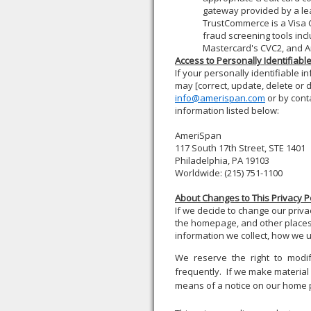
gateway provided by a l
TrustCommerce is a Visa C
fraud screening tools incl
Mastercard's CVC2, and Am
Access to Personally Identifiabl
If your personally identifiable i
may [correct, update, delete or 
info@amerispan.com
or by conta
information listed below:
AmeriSpan
117 South 17th Street, STE 140
Philadelphia, PA 19103
Worldwide: (215) 751-1100
About Changes to This Privacy P
If we decide to change our privac
the homepage, and other places
information we collect, how we us
We reserve the right to modif
frequently. If we make material c
means of a notice on our home