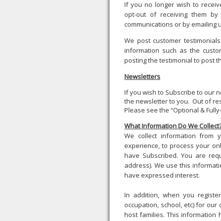
If you no longer wish to rece
opt-out of receiving them by 
communications or by emailing 
We post customer testimonials
information such as the custo
posting the testimonial to post t
Newsletters
If you wish to Subscribe to our
the newsletter to you. Out of r
Please see the “Optional & Fully-
What Information Do We Collect
We collect information from
experience, to process your on
have Subscribed. You are requ
address). We use this informati
have expressed interest.
In addition, when you registe
occupation, school, etc) for ou
host families. This information 