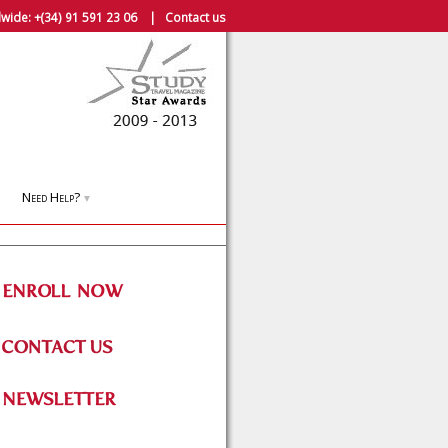
wide:
+(34) 91 591 23 06
|
Contact us
Need Help?
▼