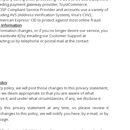
eading payment gateway provider, TrustCommerce.
ISP Compliant Service Provider and accounts use a variety of
uding AVS (Address Verification System), Visa's CVV2,
erican Express' CID to protect against most online fraud.
e Information
nformation changes, or if you no longer desire our service, you
deactivate it] by emailing our Customer Support at
cting us by telephone or postal mail at the contact
1
olicy
y policy, we will post those changes to this privacy statement,
 we deem appropriate so that you are aware of what
e it, and under what circumstances, if any, we disclose it.
y this privacy statement at any time, so please review it
hanges to this policy, we will notify you here, by e-mail, or by
 page.