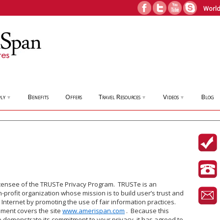
World
ly
Benefits
Offers
Travel Resources
Videos
Blog
▼
▼
▼
icensee of the TRUSTe Privacy Program. TRUSTe is an
profit organization whose mission is to build user’s trust and
 Internet by promoting the use of fair information practices.
ement covers the site
www.amerispan.com
. Because this
 demonstrate its commitment to your privacy, it has agreed to