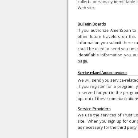
collects personally identifiable
Web site.
Bulletin Boards
If you authorize AmeriSpan to 
other future travelers on this
information you submit there ca
could be used to send you unso
identifiable information you au
page.
Service-related Announcements
We will send you service-relate
if you register for a program, 
reserved for you in the progra
opt-out of these communications
Service Providers
We use the services of Trust Co
site. When you sign up for our 
as necessary for the third party 