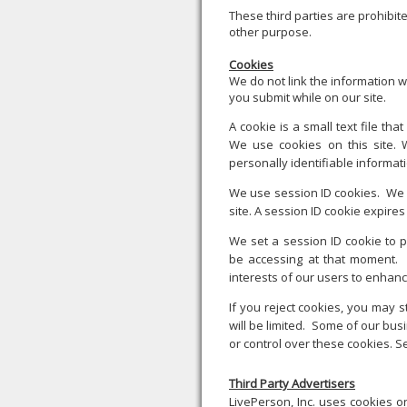
These third parties are prohibit
other purpose.
Cookies
We do not link the information w
you submit while on our site.
A cookie is a small text file th
We use cookies on this site. 
personally identifiable informat
We use session ID cookies. We u
site. A session ID cookie expir
We set a session ID cookie to 
be accessing at that moment. 
interests of our users to enhanc
If you reject cookies, you may st
will be limited. Some of our bu
or control over these cookies. Se
Third Party Advertisers
LivePerson, Inc. uses cookies on