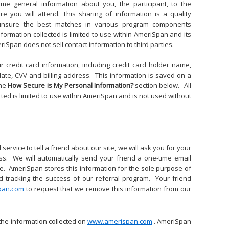
e general information about you, the participant, to the
e you will attend. This sharing of information is a quality
 insure the best matches in various program components
 information collected is limited to use within AmeriSpan and its
iSpan does not sell contact information to third parties.
ur credit card information, including credit card holder name,
date, CVV and billing address. This information is saved on a
the
How Secure is My Personal Information?
section below. All
cted is limited to use within AmeriSpan and is not used without
service to tell a friend about our site, we will ask you for your
s. We will automatically send your friend a one-time email
site. AmeriSpan stores this information for the sole purpose of
d tracking the success of our referral program. Your friend
pan.com
to request that we remove this information from our
the information collected on
www.amerispan.com
. AmeriSpan