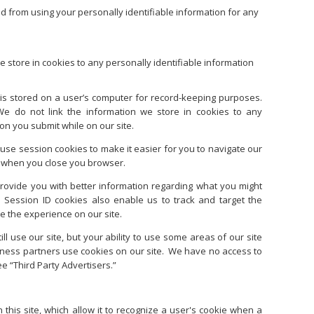
ed from using your personally identifiable information for any
e store in cookies to any personally identifiable information
at is stored on a user’s computer for record-keeping purposes.
We do not link the information we store in cookies to any
ion you submit while on our site.
se session cookies to make it easier for you to navigate our
es when you close you browser.
provide you with better information regarding what you might
Session ID cookies also enable us to track and target the
e the experience on our site.
ill use our site, but your ability to use some areas of our site
siness partners use cookies on our site. We have no access to
e “Third Party Advertisers.”
 this site, which allow it to recognize a user's cookie when a