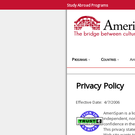
Study Abroad Programs
Programs
Countries
App
▼
▼
Privacy Policy
Effective Date: 4/7/2006
AmeriSpan is a l
independent, non-
confidence in the
This privacy stat
Web site wants to