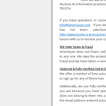
disclose its information practic
TRUSTe.
If you have questions or conce
info@amerispan.com
. If you d
has not been satisfact
http://www.truste.org/consume
liaison with us to resolve your c
We Hate Spam & Fraud
AmeriSpan does not share, sell,
to any one. We take the protec
Fraud and we have taken a serio
Optional & Fully-Verified Opt-In 
We offer a number of free subsc
to sign up for any of these lists.
Additionally, we use fully-veri
you are because you have speci
does not belong to them into a 
the email address entered actua