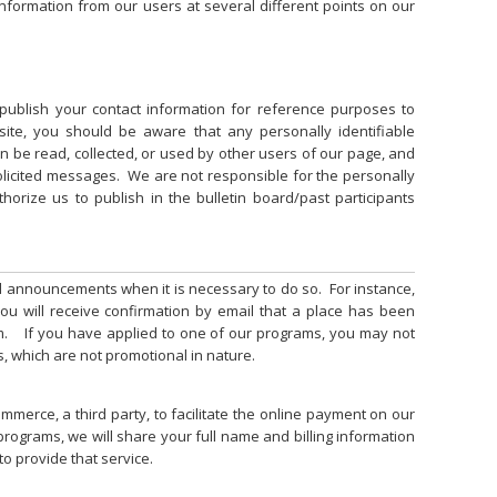
 information from our users at several different points on our
publish your contact information for reference purposes to
 site, you should be aware that any personally identifiable
n be read, collected, or used by other users of our page, and
licited messages. We are not responsible for the personally
thorize us to publish in the bulletin board/past participants
d announcements when it is necessary to do so. For instance,
you will receive confirmation by email that a place has been
m. If you have applied to one of our programs, you may not
, which are not promotional in nature.
mmerce, a third party, to facilitate the online payment on our
programs, we will share your full name and billing information
to provide that service.