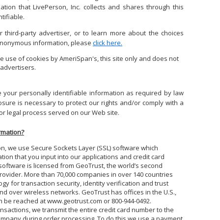
mation that
LivePerson, Inc.
collects and shares through this
tifiable.
 third-party advertiser, or to learn more about the choices
 anonymous information, please
click here.
e use of cookies by AmeriSpan's, this site only and does not
advertisers.
e your personally identifiable information as required by law
sure is necessary to protect our rights and/or comply with a
 or legal process served on our Web site.
rmation?
on, we use Secure Sockets Layer (SSL) software which
ation that you input into our applications and credit card
oftware is licensed from GeoTrust, the world’s second
e provider. More than 70,000 companies in over 140 countries
 for transaction security, identity verification and trust
nd over wireless networks. GeoTrust has offices in the U.S.,
 be reached at www.geotrust.com or 800-944-0492.
nsactions, we transmit the entire credit card number to the
company during order processing. To do this we use a payment