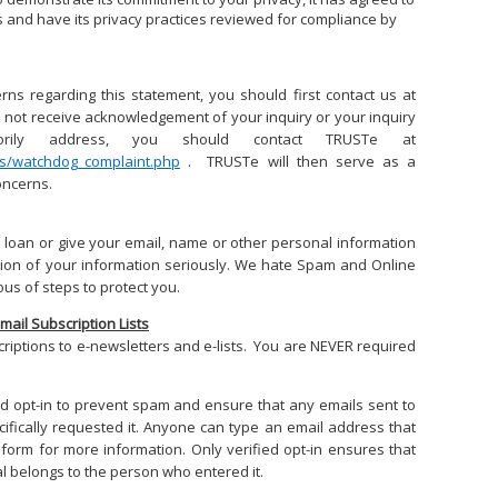
es and have its privacy practices reviewed for compliance by
rns regarding this statement, you should first contact us at
o not receive acknowledgement of your inquiry or your inquiry
orily address, you should contact TRUSTe at
rs/watchdog_complaint.php
. TRUSTe will then serve as a
oncerns.
 loan or give your email, name or other personal information
tion of your information seriously. We hate Spam and Online
us of steps to protect you.
Email Subscription Lists
riptions to e-newsletters and e-lists. You are NEVER required
fied opt-in to prevent spam and ensure that any emails sent to
fically requested it. Anyone can type an email address that
form for more information. Only verified opt-in ensures that
l belongs to the person who entered it.