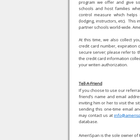
program we offer and give som
schools and host families wher
control measure which helps
(lodging, instructors, etc). This
partner schools world-wide. Amer
At this time, we also collect yo
credit card number, expiration 
secure server; please refer to 
the credit card information colle
your writen authorization.
Tell-A-Friend
If you choose to use our referral 
friend’s name and email addres
inviting him or her to visit the 
sending this one-time email an
may contact us at
info@ameris
database.
AmeriSpan is the sole owner of 