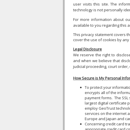
user visits this site. The infor
technology is not personally iden
For more information about our
available to you regarding this
This privacy statement covers th
cover the use of cookies by any 
Legal Disclosure
We reserve the right to disclos
and when we believe that disclo
judicial proceeding, court order,
How Secure is My Personal Info
To protect your informati
encrypts all of the inform
payment forms. The SSL s
largest digital certificat
employ GeoTrust technology
services on the internet a
Europe and Japan and can
Concerning credit card tra
appropriate credit card 