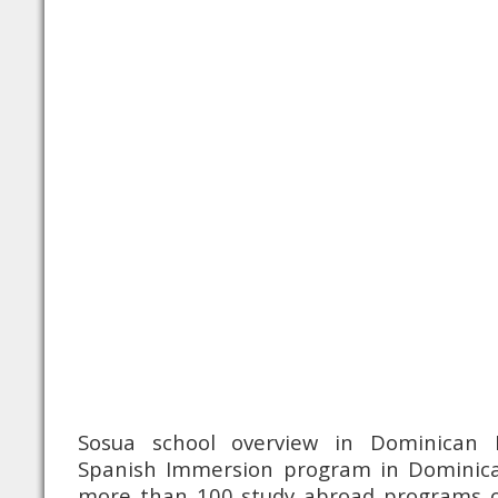
Sosua school overview in Dominican R
Spanish Immersion program in Dominica
more than 100 study abroad programs o