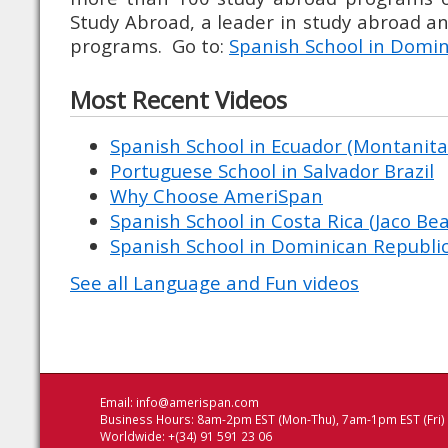
Study Abroad, a leader in study abroad 
programs. Go to:
Spanish School in Domin
Most Recent Videos
Spanish School in Ecuador (Montanita 
Portuguese School in Salvador Brazil
Why Choose AmeriSpan
Spanish School in Costa Rica (Jaco Be
Spanish School in Dominican Republic
See all Language and Fun videos
Email:
info@amerispan.com
Business Hours: 8am-2pm EST (Mon-Thu), 7am-1pm EST (Fri)
Worldwide: +(34) 91 591 23 06