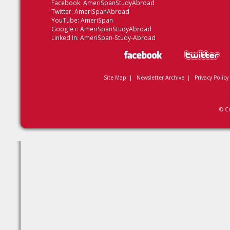
Facebook:
AmeriSpanStudyAbroad
Twitter:
AmeriSpanAbroad
YouTube:
AmeriSpan
Google+:
AmeriSpanStudyAbroad
Linked In:
AmeriSpan-Study-Abroad
Site Map
|
Newsletter Archive
|
Privacy Policy
© C