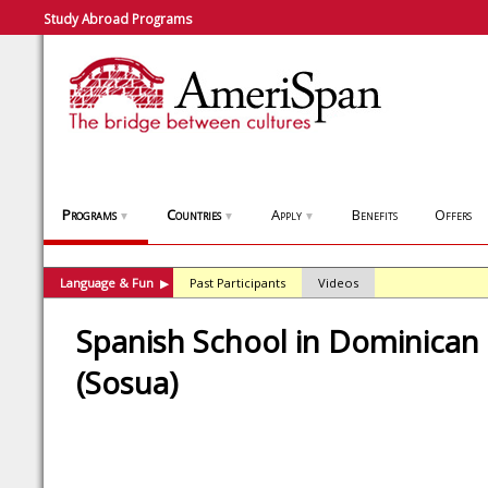
Study Abroad Programs
Programs
Countries
Apply
Benefits
Offers
▼
▼
▼
Language & Fun
Past Participants
Videos
▶
Spanish School in Dominican
(Sosua)