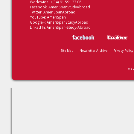
Worldwide: +(34) 91 591 23 06
Facebook:
AmeriSpanStudyAbroad
Twitter:
AmeriSpanAbroad
YouTube:
AmeriSpan
Google+:
AmeriSpanStudyAbroad
Linked In:
AmeriSpan-Study-Abroad
Site Map
|
Newsletter Archive
|
Privacy Policy
© C