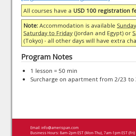
All courses have a
USD 100 registration f
Note:
Accommodation is available
Sunday
Saturday to Friday
(Jordan and Egypt) or
S
(Tokyo) - all other days will have extra ch
Program Notes
1 lesson = 50 min
Surcharge on apartment from 2/23 to 
Email:
info@amerispan.com
Business Hours: 8am-2pm EST (Mon-Thu), 7am-1pm EST (Fri)