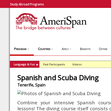
Study Abroad Programs
Programs
Countries
Apply
Benefits
Offers
▼
▼
▼
Language & Fun
Past Participants
Videos
▶
Spanish and Scuba Diving
Tenerife, Spain
Combine your intensive Spanish cours
lessons! The diving course itself consists 