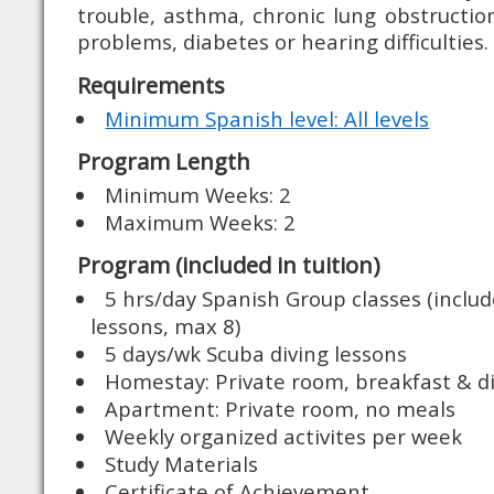
trouble, asthma, chronic lung obstructi
problems, diabetes or hearing difficulties.
Requirements
Minimum Spanish level: All levels
Program Length
Minimum Weeks: 2
Maximum Weeks: 2
Program (included in tuition)
5 hrs/day Spanish Group classes (includ
lessons, max 8)
5 days/wk Scuba diving lessons
Homestay: Private room, breakfast & d
Apartment: Private room, no meals
Weekly organized activites per week
Study Materials
Certificate of Achievement