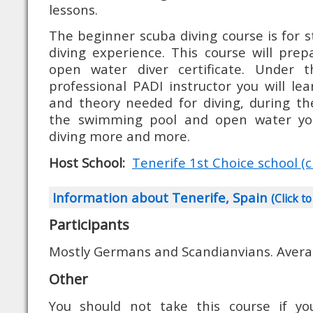
lessons.
The beginner scuba diving course is for s
diving experience. This course will pre
open water diver certificate. Under t
professional PADI instructor you will lear
and theory needed for diving, during th
the swimming pool and open water you 
diving more and more.
Host School:
Tenerife 1st Choice school (cl
Information about Tenerife, Spain
(Click to
Participants
Mostly Germans and Scandianvians. Avera
Other
You should not take this course if yo