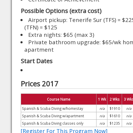
Possible Options (extra cost)
Airport pickup: Tenerife Sur (TFS) = $2
(TFN) = $125
Extra nights: $65 (max 3)
Private bathroom upgrade: $65/wk ho
apartment
Start Dates
Prices 2017
Course Name
1 Wk
2 Wks
3 Wk
Spanish & Scuba Diving w/homestay
n/a
$1910
n/a
Spanish & Scuba Diving w/apartment
n/a
$1610
n/a
Spanish & Scuba Diving classes only
n/a
$1235
n/a
[Register For This Program Now]