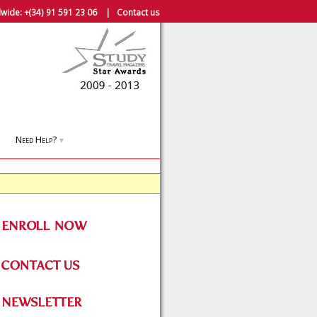
wide:
+(34) 91 591 23 06
|
Contact us
Need Help?
▼