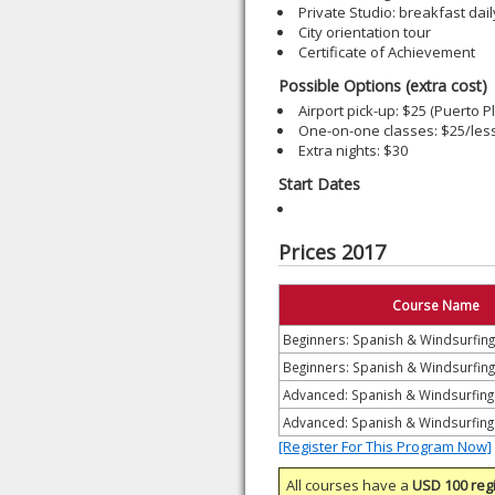
Private Studio: breakfast dail
City orientation tour
Certificate of Achievement
Possible Options (extra cost)
Airport pick-up: $25 (Puerto Pl
One-on-one classes: $25/les
Extra nights: $30
Start Dates
Prices 2017
Course Name
Beginners: Spanish & Windsurfin
Beginners: Spanish & Windsurfing
Advanced: Spanish & Windsurfin
Advanced: Spanish & Windsurfing
[Register For This Program Now]
All courses have a
USD 100 regi