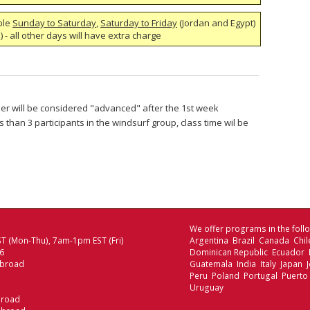
ble
Sunday to Saturday
,
Saturday to Friday
(Jordan and Egypt)
 - all other days will have extra charge
nner will be considered "advanced" after the 1st week
s than 3 participants in the windsurf group, class time wil be
We offer programs in the follo
T (Mon-Thu), 7am-1pm EST (Fri)
Argentina Brazil Canada Chi
06
Dominican Republic Ecuador
Abroad
Guatemala India Italy Japan
Peru Poland Portugal Puerto
Uruguay
broad