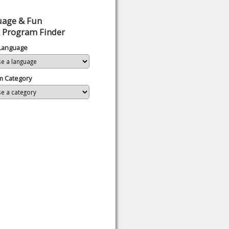
uage & Fun
 Program Finder
 Language
m Category