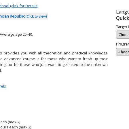
hool (click for Details)
Lang
nican Republic
(Click to view)
Quick
Target
 Average age 25-40.
Progra
 provides you with all theoretical and practical knowledge
he advanced course is for those who want to fresh up their
things or for those who just want to get used to the unknown
.
vels
sses (max 7)
hours each (max 3)