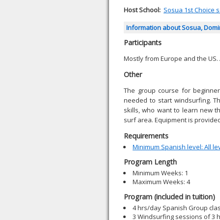
Host School:
Sosua 1st Choice sc
Information about Sosua, Domi
Participants
Mostly from Europe and the US.
Other
The group course for beginners
needed to start windsurfing. T
skills, who want to learn new 
surf area. Equipment is provided
Requirements
Minimum Spanish level: All le
Program Length
Minimum Weeks: 1
Maximum Weeks: 4
Program (included in tuition)
4 hrs/day Spanish Group cla
3 Windsurfing sessions of 3 