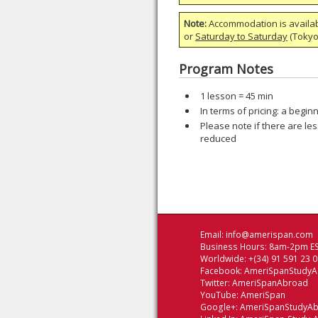
Note:
Accommodation is availa
or
Saturday to Saturday
(Tokyo)
Program Notes
1 lesson = 45 min
In terms of pricing: a begi
Please note if there are les
reduced
Email:
info@amerispan.com
Business Hours: 8am-2pm ES
Worldwide: +(34) 91 591 23 
Facebook:
AmeriSpanStudy
Twitter:
AmeriSpanAbroad
YouTube:
AmeriSpan
Google+:
AmeriSpanStudyA