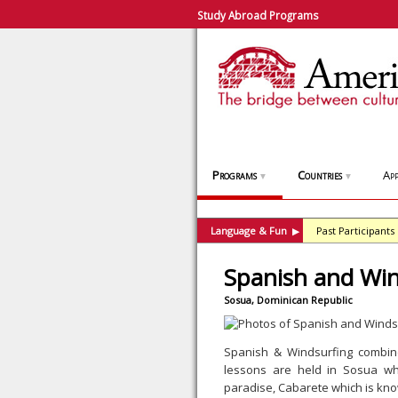
Study Abroad Programs
Programs
Countries
App
▼
▼
Language & Fun
Past Participants
▶
Spanish and Win
Sosua, Dominican Republic
Spanish & Windsurfing combin
lessons are held in Sosua whi
paradise, Cabarete which is know