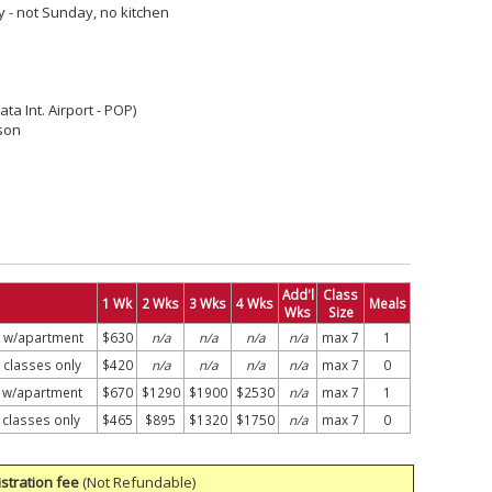
y - not Sunday, no kitchen
ata Int. Airport - POP)
son
Add'l
Class
1 Wk
2 Wks
3 Wks
4 Wks
Meals
Wks
Size
g w/apartment
$630
n/a
n/a
n/a
n/a
max 7
1
 classes only
$420
n/a
n/a
n/a
n/a
max 7
0
g w/apartment
$670
$1290
$1900
$2530
n/a
max 7
1
 classes only
$465
$895
$1320
$1750
n/a
max 7
0
stration fee
(Not Refundable)