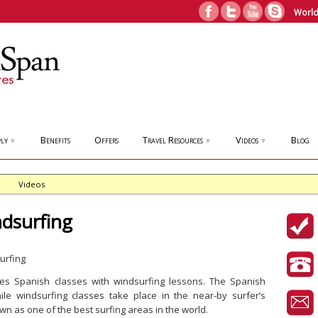
World
ly
Benefits
Offers
Travel Resources
Videos
Blog
▼
▼
▼
Videos
dsurfing
es Spanish classes with windsurfing lessons. The Spanish
le windsurfing classes take place in the near-by surfer’s
n as one of the best surfing areas in the world.