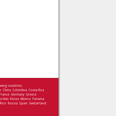
wing countries:
le China Colombia Costa Rica
 France Germany Greece
 Jordan Korea Mexico Panama
 Rico Russia Spain Switzerland