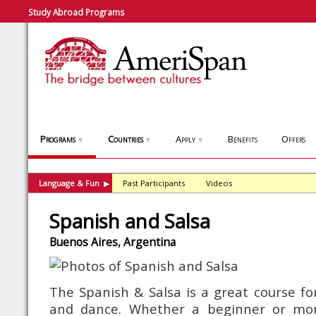
Study Abroad Programs
Programs
Countries
Apply
Benefits
Offers
▼
▼
▼
Language & Fun
Past Participants
Videos
▶
Spanish and Salsa
Buenos Aires, Argentina
The Spanish & Salsa is a great course for
and dance. Whether a beginner or mor