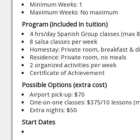
Minimum Weeks: 1
Maximum Weeks: No maximum
Program (included in tuition)
4 hrs/day Spanish Group classes (max 8
8 salsa classes per week
Homestay: Private room, breakfast & d
Residence: Private room, no meals
2 organized activities per week
Certificate of Achievement
Possible Options (extra cost)
Airport pick-up: $70
One-on-one classes: $375/10 lessons (m
Extra nights: $50
Start Dates