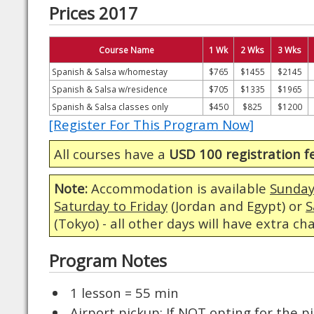
Prices 2017
Course Name
1 Wk
2 Wks
3 Wks
Spanish & Salsa w/homestay
$765
$1455
$2145
Spanish & Salsa w/residence
$705
$1335
$1965
Spanish & Salsa classes only
$450
$825
$1200
[Register For This Program Now]
All courses have a
USD 100 registration f
Note:
Accommodation is available
Sunday
Saturday to Friday
(Jordan and Egypt) or
S
(Tokyo) - all other days will have extra ch
Program Notes
1 lesson = 55 min
Airport pickup: If NOT opting for the p