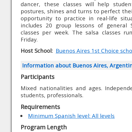
dancer, these classes will help studen
postures, shines and turns to perfect their
opportunity to practice in real-life sit
includes 20 group lessons of general 
classes per week. The salsa classes ru
Friday.
Host School:
Buenos Aires 1st Choice school
Information about Buenos Aires, Argenti
Participants
Mixed nationalities and ages. Independe
students, professionals.
Requirements
Minimum Spanish level: All levels
Program Length