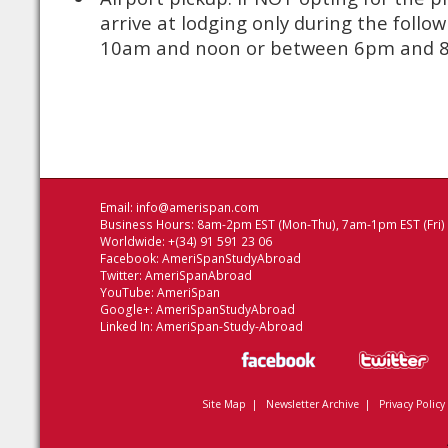
arrive at lodging only during the foll
10am and noon or between 6pm and
Email:
info@amerispan.com
Business Hours: 8am-2pm EST (Mon-Thu), 7am-1pm EST (Fri)
Worldwide: +(34) 91 591 23 06
Facebook:
AmeriSpanStudyAbroad
Twitter:
AmeriSpanAbroad
YouTube:
AmeriSpan
Google+:
AmeriSpanStudyAbroad
Linked In:
AmeriSpan-Study-Abroad
Site Map
|
Newsletter Archive
|
Privacy Policy