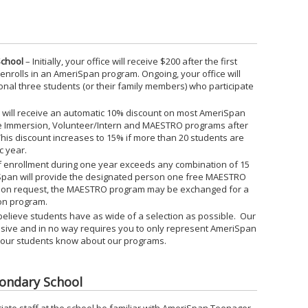
School
– Initially, your office will receive $200 after the first
 enrolls in an AmeriSpan program. Ongoing, your office will
onal three students (or their family members) who participate
ty will receive an automatic 10% discount on most AmeriSpan
e Immersion, Volunteer/Intern and MAESTRO programs after
. This discount increases to 15% if more than 20 students are
c year.
f enrollment during one year exceeds any combination of 15
pan will provide the designated person one free MAESTRO
Upon request, the MAESTRO program may be exchanged for a
on program.
believe students have as wide of a selection as possible. Our
lusive and in no way requires you to only represent AmeriSpan
 your students know about our programs.
condary School