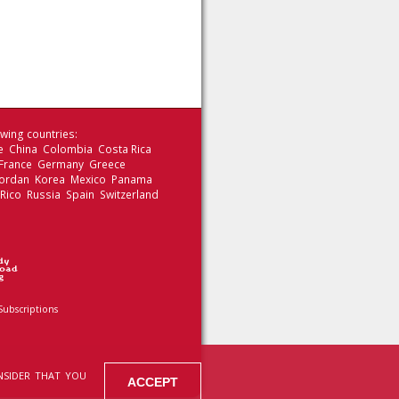
wing countries:
le China Colombia Costa Rica
 France Germany Greece
 Jordan Korea Mexico Panama
 Rico Russia Spain Switzerland
Subscriptions
NSIDER THAT YOU
ACCEPT