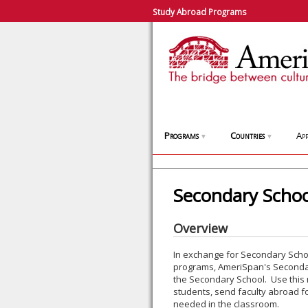
Study Abroad Programs
Programs
Countries
App
▼
▼
Secondary School
Overview
In exchange for Secondary Schoo
programs, AmeriSpan's Secondary
the Secondary School. Use this 
students, send faculty abroad fo
needed in the classroom.