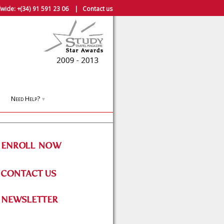
wide:
+(34) 91 591 23 06
|
Contact us
Need Help?
▼