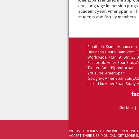
AmeriSpan requires the appropri
and Language Immersion progra
academic year, AmeriSpan will h
students and faculty members.
Email:
info@amerispan.com
Business Hours: 8am-2pm ES
Worldwide: +(34) 91 591 23 
Facebook:
AmeriSpanStudy
Twitter:
AmeriSpanAbroad
YouTube:
AmeriSpan
Google+:
AmeriSpanStudyA
Linked In:
AmeriSpan-Study-
Site Map
|
WE USE COOKIES TO PROVIDE YOU WITH
ACCEPT THEIR USE. YOU CAN GET MORE 