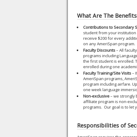
What Are The Benefits
Contributions to Secondary 
student from your institution
receive $200 for every additi
on any AmeriSpan program.
Faculty Discounts
– All facul
programs including Languag
the first student is enrolled
enrolled during one academi
Faculty Training/Site Visits
– I
AmeriSpan programs, AmeriS
program including airfare. 
one week language immersi
Non-exclusive
– we strongly 
affiliate program is non-exc
programs. Our goal is to let
Responsibilities of Se