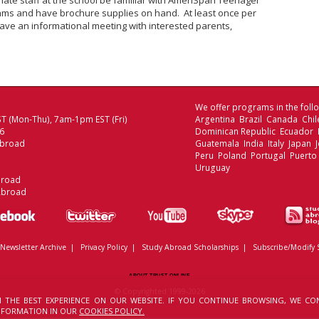
ate staff at the school be familiar with AmeriSpan Teenager
ms and have brochure supplies on hand. At least once per
ave an informational meeting with interested parents,
We offer programs in the follo
T (Mon-Thu), 7am-1pm EST (Fri)
Argentina Brazil Canada Chi
06
Dominican Republic Ecuador
Abroad
Guatemala India Italy Japan
Peru Poland Portugal Puerto
Uruguay
broad
Abroad
Newsletter Archive
|
Privacy Policy
|
Study Abroad Scholarships
|
Subscribe/Modify 
ABOUT TRUST ONLINE
© Copyrighted 1999-2026
 THE BEST EXPERIENCE ON OUR WEBSITE. IF YOU CONTINUE BROWSING, WE CO
INFORMATION IN OUR
COOKIES POLICY.