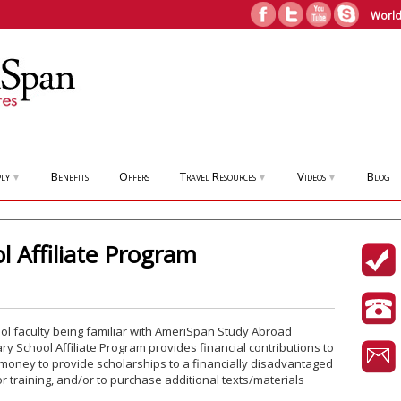
World
ly
Benefits
Offers
Travel Resources
Videos
Blog
▼
▼
▼
 Affiliate Program
l faculty being familiar with AmeriSpan Study Abroad
 School Affiliate Program provides financial contributions to
money to provide scholarships to a financially disadvantaged
r training, and/or to purchase additional texts/materials