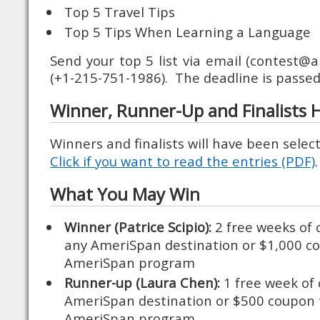
Top 5 Travel Tips
Top 5 Tips When Learning a Language
Send your top 5 list via email (contest@
(+1-215-751-1986). The deadline is passed
Winner, Runner-Up and Finalists
Winners and finalists will have been selec
Click if you want to read the entries (PDF)
What You May Win
Winner (Patrice Scipio):
2 free weeks of 
any AmeriSpan destination or $1,000 c
AmeriSpan program
Runner-up (Laura Chen):
1 free week of 
AmeriSpan destination or $500 coupon
AmeriSpan program