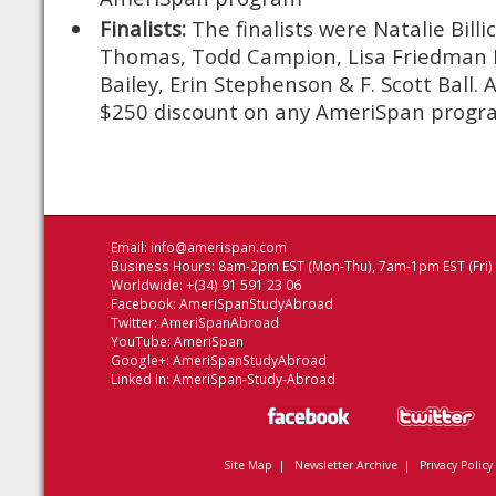
Finalists:
The finalists were Natalie Billi
Thomas, Todd Campion, Lisa Friedman 
Bailey, Erin Stephenson & F. Scott Ball. Al
$250 discount on any AmeriSpan progr
Email:
info@amerispan.com
Business Hours: 8am-2pm EST (Mon-Thu), 7am-1pm EST (Fri)
Worldwide: +(34) 91 591 23 06
Facebook:
AmeriSpanStudyAbroad
Twitter:
AmeriSpanAbroad
YouTube:
AmeriSpan
Google+:
AmeriSpanStudyAbroad
Linked In:
AmeriSpan-Study-Abroad
Site Map
|
Newsletter Archive
|
Privacy Policy