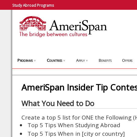
Study Abroad Programs
Programs
Countries
Apply
Benefits
Offers
▼
▼
▼
AmeriSpan Insider Tip Conte
What You Need to Do
Create a top 5 list for ONE the Following 
Top 5 Tips When Studying Abroad
Top 5 Tips When in [city or country]