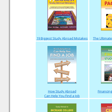
19 Biggest Study Abroad Mistakes
The Ultimate
How Study Abroad
Financin
Can Help You Find a Job