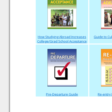
How Studying Abroad Increases
Guide to Cu
College/Grad School Acceptance
Pre-Departure Guide
Re-entry