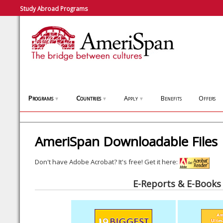
Study Abroad Programs
Programs
Countries
Apply
Benefits
Offers
▼
▼
▼
AmeriSpan Downloadable Files
Don't have Adobe Acrobat? It's free! Get it here:
E-Reports & E-Books