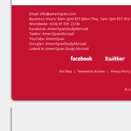
Email:
info@amerispan.com
Business Hours: 8am-2pm EST (Mon-Thu), 7am-1pm EST (Fri)
Worldwide: +(34) 91 591 23 06
Facebook:
AmeriSpanStudyAbroad
Twitter:
AmeriSpanAbroad
YouTube:
AmeriSpan
Google+:
AmeriSpanStudyAbroad
Linked In:
AmeriSpan-Study-Abroad
Site Map
|
Newsletter Archive
|
Privacy Policy
© C