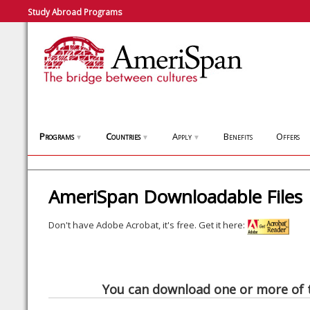
Study Abroad Programs
Programs
Countries
Apply
Benefits
Offers
▼
▼
▼
AmeriSpan Downloadable Files
Don't have Adobe Acrobat, it's free. Get it here:
You can download one or more of t