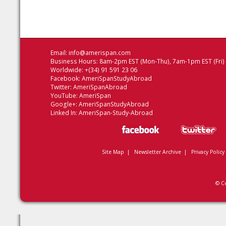
Email:
info@amerispan.com
Business Hours: 8am-2pm EST (Mon-Thu), 7am-1pm EST (Fri)
Worldwide: +(34) 91 591 23 06
Facebook:
AmeriSpanStudyAbroad
Twitter:
AmeriSpanAbroad
YouTube:
AmeriSpan
Google+:
AmeriSpanStudyAbroad
Linked In:
AmeriSpan-Study-Abroad
Site Map
|
Newsletter Archive
|
Privacy Policy
© C