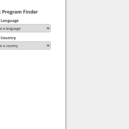
 Program Finder
 Language
 Country