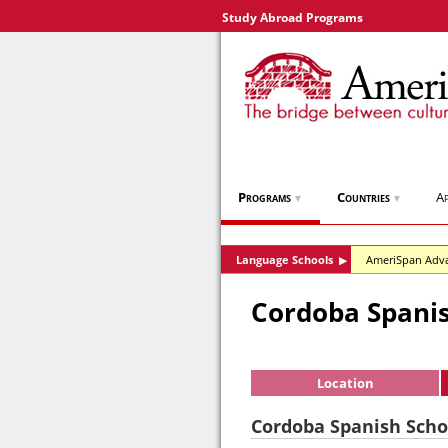
Study Abroad Programs
Programs
Countries
Ap
▼
▼
Language Schools
AmeriSpan Adv
▶
Cordoba Spanis
Location
Cordoba Spanish Schoo