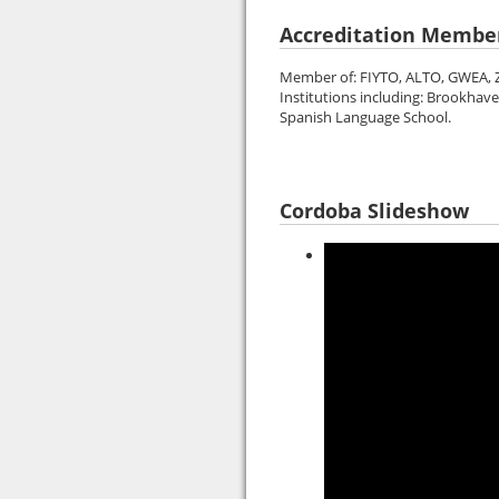
Accreditation Membe
Member of: FIYTO, ALTO, GWEA, Z
Institutions including: Brookhav
Spanish Language School.
Cordoba Slideshow