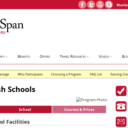
World
ply
Benefits
Offers
Travel Resources
Videos
Blo
▼
▼
▼
antage
Who Participates
Choosing a Program
FAQ List
Earning Cre
h Schools
School
Courses & Prices
l Facilities