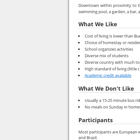
Downtown within proximity to the
swimming pool, a garden, a bar, a
What We Like
Cost of living is lower than B
Choice of homestay or reside
School organizes activities
Diverse mix of students
Diverse country with much to
High standard of living (little 
Academic credit available
What We Don't Like
Usually a 15-25 minute bus ri
No meals on Sunday in home
Participants
Most participants are European w
and Brazil.