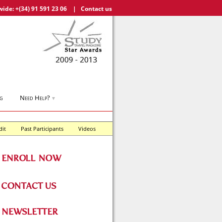
wide:
+(34) 91 591 23 06
|
Contact us
g
Need Help?
▼
dit
Past Participants
Videos