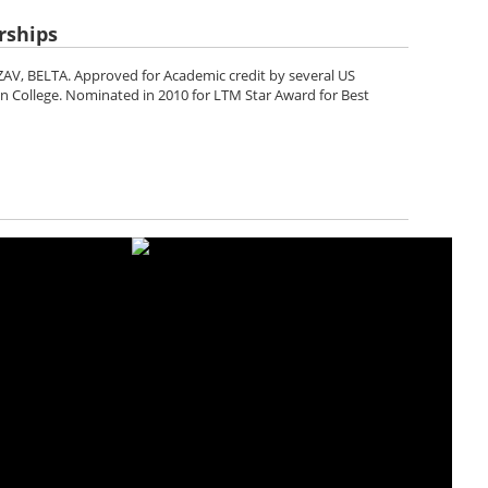
rships
AV, BELTA. Approved for Academic credit by several US
en College. Nominated in 2010 for LTM Star Award for Best