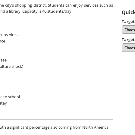
 city’s shopping district. Students can enjoy services such as
nd a library. Capacity is 40 students/day.
Quick
Target
uenos Aires
Target
nce
 see
culture shock)
de to school
stay
ith a significant percentage also coming from North America