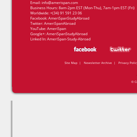
Email:
info@amerispan.com
Business Hours: 8am-2pm EST (Mon-Thu), 7am-1pm EST (Fri)
Worldwide: +(34) 91 591 23 06
Facebook:
AmeriSpanStudyAbroad
Twitter:
AmeriSpanAbroad
YouTube:
AmeriSpan
Google+:
AmeriSpanStudyAbroad
Linked In:
AmeriSpan-Study-Abroad
Site Map
|
Newsletter Archive
|
Privacy Polic
© C