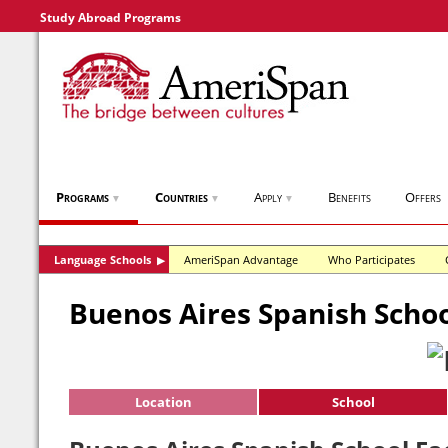
Study Abroad Programs
Programs
Countries
Apply
Benefits
Offers
▼
▼
▼
Language Schools
AmeriSpan Advantage
Who Participates
▶
Buenos Aires Spanish Scho
Location
School