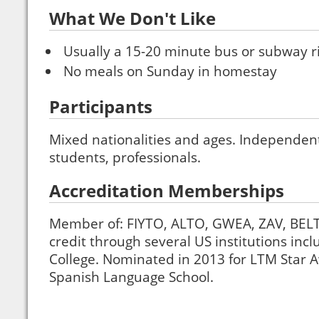
What We Don't Like
Usually a 15-20 minute bus or subway ri
No meals on Sunday in homestay
Participants
Mixed nationalities and ages. Independent 
students, professionals.
Accreditation Memberships
Member of: FIYTO, ALTO, GWEA, ZAV, BELT
credit through several US institutions inc
College. Nominated in 2013 for LTM Star A
Spanish Language School.