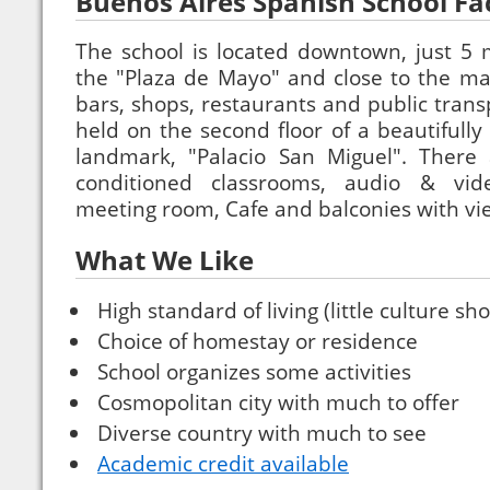
Buenos Aires Spanish School Faci
The school is located downtown, just 5 
the "Plaza de Mayo" and close to the main
bars, shops, restaurants and public trans
held on the second floor of a beautifully
landmark, "Palacio San Miguel". There 
conditioned classrooms, audio & vid
meeting room, Cafe and balconies with view
What We Like
High standard of living (little culture sho
Choice of homestay or residence
School organizes some activities
Cosmopolitan city with much to offer
Diverse country with much to see
Academic credit available