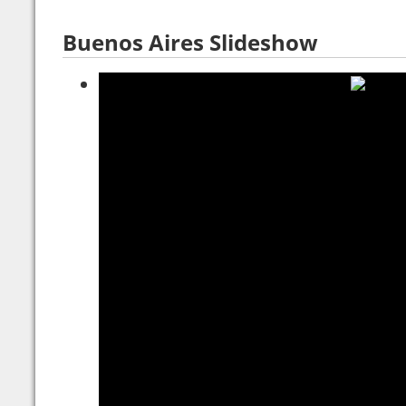
Buenos Aires Slideshow