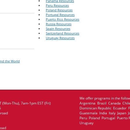
Panama Resources
Peru Resources
Poland Resources
Portugal Resources
Puerto Rico Resources
Russia Resources
Spain Resources
Switzerland Resources
Uruguay Resources
und the World
We offer programs in the follow
 (Mon-Thu), 7am-1pm EST (Fri)
Argentina Brazil Canada Chil
6
Dominican Republic Ecuador
broad
Guatemala India Italy Japan
Peru Poland Portugal Puerto 
Uruguay
road