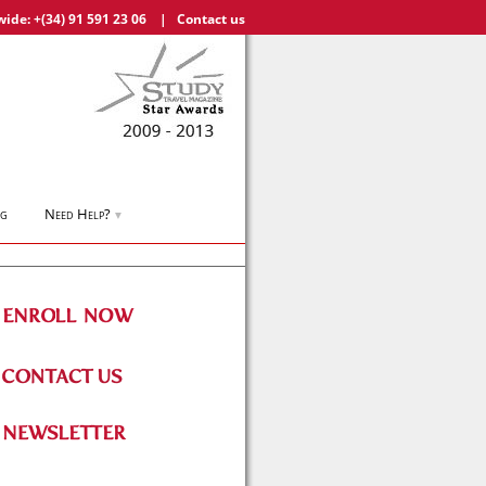
wide:
+(34) 91 591 23 06
|
Contact us
og
Need Help?
▼