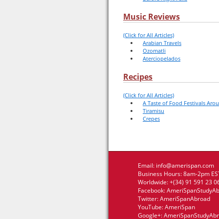
Music Reviews
(Click for All Articles)
Arabian Travels
Ozomatli
Aterciopelados
Recipes
(Click for All Articles)
A Taste of Food Festivals Aro
Tiramisu
Crepes
Email:
info@amerispan.com
Business Hours: 8am-2pm EST
Worldwide: +(34) 91 591 23 0
Facebook:
AmeriSpanStudyA
Twitter:
AmeriSpanAbroad
YouTube:
AmeriSpan
Google+:
AmeriSpanStudyAb