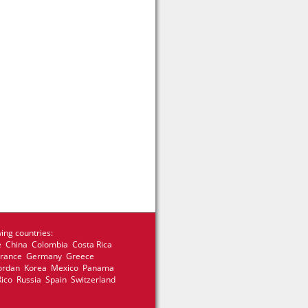
ing countries:
e China Colombia Costa Rica
 France Germany Greece
 Jordan Korea Mexico Panama
Rico Russia Spain Switzerland