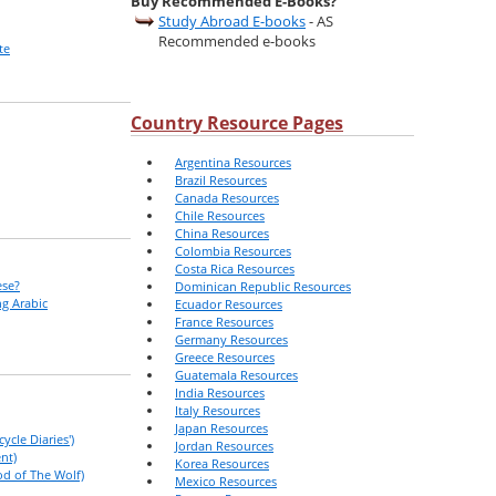
Buy Recommended E-Books?
Study Abroad E-books
- AS
Recommended e-books
te
Country Resource Pages
Argentina Resources
Brazil Resources
Canada Resources
Chile Resources
China Resources
Colombia Resources
Costa Rica Resources
ese?
Dominican Republic Resources
g Arabic
Ecuador Resources
France Resources
Germany Resources
Greece Resources
Guatemala Resources
India Resources
Italy Resources
Japan Resources
ycle Diaries')
Jordan Resources
nt)
Korea Resources
od of The Wolf)
Mexico Resources