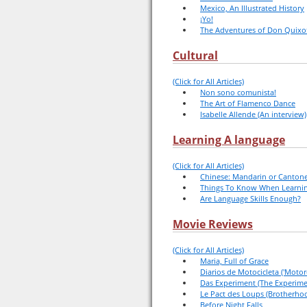
Mexico, An Illustrated History
¡Yo!
The Adventures of Don Quixo
Cultural
(Click for All Articles)
Non sono comunista!
The Art of Flamenco Dance
Isabelle Allende (An interview)
Learning A language
(Click for All Articles)
Chinese: Mandarin or Canton
Things To Know When Learnin
Are Language Skills Enough?
Movie Reviews
(Click for All Articles)
Maria, Full of Grace
Diarios de Motocicleta ('Motorc
Das Experiment (The Experime
Le Pact des Loups (Brotherho
Before Night Falls