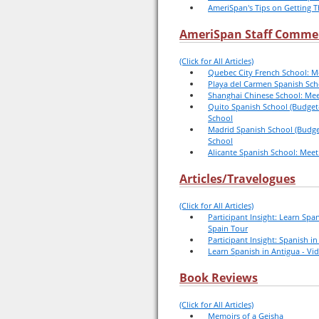
AmeriSpan's Tips on Getting T
AmeriSpan Staff Comme
(Click for All Articles)
Quebec City French School: M
Playa del Carmen Spanish Sch
Shanghai Chinese School: Mee
Quito Spanish School (Budget-
School
Madrid Spanish School (Budget
School
Alicante Spanish School: Meet
Articles/Travelogues
(Click for All Articles)
Participant Insight: Learn Span
Spain Tour
Participant Insight: Spanish i
Learn Spanish in Antigua - Vi
Book Reviews
(Click for All Articles)
Memoirs of a Geisha