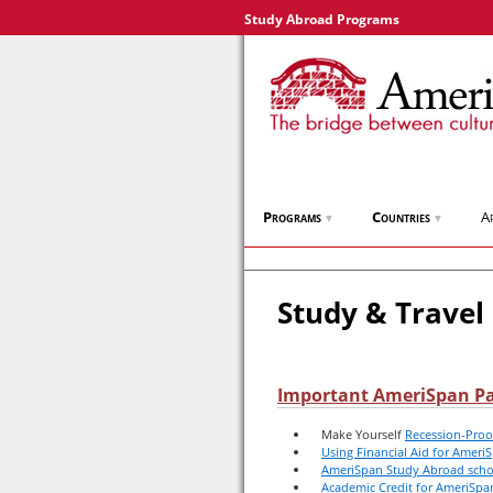
Study Abroad Programs
Programs
Countries
A
▼
▼
Study & Travel
Important AmeriSpan P
Make Yourself
Recession-Proo
Using Financial Aid for Amer
AmeriSpan Study Abroad scho
Academic Credit for AmeriSp