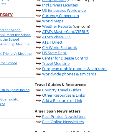
here
Int'l Drivers Licenses
US Embassies Worldwide
ntary
Currency Conversion
World Maps
Weather Reports
(cnn.com)
eet the School
ATM's MasterCard/CIRRUS
ool: Meet the School
ATM's Visa/PLUS
t the School
AT&T Direct
Friendly): Meet the
CIA World Factbook
US State Dept.
-Friendly): Meet the
Center for Disease Control
 the School
Travel Medicine
European mobile phones & sim cards
Worldwide phones & sim cards
Travel Guides & Resources:
Country Travel Guides
ish in Spain: Bella's
Other Resources & Links
n Guanajuato
Add a Resource or Link
deos
AmeriSpan Newsletters
Past Printed Newsletters
Past Online Newsletters