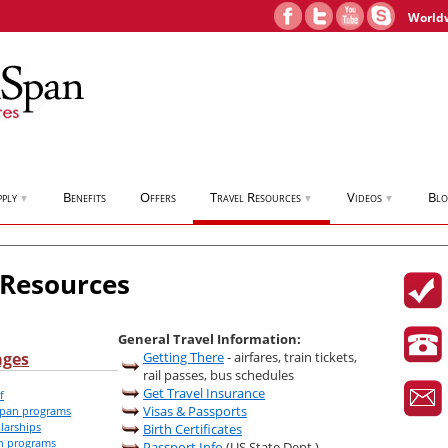
World
pply
Benefits
Offers
Travel Resources
Videos
Bl
▼
▼
▼
 Resources
General Travel Information:
ages
Getting There
- airfares, train tickets,
rail passes, bus schedules
Get Travel Insurance
f
Visas & Passports
iSpan programs
larships
Birth Certificates
an programs
Passport Info
(US State Dept.)