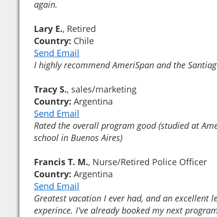
again.
Lary E.
, Retired
Country:
Chile
Send Email
I highly recommend AmeriSpan and the Santiag
Tracy S.
, sales/marketing
Country:
Argentina
Send Email
Rated the overall program good (studied at Am
school in Buenos Aires)
Francis T. M.
, Nurse/Retired Police Officer
Country:
Argentina
Send Email
Greatest vacation I ever had, and an excellent l
experince. I've already booked my next program