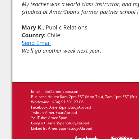
My teacher was a world class instructor, and my
(studied at AmeriSpan's former partner school 
Mary K.
, Public Relations
Country:
Chile
Send Email
We'll go another week next year.
Email:
info@amerispan.com
Business Hours: 8am-2pm EST (Mon-Thu), 7am-1pm EST (Fri)
Worldwide: +(34) 91 591 23 06
Facebook:
AmeriSpanStudyAbroad
Twitter:
AmeriSpanAbroad
YouTube:
AmeriSpan
Google+:
AmeriSpanStudyAbroad
Linked In:
AmeriSpan-Study-Abroad