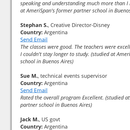
speaking and understanding much more than I h
at AmeriSpan's former partner school in Buenos
Stephan S.
, Creative Director-Disney
Country:
Argentina
Send Email
The classes were good. The teachers were excel
I couldn't stay longer to study. (studied at Ame
school in Buenos Aires)
Sue M.
, technical events supervisor
Country:
Argentina
Send Email
Rated the overall program Excellent. (studied 
partner school in Buenos Aires)
Jack M.
, US govt
Country:
Argentina