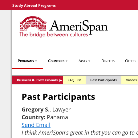
Study Abroad Programs
Programs
Countries
Apply
Benefits
Offers
▼
▼
▼
Business & Professionals
FAQ List
Past Participants
Videos
▶
Past Participants
Gregory S.
, Lawyer
Country:
Panama
Send Email
I think AmeriSpan's great in that you can go to