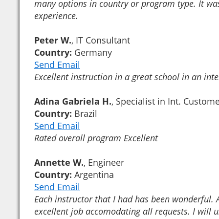
many options in country or program type. It was
experience.
Peter W.
, IT Consultant
Country:
Germany
Send Email
Excellent instruction in a great school in an inte
Adina Gabriela H.
, Specialist in Int. Custom
Country:
Brazil
Send Email
Rated overall program Excellent
Annette W.
, Engineer
Country:
Argentina
Send Email
Each instructor that I had has been wonderful.
excellent job accomodating all requests. I will 