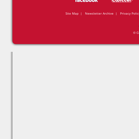
Site Map
|
Newsletter Archive
|
Privacy Polic
© C