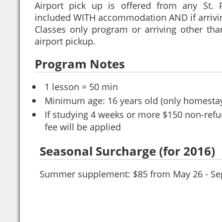
Airport pick up is offered from any St. 
included WITH accommodation AND if arrivi
Classes only program or arriving other th
airport pickup.
Program Notes
1 lesson = 50 min
Minimum age: 16 years old (only homesta
If studying 4 weeks or more $150 non-refu
fee will be applied
Seasonal Surcharge (for 2016)
Summer supplement: $85 from May 26 - Se