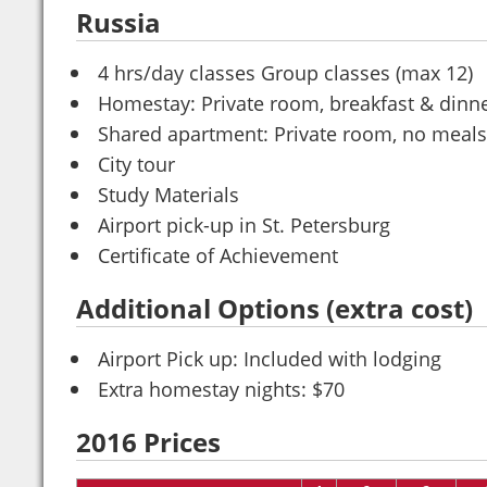
Russia
4 hrs/day classes Group classes (max 12)
Homestay: Private room, breakfast & dinn
Shared apartment: Private room, no meals
City tour
Study Materials
Airport pick-up in St. Petersburg
Certificate of Achievement
Additional Options (extra cost)
Airport Pick up: Included with lodging
Extra homestay nights: $70
2016 Prices