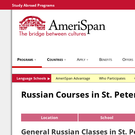
Study Abroad Programs
Programs
Countries
Apply
Benefits
Offers
▼
▼
▼
Language Schools
AmeriSpan Advantage
Who Participates
▶
Russian Courses in St. Pet
Location
School
General Russian Classes in St. 