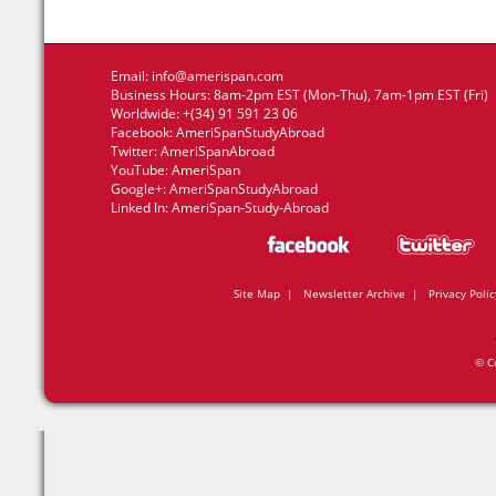
Email:
info@amerispan.com
Business Hours: 8am-2pm EST (Mon-Thu), 7am-1pm EST (Fri)
Worldwide: +(34) 91 591 23 06
Facebook:
AmeriSpanStudyAbroad
Twitter:
AmeriSpanAbroad
YouTube:
AmeriSpan
Google+:
AmeriSpanStudyAbroad
Linked In:
AmeriSpan-Study-Abroad
Site Map
|
Newsletter Archive
|
Privacy Polic
© C