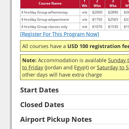
1
2
3
Course Name
Wk
Wks
Wks
W
4 hrs/day Group w/homestay
n/a
$2000
$2890
$3
4 hrs/day Group w/apartment
n/a
$1750
$2565
$3
4 hrs/day Group classes only
n/a
$1070
$1530
$1
[Register For This Program Now]
All courses have a
USD 100 registration fe
Note:
Accommodation is available
Sunday t
to Friday
(Jordan and Egypt) or
Saturday to 
other days will have extra charge
Start Dates
Closed Dates
Airport Pickup Notes