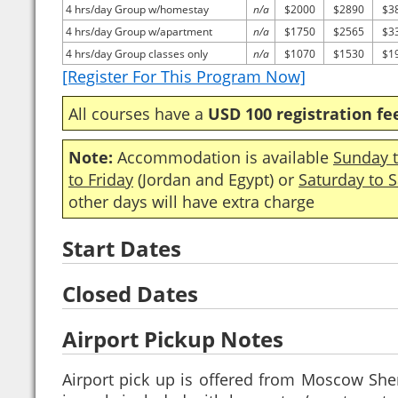
4 hrs/day Group w/homestay
n/a
$2000
$2890
$3
4 hrs/day Group w/apartment
n/a
$1750
$2565
$3
4 hrs/day Group classes only
n/a
$1070
$1530
$1
[Register For This Program Now]
All courses have a
USD 100 registration fe
Note:
Accommodation is available
Sunday t
to Friday
(Jordan and Egypt) or
Saturday to 
other days will have extra charge
Start Dates
Closed Dates
Airport Pickup Notes
Airport pick up is offered from Moscow Sh