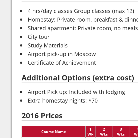
4 hrs/day classes Group classes (max 12)
Homestay: Private room, breakfast & dinn
Shared apartment: Private room, no meals
City tour
Study Materials
Airport pick-up in Moscow
Certificate of Achievement
Additional Options (extra cost)
Airport Pick up: Included with lodging
Extra homestay nights: $70
2016 Prices
1
2
3
Course Name
Wk
Wks
Wks
W