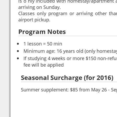
is o nly included with homestay/apartment
arriving on Sunday.
Classes only program or arriving other th
airport pickup.
Program Notes
1 lesson = 50 min
Minimum age: 16 years old (only homesta
If studying 4 weeks or more $150 non-refu
fee will be applied
Seasonal Surcharge (for 2016)
Summer supplement: $85 from May 26 - Se