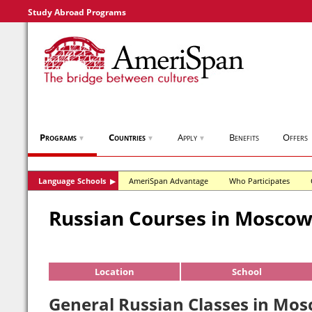
Study Abroad Programs
Programs
Countries
Apply
Benefits
Offers
▼
▼
▼
Language Schools
AmeriSpan Advantage
Who Participates
▶
Russian Courses in Mosco
Location
School
General Russian Classes in Mos