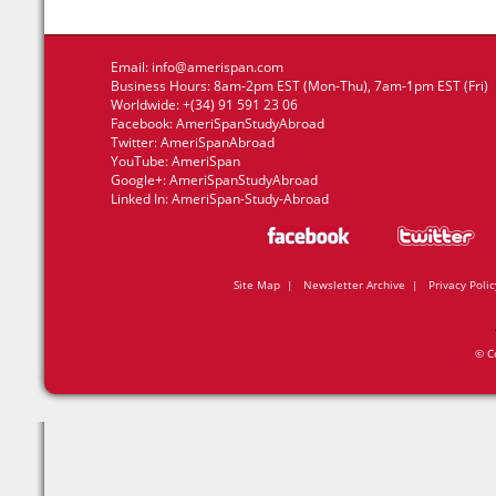
Email:
info@amerispan.com
Business Hours: 8am-2pm EST (Mon-Thu), 7am-1pm EST (Fri)
Worldwide: +(34) 91 591 23 06
Facebook:
AmeriSpanStudyAbroad
Twitter:
AmeriSpanAbroad
YouTube:
AmeriSpan
Google+:
AmeriSpanStudyAbroad
Linked In:
AmeriSpan-Study-Abroad
Site Map
|
Newsletter Archive
|
Privacy Polic
© C