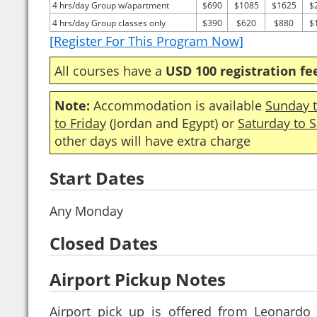
4 hrs/day Group w/apartment
$690
$1085
$1625
$
4 hrs/day Group classes only
$390
$620
$880
$
[Register For This Program Now]
All courses have a
USD 100 registration fe
Note:
Accommodation is available
Sunday t
to Friday
(Jordan and Egypt) or
Saturday to 
other days will have extra charge
Start Dates
Any Monday
Closed Dates
Airport Pickup Notes
Airport pick up is offered from Leonardo 