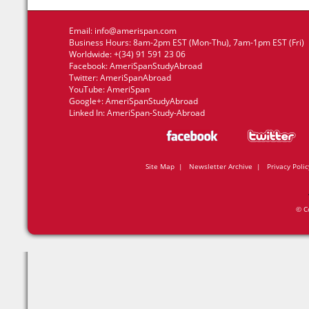
Email:
info@amerispan.com
Business Hours: 8am-2pm EST (Mon-Thu), 7am-1pm EST (Fri)
Worldwide: +(34) 91 591 23 06
Facebook:
AmeriSpanStudyAbroad
Twitter:
AmeriSpanAbroad
YouTube:
AmeriSpan
Google+:
AmeriSpanStudyAbroad
Linked In:
AmeriSpan-Study-Abroad
Site Map
|
Newsletter Archive
|
Privacy Polic
© C