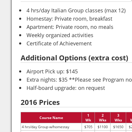
4 hrs/day Italian Group classes (max 12)
Homestay: Private room, breakfast
Apartment: Private room, no meals
Weekly organized activities
Certificate of Achievement
Additional Options (extra cost)
Airport Pick up: $145
Extra nights: $35 **Please see Program no
Half-board upgrade: on request
2016 Prices
1
2
3
Course Name
Wk
Wks
Wks
4 hrs/day Group w/homestay
$705
$1100
$1650
$