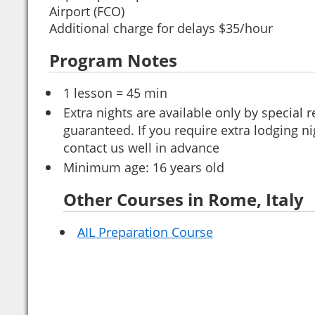
Airport (FCO)
Additional charge for delays $35/hour
Program Notes
1 lesson = 45 min
Extra nights are available only by special
guaranteed. If you require extra lodging ni
contact us well in advance
Minimum age: 16 years old
Other Courses in Rome, Italy
AIL Preparation Course