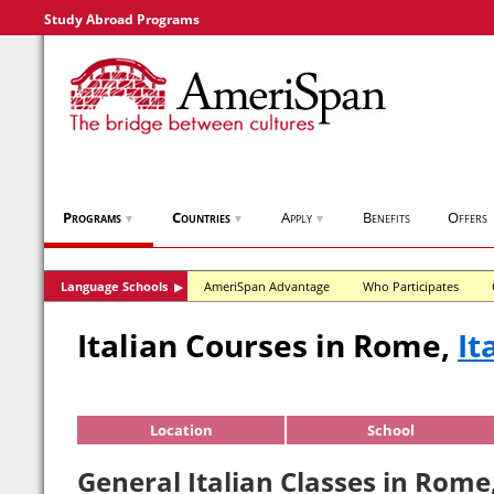
Study Abroad Programs
Programs
Countries
Apply
Benefits
Offers
▼
▼
▼
Language Schools
AmeriSpan Advantage
Who Participates
▶
Italian Courses in Rome,
It
Location
School
General Italian Classes in Rome,