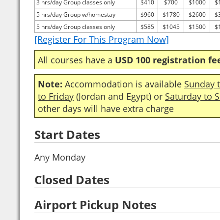
3 hrs/day Group classes only
$410
$700
$1000
$
5 hrs/day Group w/homestay
$960
$1780
$2600
$
5 hrs/day Group classes only
$585
$1045
$1500
$
[Register For This Program Now]
All courses have a
USD 100 registration fe
Note:
Accommodation is available
Sunday t
to Friday
(Jordan and Egypt) or
Saturday to 
other days will have extra charge
Start Dates
Any Monday
Closed Dates
Airport Pickup Notes