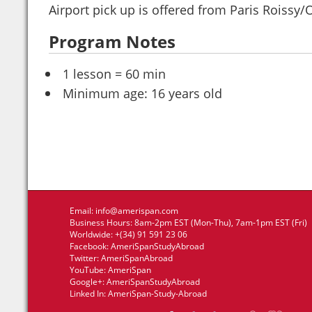
Airport pick up is offered from Paris Roissy/O
Program Notes
1 lesson = 60 min
Minimum age: 16 years old
Email:
info@amerispan.com
Business Hours: 8am-2pm EST (Mon-Thu), 7am-1pm EST (Fri)
Worldwide: +(34) 91 591 23 06
Facebook:
AmeriSpanStudyAbroad
Twitter:
AmeriSpanAbroad
YouTube:
AmeriSpan
Google+:
AmeriSpanStudyAbroad
Linked In:
AmeriSpan-Study-Abroad