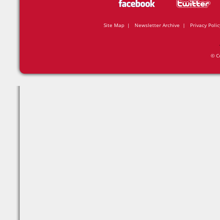
Site Map
|
Newsletter Archive
|
Privacy Polic
© C