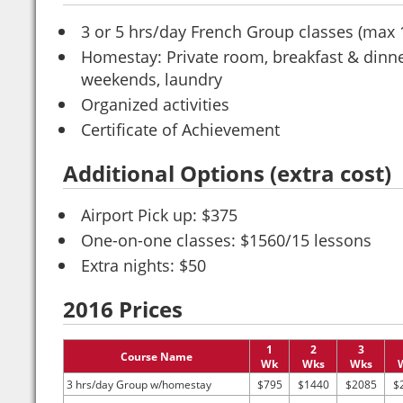
3 or 5 hrs/day French Group classes (max 
Homestay: Private room, breakfast & dinn
weekends, laundry
Organized activities
Certificate of Achievement
Additional Options (extra cost)
Airport Pick up: $375
One-on-one classes: $1560/15 lessons
Extra nights: $50
2016 Prices
1
2
3
Course Name
Wk
Wks
Wks
3 hrs/day Group w/homestay
$795
$1440
$2085
$