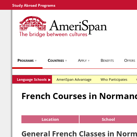
Study Abroad Programs
Programs
Countries
Apply
Benefits
Offers
▼
▼
▼
Language Schools
AmeriSpan Advantage
Who Participates
▶
French Courses in Norman
Location
School
General French Classes in Nor