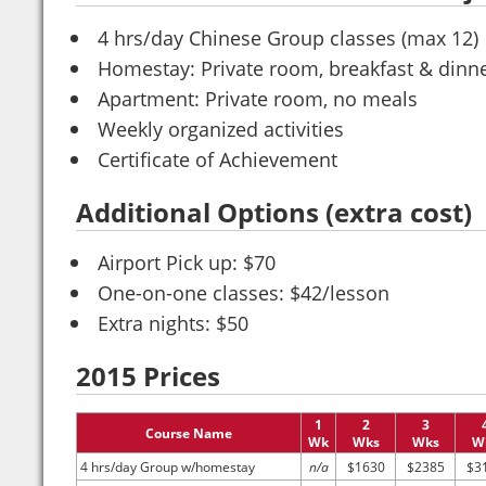
4 hrs/day Chinese Group classes (max 12)
Homestay: Private room, breakfast & dinne
Apartment: Private room, no meals
Weekly organized activities
Certificate of Achievement
Additional Options (extra cost)
Airport Pick up: $70
One-on-one classes: $42/lesson
Extra nights: $50
2015 Prices
1
2
3
Course Name
Wk
Wks
Wks
W
4 hrs/day Group w/homestay
n/a
$1630
$2385
$3