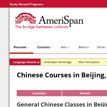
Study Abroad Programs
Programs
Countries
Apply
Benefits
Offers
▼
▼
▼
Language Schools
AmeriSpan Advantage
Who Participates
▶
Chinese Courses in Beijing
Location
School
General Chinese Classes in Beij