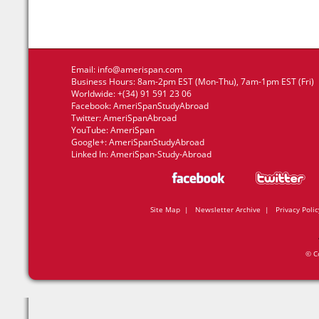
Email:
info@amerispan.com
Business Hours: 8am-2pm EST (Mon-Thu), 7am-1pm EST (Fri)
Worldwide: +(34) 91 591 23 06
Facebook:
AmeriSpanStudyAbroad
Twitter:
AmeriSpanAbroad
YouTube:
AmeriSpan
Google+:
AmeriSpanStudyAbroad
Linked In:
AmeriSpan-Study-Abroad
Site Map
|
Newsletter Archive
|
Privacy Polic
© C