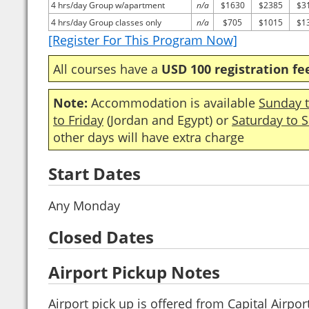
4 hrs/day Group w/apartment
n/a
$1630
$2385
$3
4 hrs/day Group classes only
n/a
$705
$1015
$1
[Register For This Program Now]
All courses have a
USD 100 registration fe
Note:
Accommodation is available
Sunday t
to Friday
(Jordan and Egypt) or
Saturday to 
other days will have extra charge
Start Dates
Any Monday
Closed Dates
Airport Pickup Notes
Airport pick up is offered from Capital Airpor