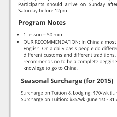
Participants should arrive on Sunday af
Saturday before 12pm
Program Notes
1 lesson = 50 min
OUR RECOMMENDATION: In China almost 
English. On a daily basis people do differe
different customs and different traditions
recommends no to be a complete begginer
knowlege to go to China.
Seasonal Surcharge (for 2015)
Surcharge on Tuition & Lodging: $70/wk (Jun
Surcharge on Tuition: $35/wk (June 1st - 31