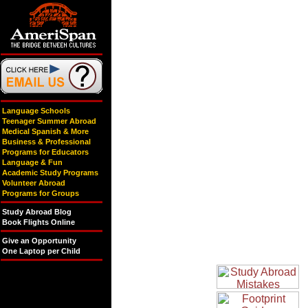
Language Schools
Teenager Summer Abroad
Medical Spanish & More
Business & Professional
Programs for Educators
Language & Fun
Academic Study Programs
Volunteer Abroad
Programs for Groups
Study Abroad Blog
Book Flights Online
Give an Opportunity
One Laptop per Child