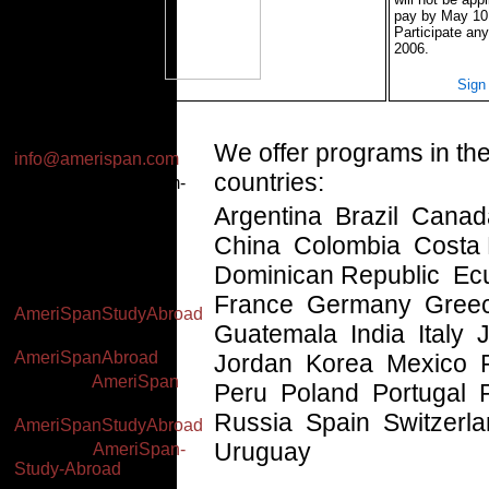
pay by May 10
Participate any
2006.
Sign
Email:
We offer programs in the
info@amerispan.com
countries:
Business Hours: 8am-
2pm EST (Mon-Thu),
Argentina Brazil Cana
7am-1pm EST (Fri)
China Colombia Costa
Worldwide: +(34) 91
591 23 06
Dominican Republic Ec
Facebook:
France Germany Gree
AmeriSpanStudyAbroad
Guatemala India Italy
Twitter:
AmeriSpanAbroad
Jordan Korea Mexico
YouTube:
AmeriSpan
Peru Poland Portugal 
Google+:
Russia Spain Switzerl
AmeriSpanStudyAbroad
Uruguay
Linked In:
AmeriSpan-
Study-Abroad