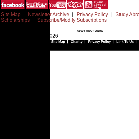
Site Map
|
Newsletter Archive
|
Privacy Policy
|
Study Abr
Scholarships
|
Subscribe/Modify Subscriptions
ABOUT TRUST ONLINE
© Copyrighted 1999-2026
Site Map
|
Charity
|
Privacy Policy
|
Link To Us