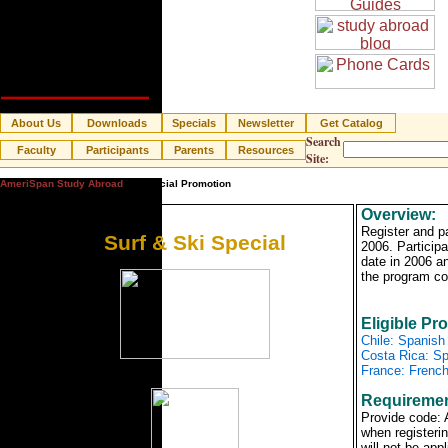
About Us
Downloads
Specials
Newsletter
Get Catalog
Search
Faculty
Participants
Parents
Resources
Site:
AmeriSpan Study Abroad
» Special Promotion
Overview:
Register and p
Surf & Ski Special
2006. Participa
date in 2006 a
the program co
Eligible Pr
Chile: Spanish
Costa Rica: Sp
France: French
Requiremen
Provide code
when registerin
will not be app