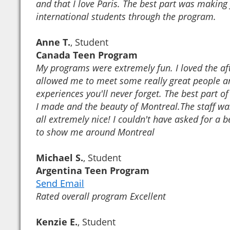
and that I love Paris. The best part was making 
international students through the program.
Anne T.
, Student
Canada Teen Program
My programs were extremely fun. I loved the aft
allowed me to meet some really great people a
experiences you'll never forget. The best part of
I made and the beauty of Montreal.The staff wa
all extremely nice! I couldn't have asked for a 
to show me around Montreal
Michael S.
, Student
Argentina Teen Program
Send Email
Rated overall program Excellent
Kenzie E.
, Student