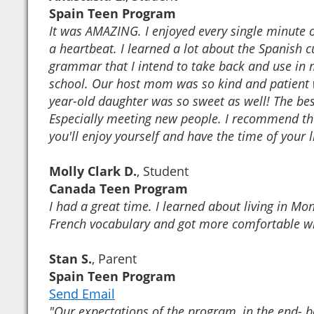
Spain Teen Program
It was AMAZING. I enjoyed every single minute of
a heartbeat. I learned a lot about the Spanish 
grammar that I intend to take back and use in 
school. Our host mom was so kind and patient w
year-old daughter was so sweet as well! The bes
Especially meeting new people. I recommend the
you'll enjoy yourself and have the time of your l
Molly Clark D.
, Student
Canada Teen Program
I had a great time. I learned about living in M
French vocabulary and got more comfortable w
Stan S.
, Parent
Spain Teen Program
Send Email
"Our expectations of the program, in the end- b