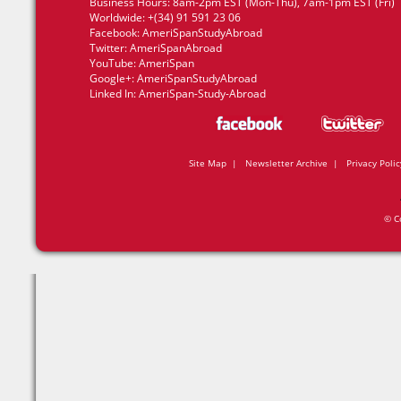
Business Hours: 8am-2pm EST (Mon-Thu), 7am-1pm EST (Fri)
Worldwide: +(34) 91 591 23 06
Facebook:
AmeriSpanStudyAbroad
Twitter:
AmeriSpanAbroad
YouTube:
AmeriSpan
Google+:
AmeriSpanStudyAbroad
Linked In:
AmeriSpan-Study-Abroad
Site Map
|
Newsletter Archive
|
Privacy Polic
© C