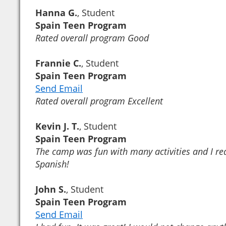
Hanna G.
, Student
Spain Teen Program
Rated overall program Good
Frannie C.
, Student
Spain Teen Program
Send Email
Rated overall program Excellent
Kevin J. T.
, Student
Spain Teen Program
The camp was fun with many activities and I r
Spanish!
John S.
, Student
Spain Teen Program
Send Email