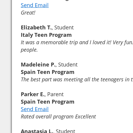
Send Email
Great!
Elizabeth T.
, Student
Italy Teen Program
It was a memorable trip and I loved it! Very fun
people.
Madeleine P.
, Student
Spain Teen Program
The best part was meeting all the teenagers in
Parker E.
, Parent
Spain Teen Program
Send Email
Rated overall program Excellent
Anastasia L.
, Student