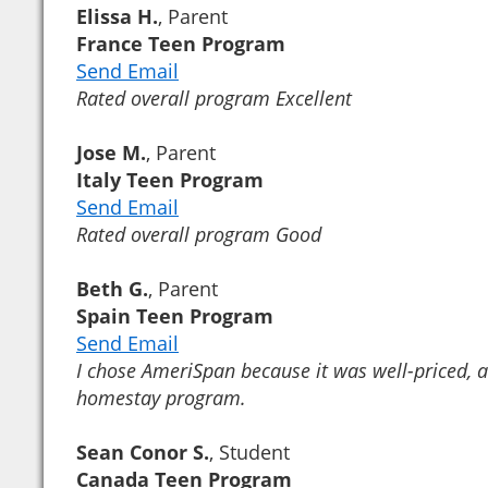
Elissa H.
, Parent
France Teen Program
Send Email
Rated overall program Excellent
Jose M.
, Parent
Italy Teen Program
Send Email
Rated overall program Good
Beth G.
, Parent
Spain Teen Program
Send Email
I chose AmeriSpan because it was well-priced, a
homestay program.
Sean Conor S.
, Student
Canada Teen Program