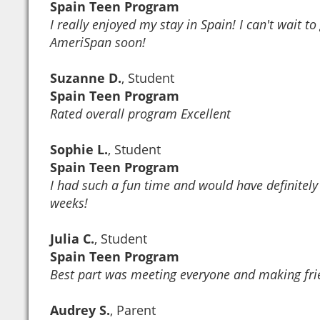
Spain Teen Program
I really enjoyed my stay in Spain! I can't wait t
AmeriSpan soon!
Suzanne D.
, Student
Spain Teen Program
Rated overall program Excellent
Sophie L.
, Student
Spain Teen Program
I had such a fun time and would have definitely
weeks!
Julia C.
, Student
Spain Teen Program
Best part was meeting everyone and making fri
Audrey S.
, Parent