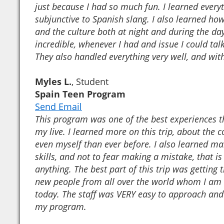
just because I had so much fun. I learned every
subjunctive to Spanish slang. I also learned how 
and the culture both at night and during the day
incredible, whenever I had and issue I could tal
They also handled everything very well, and with
Myles L.
, Student
Spain Teen Program
Send Email
This program was one of the best experiences th
my live. I learned more on this trip, about the 
even myself than ever before. I also learned m
skills, and not to fear making a mistake, that is
anything. The best part of this trip was getting
new people from all over the world whom I am st
today. The staff was VERY easy to approach a
my program.