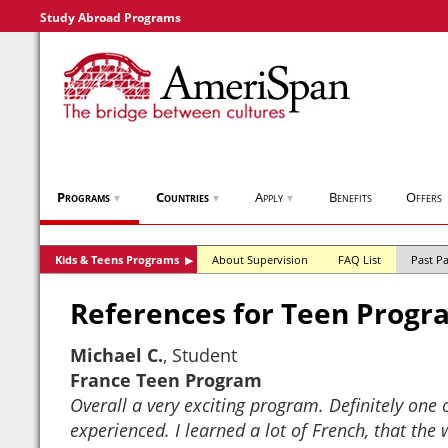
Study Abroad Programs
Programs
Countries
Apply
Benefits
Offers
▼
▼
▼
Kids & Teens Programs
About Supervision
FAQ List
Past Pa
▶
References for Teen Progr
Michael C.
, Student
France Teen Program
Overall a very exciting program. Definitely one o
experienced. I learned a lot of French, that the w