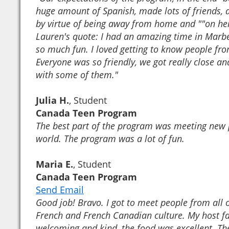
huge amount of Spanish, made lots of friends, 
by virtue of being away from home and ""on her
Lauren's quote: I had an amazing time in Marb
so much fun. I loved getting to know people fro
Everyone was so friendly, we got really close and
with some of them."
Julia H.
, Student
Canada Teen Program
The best part of the program was meeting new
world. The program was a lot of fun.
Maria E.
, Student
Canada Teen Program
Send Email
Good job! Bravo. I got to meet people from all 
French and French Canadian culture. My host f
welcoming and kind, the food was excellent. The