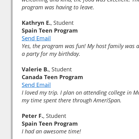
program was having to leave.
Kathryn E.
, Student
Spain Teen Program
Send Email
Yes, the program was fun! My host family was 
a party for my birthday.
Valerie B.
, Student
Canada Teen Program
Send Email
I loved my trip. I plan on attending college in 
my time spent there through AmeriSpan.
Peter F.
, Student
Spain Teen Program
I had an awesome time!