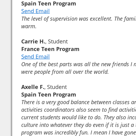
Spain Teen Program
Send Email
The level of supervision was excellent. The fami
warm.
Carrie H.
, Student
France Teen Program
Send Email
One of the best parts was all the new friends I 
were people from all over the world.
Axelle F.
, Student
Spain Teen Program
There is a very good balance between classes an
activities coordinators also seem to find activit
current students would like to do. They also inc
culture into whatever they do even if it is just a
program was incredibly fun. I mean I have gone