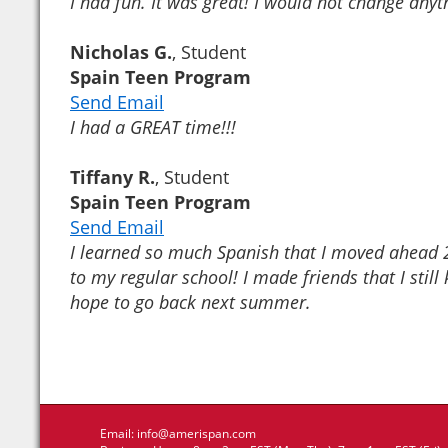
I had fun. It was great! I would not change anyt
Nicholas G.
, Student
Spain Teen Program
Send Email
I had a GREAT time!!!
Tiffany R.
, Student
Spain Teen Program
Send Email
I learned so much Spanish that I moved ahead 2
to my regular school! I made friends that I still 
hope to go back next summer.
Email:
info@amerispan.com