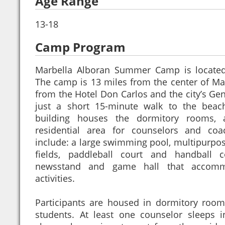
Age Range
13-18
Camp Program
Marbella Alboran Summer Camp is located 
The camp is 13 miles from the center of Mar
from the Hotel Don Carlos and the city’s Gene
just a short 15-minute walk to the beac
building houses the dormitory rooms, 
residential area for counselors and coach
include: a large swimming pool, multipurpos
fields, paddleball court and handball c
newsstand and game hall that accomm
activities.
Participants are housed in dormitory room
students. At least one counselor sleeps