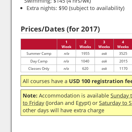
Swimming: $145 (4 hrs/wk)
Extra nights: $90 (subject to availability)
Prices/Dates (for 2017)
1
2
3
4
Week
Weeks
Weeks
Weeks
Summer Camp
n/a
1955
ask
3525
Day Camp
n/a
1040
ask
2015
Classes Only
n/a
620
ask
1170
All courses have a
USD 100 registration fe
Note:
Accommodation is available
Sunday t
to Friday
(Jordan and Egypt) or
Saturday to 
other days will have extra charge