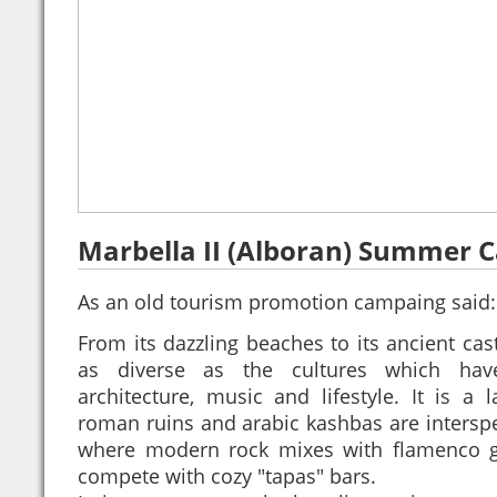
Marbella II (Alboran) Summer 
As an old tourism promotion campaing said
From its dazzling beaches to its ancient cast
as diverse as the cultures which have
architecture, music and lifestyle. It is a 
roman ruins and arabic kashbas are interspe
where modern rock mixes with flamenco gu
compete with cozy "tapas" bars.