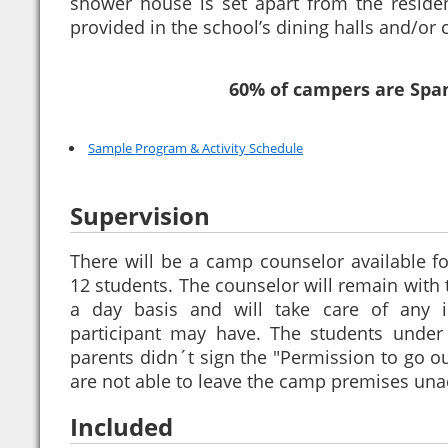
shower house is set apart from the residen
provided in the school’s dining halls and/or c
60% of campers are Spa
Sample Program & Activity Schedule
Supervision
There will be a camp counselor available fo
12 students. The counselor will remain with
a day basis and will take care of any i
participant may have. The students unde
parents didn´t sign the "Permission to go o
are not able to leave the camp premises un
Included