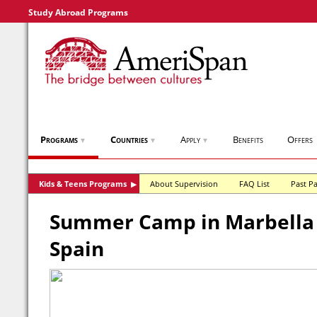
Study Abroad Programs
Programs
Countries
Apply
Benefits
Offers
▼
▼
▼
Kids & Teens Programs
About Supervision
FAQ List
Past Pa
▶
Summer Camp in Marbella I
Spain