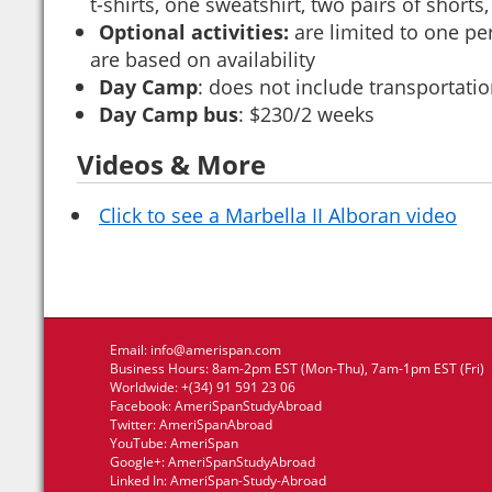
t-shirts, one sweatshirt, two pairs of short
Optional activities:
are limited to one pe
are based on availability
Day Camp
: does not include transportat
Day Camp bus
: $230/2 weeks
Videos & More
Click to see a Marbella II Alboran video
Email:
info@amerispan.com
Business Hours: 8am-2pm EST (Mon-Thu), 7am-1pm EST (Fri)
Worldwide: +(34) 91 591 23 06
Facebook:
AmeriSpanStudyAbroad
Twitter:
AmeriSpanAbroad
YouTube:
AmeriSpan
Google+:
AmeriSpanStudyAbroad
Linked In:
AmeriSpan-Study-Abroad