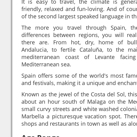
It is easy to travel, the climate is gener
friendly, relaxed and fun-loving. And of co
of the second largest speaked language in th
The more you travel through Spain, t
differences between regions, you will re
there are. From hot, dry, home of bull
Andalucia, to fertile Cataluña, to the ma
mediterranean coast of Levante facin
Mediterranean sea.
Spain offers some of the world's most fam
and festivals, making it a unique and enchan
Known as the jewel of the Costa del Sol, this
about an hour south of Malaga on the Med
small curvy streets and white washed coloni
Marbella a picturesque vacation spot. The
shops and restaurants in town as well as alo