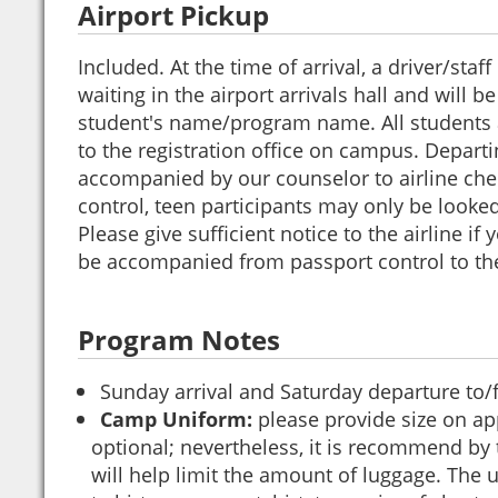
Airport Pickup
Included. At the time of arrival, a driver/sta
waiting in the airport arrivals hall and will b
student's name/program name. All students a
to the registration office on campus. Departi
accompanied by our counselor to airline che
control, teen participants may only be looked 
Please give sufficient notice to the airline if 
be accompanied from passport control to the
Program Notes
Sunday arrival and Saturday departure to
Camp Uniform:
please provide size on app
optional; nevertheless, it is recommend by
will help limit the amount of luggage. The u