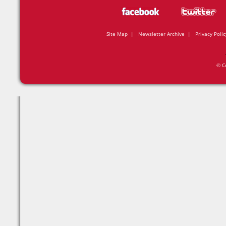
Site Map
|
Newsletter Archive
|
Privacy Polic
© C