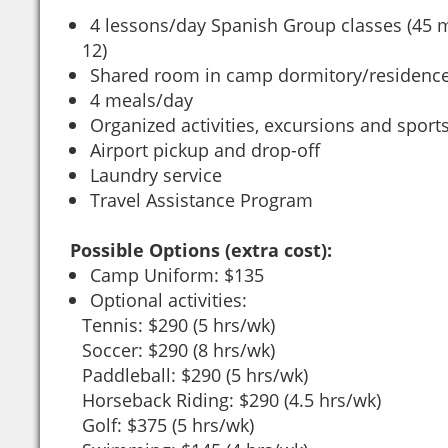
4 lessons/day Spanish Group classes (45 
12)
Shared room in camp dormitory/residenc
4 meals/day
Organized activities, excursions and sport
Airport pickup and drop-off
Laundry service
Travel Assistance Program
Possible Options (extra cost):
Camp Uniform: $135
Optional activities:
Tennis: $290 (5 hrs/wk)
Soccer: $290 (8 hrs/wk)
Paddleball: $290 (5 hrs/wk)
Horseback Riding: $290 (4.5 hrs/wk)
Golf: $375 (5 hrs/wk)