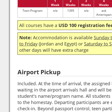
1
2
3
4
Week
Weeks
Weeks
Weeks
Teen Program
n/a
1395
n/a
ask
Amerispan
All courses have a
USD 100 registration fe
Note:
Accommodation is available
Sunday t
to Friday
(Jordan and Egypt) or
Saturday to 
other days will have extra charge
Airport Pickup
Included. At the time of arrival, the assigned 
waiting in the airport arrivals hall and will b
student's name/program name. All students a
to the homestay. Departing participants are e
check-in. Beyond passport control, teen part