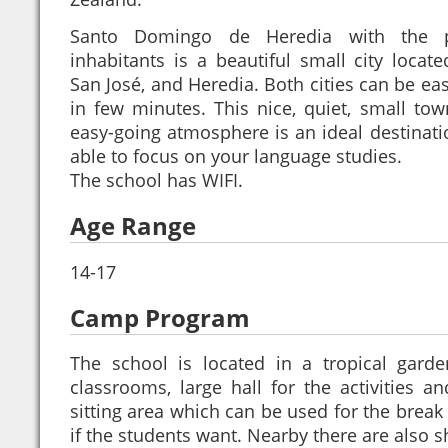
Santo Domingo de Heredia with the p
inhabitants is a beautiful small city locat
San José, and Heredia. Both cities can be eas
in few minutes. This nice, quiet, small tow
easy-going atmosphere is an ideal destinati
able to focus on your language studies.
The school has WIFI.
Age Range
14-17
Camp Program
The school is located in a tropical garde
classrooms, large hall for the activities a
sitting area which can be used for the break 
if the students want. Nearby there are also 