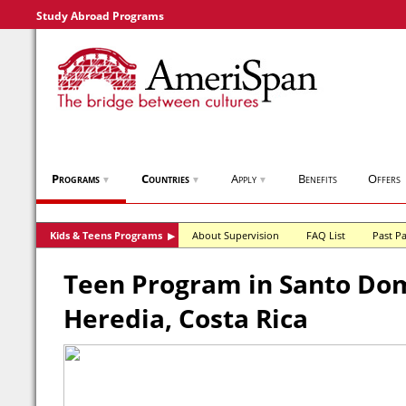
Study Abroad Programs
Programs
Countries
Apply
Benefits
Offers
▼
▼
▼
Kids & Teens Programs
About Supervision
FAQ List
Past Pa
▶
Teen Program in Santo Do
Heredia, Costa Rica