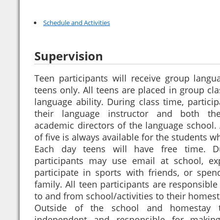
Schedule and Activities
Supervision
Teen participants will receive group langu
teens only. All teens are placed in group cla
language ability. During class time, partic
their language instructor and both th
academic directors of the language school. 
of five is always available for the students wh
Each day teens will have free time. D
participants may use email at school, e
participate in sports with friends, or spen
family. All teen participants are responsible
to and from school/activities to their homes
Outside of the school and homestay te
independent and responsible for makin