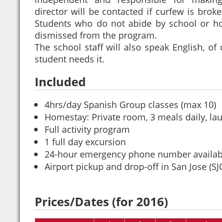
director will be contacted if curfew is broke
Students who do not abide by school or hos
dismissed from the program.
The school staff will also speak English, of 
student needs it.
Included
4hrs/day Spanish Group classes (max 10)
Homestay: Private room, 3 meals daily, la
Full activity program
1 full day excursion
24-hour emergency phone number availab
Airport pickup and drop-off in San Jose (SJ
Prices/Dates (for 2016)