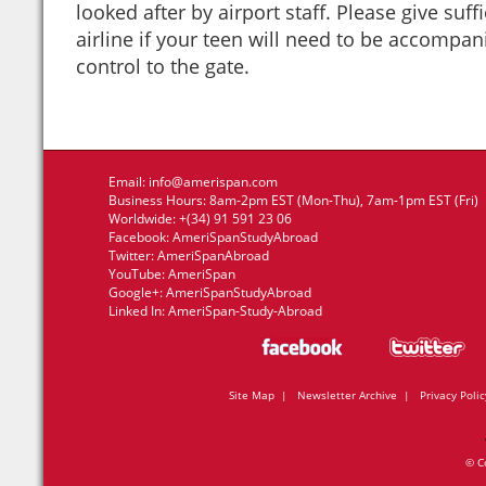
looked after by airport staff. Please give suff
airline if your teen will need to be accompa
control to the gate.
Email:
info@amerispan.com
Business Hours: 8am-2pm EST (Mon-Thu), 7am-1pm EST (Fri)
Worldwide: +(34) 91 591 23 06
Facebook:
AmeriSpanStudyAbroad
Twitter:
AmeriSpanAbroad
YouTube:
AmeriSpan
Google+:
AmeriSpanStudyAbroad
Linked In:
AmeriSpan-Study-Abroad
Site Map
|
Newsletter Archive
|
Privacy Polic
© C