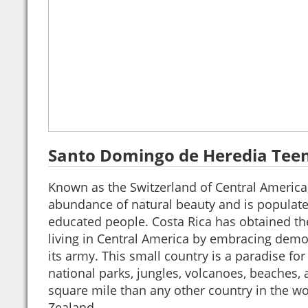
Santo Domingo de Heredia Tee
Known as the Switzerland of Central America
abundance of natural beauty and is populated
educated people. Costa Rica has obtained th
living in Central America by embracing dem
its army. This small country is a paradise for
national parks, jungles, volcanoes, beaches,
square mile than any other country in the w
Zealand.