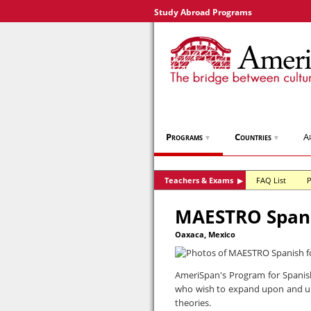
Study Abroad Programs
Programs
Countries
A
▼
▼
Teachers & Exams
FAQ List
P
▶
MAESTRO Spani
Oaxaca, Mexico
AmeriSpan's Program for Spanish
who wish to expand upon and u
theories.