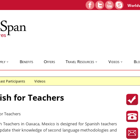
World
pply
Benefits
Offers
Travel Resources
Videos
Bl
▼
▼
▼
ast Participants
Videos
sh for Teachers
 Teachers in Oaxaca, Mexico is designed for Spanish teachers
pdate their knowledge of second language methodologies and