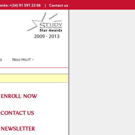
wide:
+(34) 91 591 23 06
|
Contact us
og
Need Help?
▼