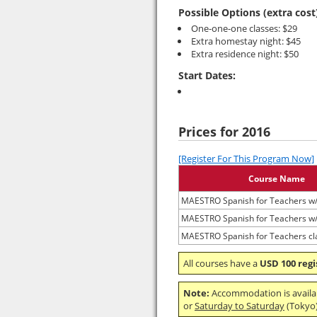
Possible Options (extra cost
One-one-one classes: $29
Extra homestay night: $45
Extra residence night: $50
Start Dates:
Prices for 2016
[Register For This Program Now]
Course Name
MAESTRO Spanish for Teachers w
MAESTRO Spanish for Teachers w
MAESTRO Spanish for Teachers cl
All courses have a
USD 100 regi
Note:
Accommodation is avail
or
Saturday to Saturday
(Tokyo) 