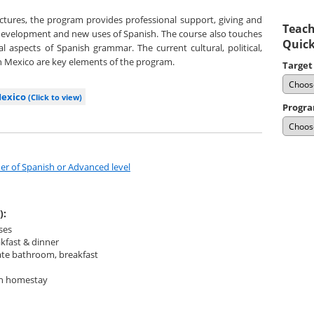
tures, the program provides professional support, giving and
Teach
development and new uses of Spanish. The course also touches
Quick
l aspects of Spanish grammar. The current cultural, political,
in Mexico are key elements of the program.
Target
Mexico
(Click to view)
Progra
er of Spanish or Advanced level
):
ses
kfast & dinner
ate bathroom, breakfast
ith homestay