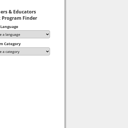
ers & Educators
 Program Finder
 Language
m Category