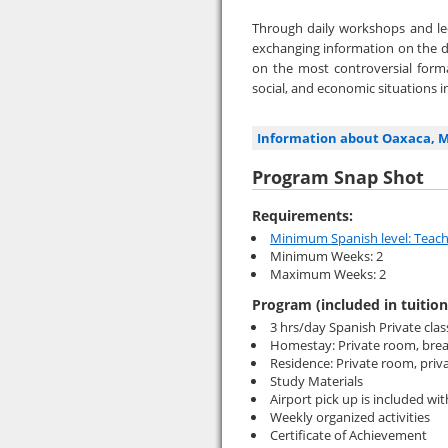
Through daily workshops and lec
exchanging information on the 
on the most controversial forma
social, and economic situations 
Information about Oaxaca, 
Program Snap Shot
Requirements:
Minimum Spanish level: Teach
Minimum Weeks: 2
Maximum Weeks: 2
Program (included in tuition
3 hrs/day Spanish Private clas
Homestay: Private room, brea
Residence: Private room, priv
Study Materials
Airport pick up is included w
Weekly organized activities
Certificate of Achievement