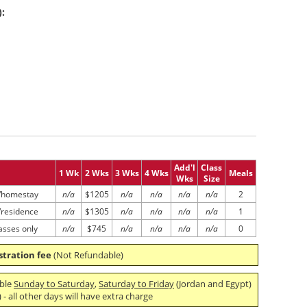
):
Add'l
Class
1 Wk
2 Wks
3 Wks
4 Wks
Meals
Wks
Size
/homestay
n/a
$1205
n/a
n/a
n/a
n/a
2
/residence
n/a
$1305
n/a
n/a
n/a
n/a
1
asses only
n/a
$745
n/a
n/a
n/a
n/a
0
stration fee
(Not Refundable)
able
Sunday to Saturday
,
Saturday to Friday
(Jordan and Egypt)
- all other days will have extra charge