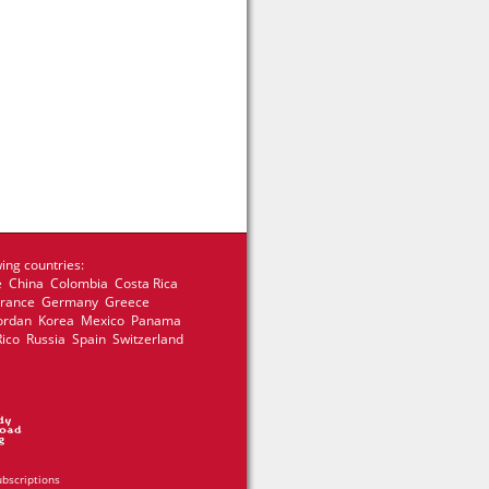
ing countries:
e China Colombia Costa Rica
 France Germany Greece
 Jordan Korea Mexico Panama
Rico Russia Spain Switzerland
ubscriptions