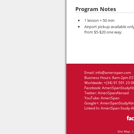
Program Notes
1 lesson = 50 min
Airport pickup available onl
from $5-$20 one way.
Email:
info@amerispan.com
Business Hours: 8am-2pm EST
Worldwide: +(34) 91 591 23 0
Facebook:
AmeriSpanStudyA
Twitter:
AmeriSpanAbroad
YouTube:
AmeriSpan
Google+:
AmeriSpanStudyAb
Linked In:
AmeriSpan-Study-A
Site Map