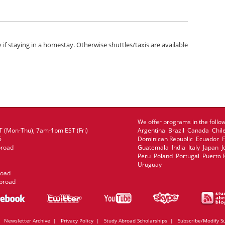
y if staying in a homestay. Otherwise shuttles/taxis are available
We offer programs in the follow
 (Mon-Thu), 7am-1pm EST (Fri)
Argentina Brazil Canada Chil
6
Dominican Republic Ecuador
broad
Guatemala India Italy Japan
Peru Poland Portugal Puerto 
Uruguay
road
broad
|
Newsletter Archive
|
Privacy Policy
|
Study Abroad Scholarships
|
Subscribe/Modify S