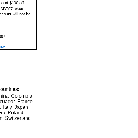
on of $100 off.
FSBT07 when
iscount will not be
007
Now
ountries:
China Colombia
Ecuador France
 Italy Japan
eru Poland
in Switzerland