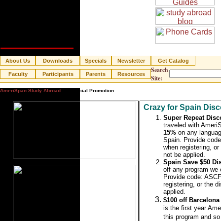
About Us
Downloads
Specials
Newsletter
Get Catalog
Search
Faculty
Participants
Parents
Resources
Site:
AmeriSpan Study Abroad
» Special Promotion
Crazy for Spain Disc
Super Repeat Disc
traveled with Ameri
15%
on any languag
Spain.
Provide co
when registering, or 
not be applied.
Spain Save $50 Di
off any program we o
Provide code: AS
registering, or the d
applied.
$100 off Barcelon
is the first year Ame
this program and so 