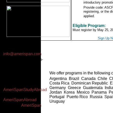
introductory promoti
Provide code: ASC
registering, or the d
applied.
Eligible Program:
Must register by May 25, 2
Sign Up 
Email:
info@amerispan.com
Business Hours: 8am-
2pm EST (Mon-Thu),
7am-1pm EST (Fri)
We offer programs in the following c
Worldwide: +(34) 91
Argentina Brazil Canada Chile 
591 23 06
Costa Rica Dominican Republic 
Facebook:
Germany Greece Guatemala India
AmeriSpanStudyAbroad
Jordan Korea Mexico Panama P
Twitter:
Portugal Puerto Rico Russia Spa
AmeriSpanAbroad
Uruguay
YouTube:
AmeriSpan
Google+: