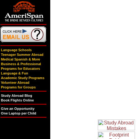
Language Schools
Teenager Summer Abroad
Medical Spanish & More
Business & Professional
Programs for Educators
Language & Fun
Academic Study Programs
Volunteer Abroad
Programs for Groups
Study Abroad Blog
Book Flights Online
Give an Opportunity
One Laptop per Child