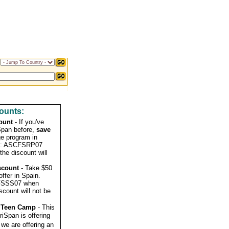
ounts:
ount
- If you've
Span before,
save
e program in
de: ASCFSRP07
the discount will
scount
- Take $50
ffer in Spain.
CFSSS07 when
iscount will not be
a Teen Camp
- This
riSpan is offering
we are offering an