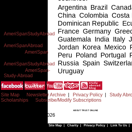
2pm EST (Mon-Thu),
Argentina Brazil Cana
7am-1pm EST (Fri)
China Colombia Costa
Worldwide: +(34) 91
591 23 06
Dominican Republic Ec
Facebook:
France Germany Gree
AmeriSpanStudyAbroad
Guatemala India Italy
Twitter:
AmeriSpanAbroad
Jordan Korea Mexico
YouTube:
AmeriSpan
Peru Poland Portugal 
Google+:
Russia Spain Switzerl
AmeriSpanStudyAbroad
Uruguay
Linked In:
AmeriSpan-
Study-Abroad
Site Map
|
Newsletter Archive
|
Privacy Policy
|
Study Abr
Scholarships
|
Subscribe/Modify Subscriptions
ABOUT TRUST ONLINE
© Copyrighted 1999-2026
Site Map
|
Charity
|
Privacy Policy
|
Link To Us