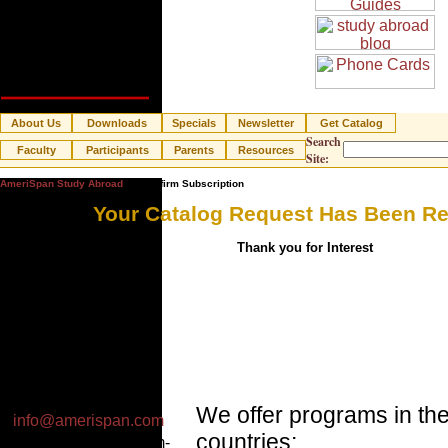
About Us
Downloads
Specials
Newsletter
Get Catalog
Search
Faculty
Participants
Parents
Resources
Site:
AmeriSpan Study Abroad
» Confirm Subscription
Your Catalog Request Has Been R
Thank you for Interest
Email:
We offer programs in the
info@amerispan.com
countries:
Business Hours: 8am-