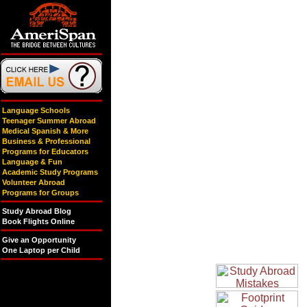
Language Schools
Teenager Summer Abroad
Medical Spanish & More
Business & Professional
Programs for Educators
Language & Fun
Academic Study Programs
Volunteer Abroad
Programs for Groups
Study Abroad Blog
Book Flights Online
Give an Opportunity
One Laptop per Child