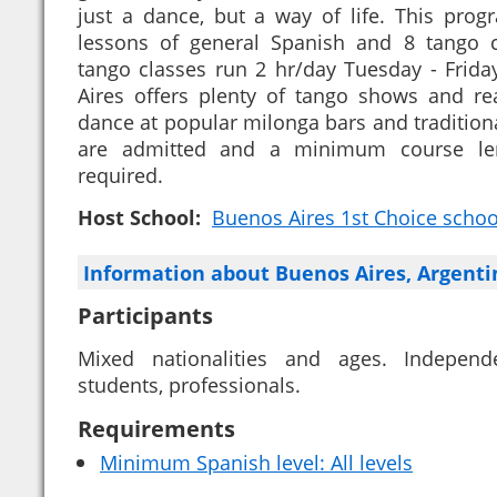
just a dance, but a way of life. This pro
lessons of general Spanish and 8 tango 
tango classes run 2 hr/day Tuesday - Friday
Aires offers plenty of tango shows and real
dance at popular milonga bars and traditional
are admitted and a minimum course le
required.
Host School:
Buenos Aires 1st Choice school 
Information about Buenos Aires, Argent
Participants
Mixed nationalities and ages. Independe
students, professionals.
Requirements
Minimum Spanish level: All levels