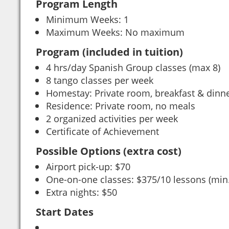
Program Length
Minimum Weeks: 1
Maximum Weeks: No maximum
Program (included in tuition)
4 hrs/day Spanish Group classes (max 8)
8 tango classes per week
Homestay: Private room, breakfast & dinn
Residence: Private room, no meals
2 organized activities per week
Certificate of Achievement
Possible Options (extra cost)
Airport pick-up: $70
One-on-one classes: $375/10 lessons (min
Extra nights: $50
Start Dates