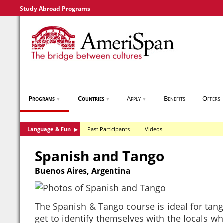
Study Abroad Programs
Programs
Countries
Apply
Benefits
Offers
▼
▼
▼
Language & Fun
Past Participants
Videos
▶
Spanish and Tango
Buenos Aires, Argentina
The Spanish & Tango course is ideal for tango
get to identify themselves with the locals wh