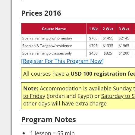
Prices 2016
Course Name
1 Wk
2 Wks
3 Wks
Spanish & Tango w/homestay
$765
$1455
$2145
Spanish & Tango w/residence
$705
$1335
$1965
Spanish & Tango classes only
$450
$825
$1200
[Register For This Program Now]
All courses have a
USD 100 registration fe
Note:
Accommodation is available
Sunday t
to Friday
(Jordan and Egypt) or
Saturday to 
other days will have extra charge
Program Notes
1 lesson = 55 min