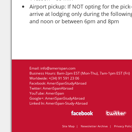
Airport pickup: If NOT opting for the pick
arrive at lodging only during the follow
and noon or between 6pm and 8pm
Email:
info@amerispan.com
Business Hours: 8am-2pm EST (Mon-Thu), 7am-1pm EST (Fri)
Worldwide: +(34) 91 591 23 06
Facebook:
AmeriSpanStudyAbroad
Twitter:
AmeriSpanAbroad
YouTube:
AmeriSpan
Google+:
AmeriSpanStudyAbroad
Linked In:
AmeriSpan-Study-Abroad
Site Map
|
Newsletter Archive
|
Privacy Polic