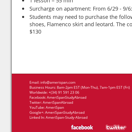
1 lesson = 55 min
Surcharge on apartment: From 6/29 - 9/6
Students may need to purchase the follo
shoes, Flamenco skirt and leotard. The c
$130
Email:
info@amerispan.com
Business Hours: 8am-2pm EST (Mon-Thu), 7am-1pm EST (Fri)
Worldwide: +(34) 91 591 23 06
Facebook:
AmeriSpanStudyAbroad
Twitter:
AmeriSpanAbroad
YouTube:
AmeriSpan
Google+:
AmeriSpanStudyAbroad
Linked In:
AmeriSpan-Study-Abroad