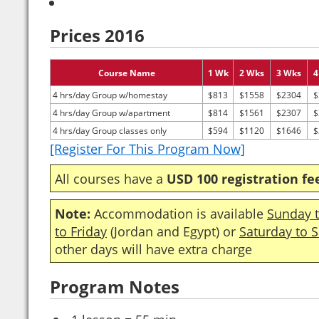
Prices 2016
Course Name
1 Wk
2 Wks
3 Wks
4
4 hrs/day Group w/homestay
$813
$1558
$2304
$
4 hrs/day Group w/apartment
$814
$1561
$2307
$
4 hrs/day Group classes only
$594
$1120
$1646
$
[Register For This Program Now]
All courses have a
USD 100 registration fe
Note:
Accommodation is available
Sunday t
to Friday
(Jordan and Egypt) or
Saturday to 
other days will have extra charge
Program Notes