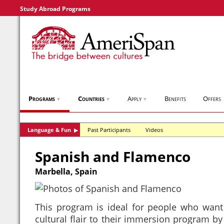
Study Abroad Programs
Programs
Countries
Apply
Benefits
Offers
▼
▼
▼
Language & Fun
Past Participants
Videos
▶
Spanish and Flamenco
Marbella, Spain
This program is ideal for people who want
cultural flair to their immersion program by 