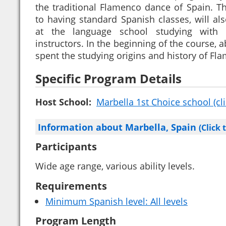
the traditional Flamenco dance of Spain. Th
to having standard Spanish classes, will a
at the language school studying with
instructors. In the beginning of the course, 
spent the studying origins and history of Fl
Specific Program Details
Host School:
Marbella 1st Choice school (cli
Information about Marbella, Spain
(Click 
Participants
Wide age range, various ability levels.
Requirements
Minimum Spanish level: All levels
Program Length