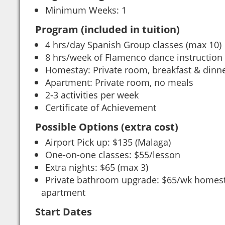
Minimum Weeks: 1
Program (included in tuition)
4 hrs/day Spanish Group classes (max 10)
8 hrs/week of Flamenco dance instruction
Homestay: Private room, breakfast & dinne
Apartment: Private room, no meals
2-3 activities per week
Certificate of Achievement
Possible Options (extra cost)
Airport Pick up: $135 (Malaga)
One-on-one classes: $55/lesson
Extra nights: $65 (max 3)
Private bathroom upgrade: $65/wk homes
apartment
Start Dates