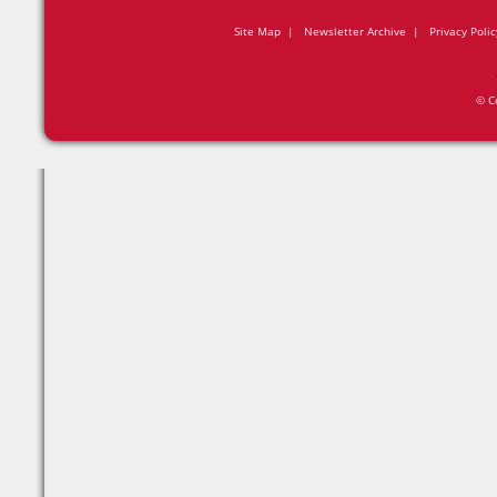
Site Map
|
Newsletter Archive
|
Privacy Polic
© C