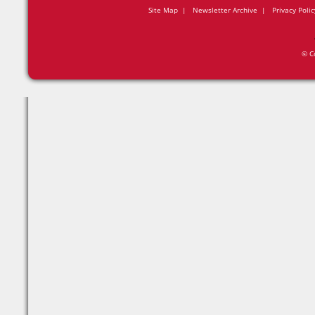
Site Map
|
Newsletter Archive
|
Privacy Polic
© C