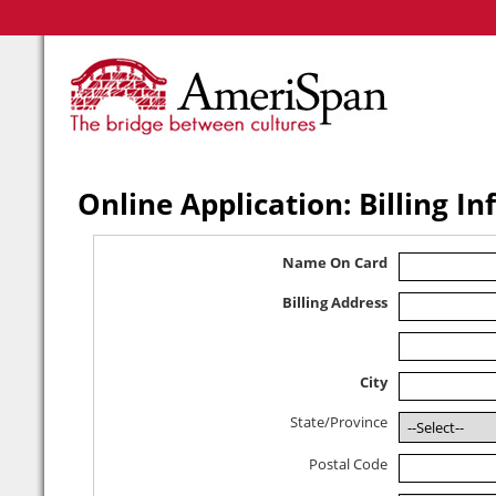
Online Application: Billing I
Name On Card
Billing Address
City
State/Province
Postal Code