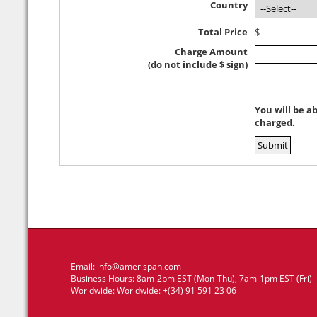
Country
Total Price
$
Charge Amount
(do not include $ sign)
You will be a
charged.
Email:
info@amerispan.com
Business Hours: 8am-2pm EST (Mon-Thu), 7am-1pm EST (Fri)
Worldwide: Worldwide: +(34) 91 591 23 06