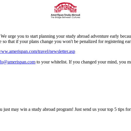
e urge you to start planning your study abroad adventure early because
 that if your plans change you won't be penalized for registering ear
ww.amerispan.com/travel/newsletter.asp
nfo@amerispan.com
to your whitelist. If you changed your mind, you 
 just may win a study abroad program! Just send us your top 5 tips for