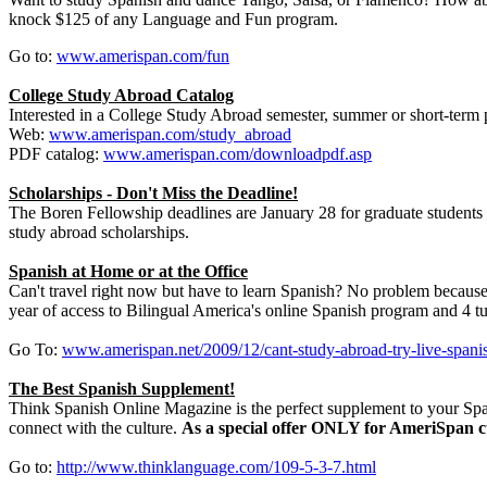
knock $125 of any Language and Fun program.
Go to:
www.amerispan.com/fun
College Study Abroad Catalog
Interested in a College Study Abroad semester, summer or short-term
Web:
www.amerispan.com/study_abroad
PDF catalog:
www.amerispan.com/downloadpdf.asp
Scholarships - Don't Miss the Deadline!
The Boren Fellowship deadlines are January 28 for graduate students 
study abroad scholarships.
Spanish at Home or at the Office
Can't travel right now but have to learn Spanish? No problem because
year of access to Bilingual America's online Spanish program and 4 tu
Go To:
www.amerispan.net/2009/12/cant-study-abroad-try-live-spanis
The Best Spanish Supplement!
Think Spanish Online Magazine is the perfect supplement to your Spa
connect with the culture.
As a special offer ONLY for AmeriSpan cu
Go to:
http://www.thinklanguage.com/109-5-3-7.html