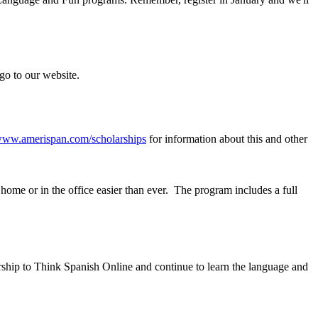
go to our website.
ww.amerispan.com/scholarships
for information about this and other
ome or in the office easier than ever. The program includes a full
ship to Think Spanish Online and continue to learn the language and