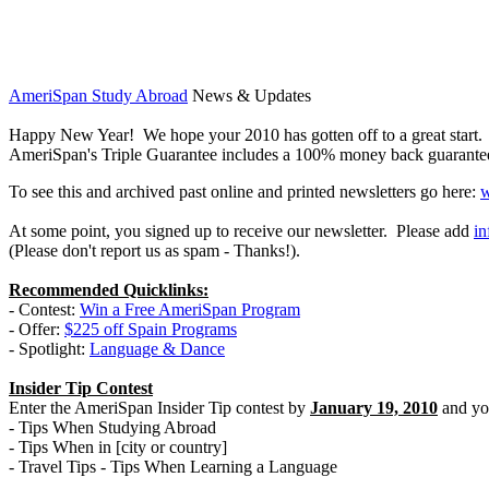
AmeriSpan Study Abroad
News & Updates
Happy New Year! We hope your 2010 has gotten off to a great start. W
AmeriSpan's Triple Guarantee includes a 100% money back guarantee so
To see this and archived past online and printed newsletters go here:
w
At some point, you signed up to receive our newsletter. Please add
i
(Please don't report us as spam - Thanks!).
Recommended Quicklinks:
- Contest:
Win a Free AmeriSpan Program
- Offer:
$225 off Spain Programs
- Spotlight:
Language & Dance
Insider Tip Contest
Enter the AmeriSpan Insider Tip contest by
January 19, 2010
and you
- Tips When Studying Abroad
- Tips When in [city or country]
- Travel Tips - Tips When Learning a Language