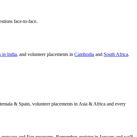
stions face-to-face.
 in India
, and volunteer placements in
Cambodia
and
South Africa
.
temala & Spain, volunteer placements in Asia & Africa and every
anguage and Fun programs. Remember, register in January and we'll