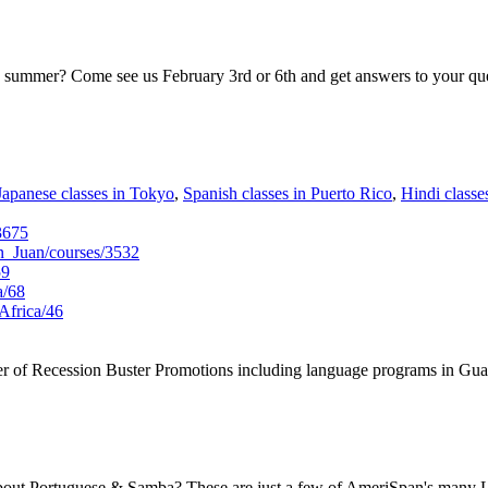
is summer? Come see us February 3rd or 6th and get answers to your que
Japanese classes in Tokyo
,
Spanish classes in Puerto Rico
,
Hindi classes
3675
_Juan/courses/3532
59
a/68
Africa/46
er of Recession Buster Promotions including language programs in Gua
out Portuguese & Samba? These are just a few of AmeriSpan's many L