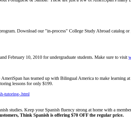
 program. Download our "in-process" College Study Abroad catalog or 
and February 10, 2010 for undergraduate students. Make sure to visit
w
 AmeriSpan has teamed up with Bilingual America to make learning at h
toring lessons for only $199.
h-tutoring-.html
nish studies. Keep your Spanish fluency strong at home with a member
stomers, Think Spanish is offering $70 OFF the regular price.