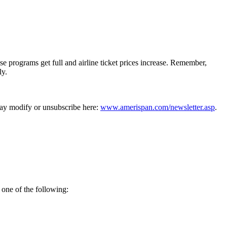
 programs get full and airline ticket prices increase. Remember,
ly.
may modify or unsubscribe here:
www.amerispan.com/newsletter.asp
.
 one of the following: