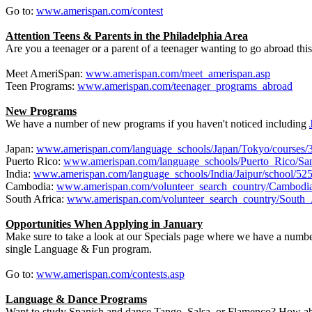
Go to:
www.amerispan.com/contest
Attention Teens & Parents in the Philadelphia Area
Are you a teenager or a parent of a teenager wanting to go abroad th
Meet AmeriSpan:
www.amerispan.com/meet_amerispan.asp
Teen Programs:
www.amerispan.com/teenager_programs_abroad
New Programs
We have a number of new programs if you haven't noticed including
Japan:
www.amerispan.com/language_schools/Japan/Tokyo/courses/
Puerto Rico:
www.amerispan.com/language_schools/Puerto_Rico/San
India:
www.amerispan.com/language_schools/India/Jaipur/school/52
Cambodia:
www.amerispan.com/volunteer_search_country/Cambodi
South Africa:
www.amerispan.com/volunteer_search_country/South_
Opportunities When Applying in January
Make sure to take a look at our Specials page where we have a numb
single Language & Fun program.
Go to:
www.amerispan.com/contests.asp
Language & Dance Programs
Want to study Spanish and dance Tango, Salsa, or Flamenco? How ab