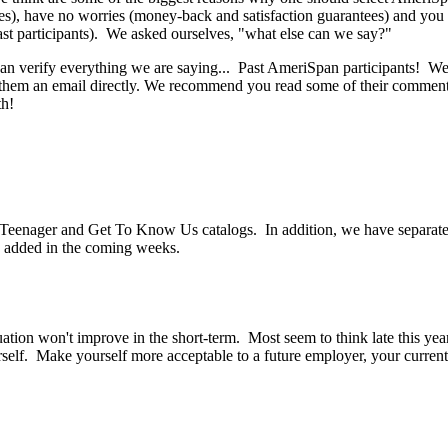
), have no worries (money-back and satisfaction guarantees) and you a
st participants). We asked ourselves, "what else can we say?"
t can verify everything we are saying... Past AmeriSpan participants!
end them an email directly. We recommend you read some of their comme
th!
eenager and Get To Know Us catalogs. In addition, we have separate 
added in the coming weeks.
tion won't improve in the short-term. Most seem to think late this year 
yourself. Make yourself more acceptable to a future employer, your curren