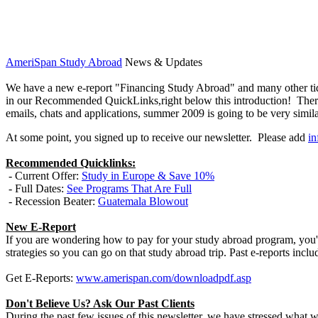
AmeriSpan Study Abroad
News & Updates
We have a new e-report "Financing Study Abroad" and many other tidb
in our Recommended QuickLinks,right below this introduction! There i
emails, chats and applications, summer 2009 is going to be very simila
At some point, you signed up to receive our newsletter. Please add
i
Recommended Quicklinks:
- Current Offer:
Study in Europe & Save 10%
- Full Dates:
See Programs That Are Full
- Recession Beater:
Guatemala Blowout
New E-Report
If you are wondering how to pay for your study abroad program, you'
strategies so you can go on that study abroad trip. Past e-reports 
Get E-Reports:
www.amerispan.com/downloadpdf.asp
Don't Believe Us? Ask Our Past Clients
During the past few issues of this newsletter, we have stressed wha