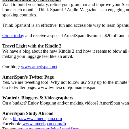
Want to build vocabulary, refine your grammar and improve your Spani
home each month. Think Spanish! Audio Magazine is an engaging non-i
speaking countries.
Think Spanish! is an effective, fun and accessible way to learn Spanis
Order today
and receive a special AmeriSpan discount - $20 off and a 
Travel Light with the Kindle 2
We have a blog about the new Kindle 2 and how it seems to blow all o
making your luggage feel like an anvil.
Our blog:
www.amerispan.net
AmeriSpan's Twitter Page
Yes, we are tweeting too! Why not follow us? Stay up-to-the-minute
Go to twitter page: www.twitter.com/johnamerispan
Wanted: Bloggers & Videographers
On a budget? Enjoy blogging and/or making videos? AmeriSpan wants 
AmeriSpan Study Abroad
Web:
http://www.amerispan.com
Facebook:
www.amerispan.com/fb
Twitter:
www.twitter.com/JohnAmeriSpan