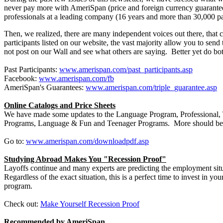
never pay more with AmeriSpan (price and foreign currency guarantees
professionals at a leading company (16 years and more than 30,000 pa
Then, we realized, there are many independent voices out there, tha
participants listed on our website, the vast majority allow you to s
not post on our Wall and see what others are saying. Better yet do bo
Past Participants:
www.amerispan.com/past_participants.asp
Facebook:
www.amerispan.com/fb
AmeriSpan's Guarantees:
www.amerispan.com/triple_guarantee.asp
Online Catalogs and Price Sheets
We have made some updates to the Language Program, Professional, T
Programs, Language & Fun and Teenager Programs. More should be 
Go to:
www.amerispan.com/downloadpdf.asp
Studying Abroad Makes You "Recession Proof"
Layoffs continue and many experts are predicting the employment situa
Regardless of the exact situation, this is a perfect time to invest in 
program.
Check out:
Make Yourself Recession Proof
Recommended by AmeriSpan