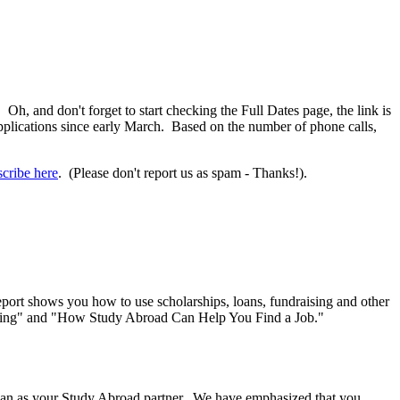
. Oh, and don't forget to start checking the Full Dates page, the link is
pplications since early March. Based on the number of phone calls,
cribe here
. (Please don't report us as spam - Thanks!).
ort shows you how to use scholarships, loans, fundraising and other
Packing" and "How Study Abroad Can Help You Find a Job."
iSpan as your Study Abroad partner. We have emphasized that you