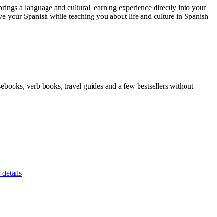
ngs a language and cultural learning experience directly into your
 your Spanish while teaching you about life and culture in Spanish
ebooks, verb books, travel guides and a few bestsellers without
 details