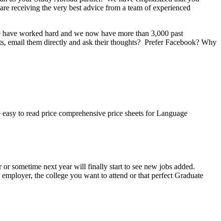
re receiving the very best advice from a team of experienced
 We have worked hard and we now have more than 3,000 past
nts, email them directly and ask their thoughts? Prefer Facebook? Why
easy to read price comprehensive price sheets for Language
or sometime next year will finally start to see new jobs added.
t employer, the college you want to attend or that perfect Graduate