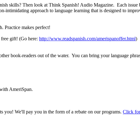
sh skills? Then look at Think Spanish! Audio Magazine. Each issue bri
ntimidating approach to language learning that is designed to improve
h. Practice makes perfect!
free gift! (Go here:
http://www.readspanish.com/amerispanoffer.html
)
ther book-readers out of the water. You can bring your language phras
 with AmeriSpan.
you! We'll pay you in the form of a rebate on our programs.
Click for