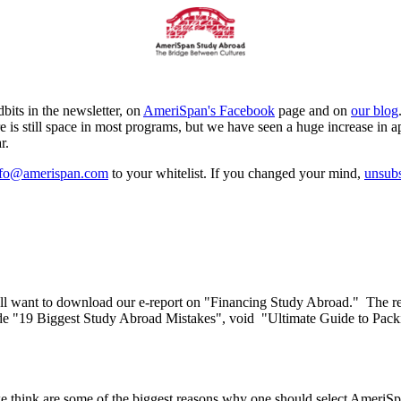
its in the newsletter, on
AmeriSpan's Facebook
page and on
our blog
s still space in most programs, but we have seen a huge increase in a
r.
nfo@amerispan.com
to your whitelist. If you changed your mind,
unsubs
ll want to download our e-report on "Financing Study Abroad." The rep
include "19 Biggest Study Abroad Mistakes", void "Ultimate Guide to 
t we think are some of the biggest reasons why one should select Amer